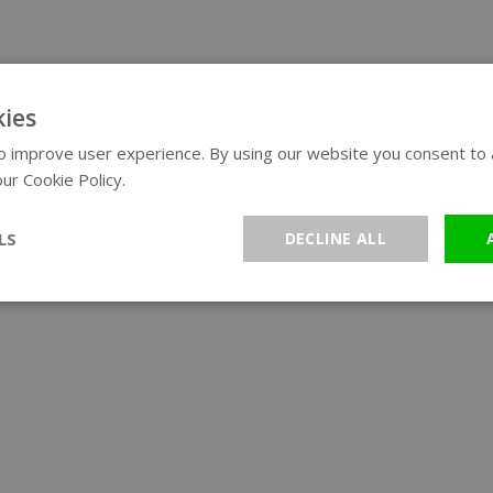
ies
 improve user experience. By using our website you consent to al
ur Cookie Policy.
Read more
LS
DECLINE ALL