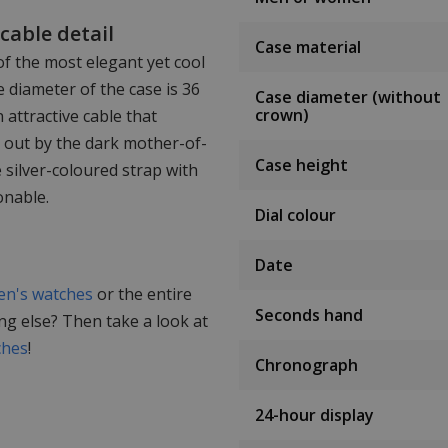
cable detail
Case material
of the most elegant yet cool
 diameter of the case is 36
Case diameter (without
crown)
 attractive cable that
 out by the dark mother-of-
Case height
 silver-coloured strap with
onable.
Dial colour
Date
n's watches
or the entire
Seconds hand
ing else? Then take a look at
ches
!
Chronograph
24-hour display