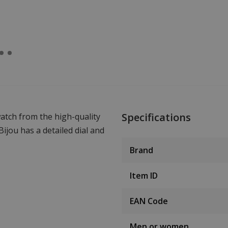
Specifications
atch from the high-quality
jou has a detailed dial and
Brand
Item ID
EAN Code
Men or women