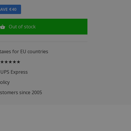
AVE €40
Out of stock
 taxes for EU countries
.5 ★★★★★
 UPS Express
olicy
ustomers since 2005