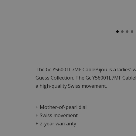
The Gc Y56001L7MF CableBijou is a ladies' w
Guess Collection. The Gc Y56001L7MF CableBi
a high-quality Swiss movement.
+ Mother-of-pearl dial
+ Swiss movement
+ 2-year warranty