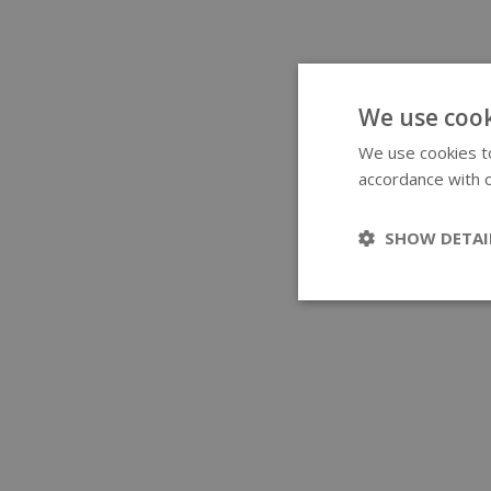
We use cook
We use cookies to
accordance with o
SHOW DETAI