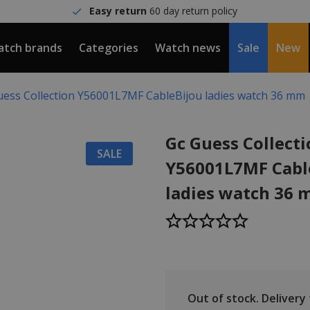
Easy return
60 day return policy
tch brands
Categories
Watch news
Sale
New
uess Collection Y56001L7MF CableBijou ladies watch 36 mm
Gc Guess Collect
SALE
Y56001L7MF Cabl
ladies watch 36
Out of stock.
Delivery t