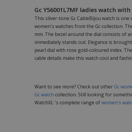
Gc Y56001L7MF ladies watch with 
This silver-tone Gc CableBijou watch is one 
women's watches from the Gc collection. The
mm. The bezel around the dial consists of an
immediately stands out. Elegance is brought
pearl dial with rose gold-coloured index. The
cable details make this watch cool and fashi
Want to see more? Check out other
Gc wome
Gc watch
collection. Still looking for someth
WatchXL 's complete range of
women's wat