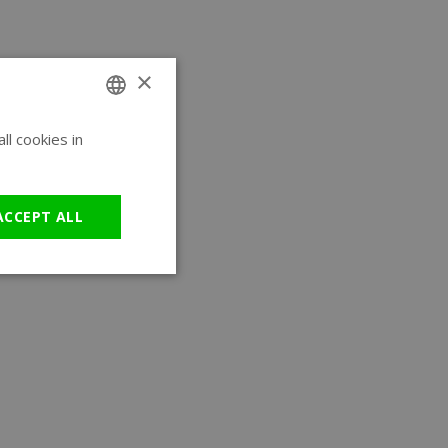
×
l cookies in
ENGLISH
GERMAN
ACCEPT ALL