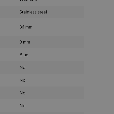
Stainless steel
36 mm
9 mm
Blue
No
No
No
No