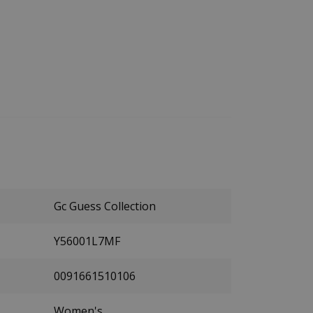
Gc Guess Collection
Y56001L7MF
0091661510106
Women's