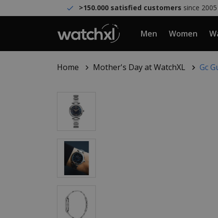
>150.000 satisfied customers
since 2005
Men
Women
Wa
Home
Mother's Day at WatchXL
Gc G