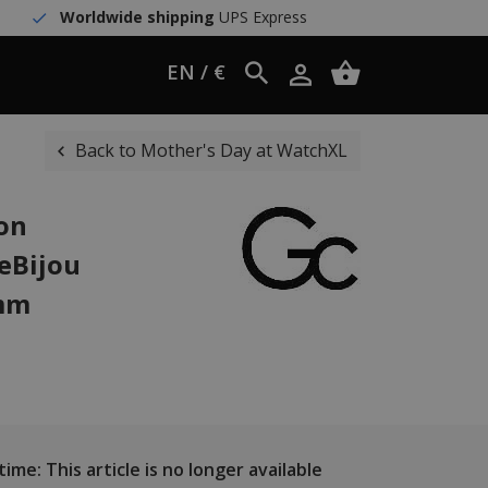
Worldwide shipping
UPS Express
EN / €
Back to Mother's Day at WatchXL
ion
eBijou
 mm
ime: This article is no longer available