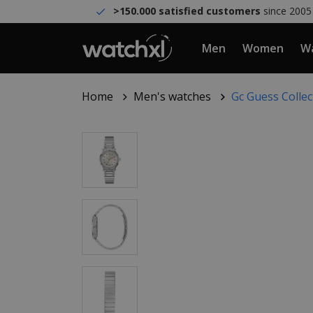
>150.000 satisfied customers
since 2005
Men
Women
Wa
Home
Men's watches
Gc Guess Colle