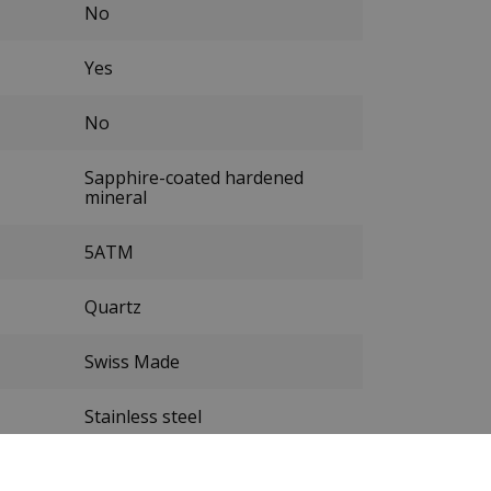
No
Yes
No
Sapphire-coated hardened
mineral
5ATM
Quartz
Swiss Made
Stainless steel
Silver