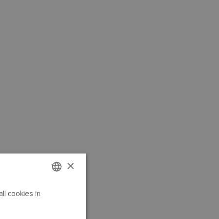
×
l cookies in
ENGLISH
GERMAN