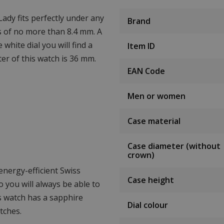
ady fits perfectly under any
Brand
ss of no more than 8.4 mm. A
 white dial you will find a
Item ID
er of this watch is 36 mm.
EAN Code
Men or women
Case material
Case diameter (without
crown)
nergy-efficient Swiss
Case height
 you will always be able to
is watch has a sapphire
Dial colour
tches.