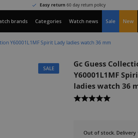
Easy return
60 day return policy
tch brands
Categories
Watch news
Sale
New
ction Y60001L1MF Spirit Lady ladies watch 36 mm
Gc Guess Collect
SALE
Y60001L1MF Spiri
ladies watch 36
Out of stock.
Delivery t