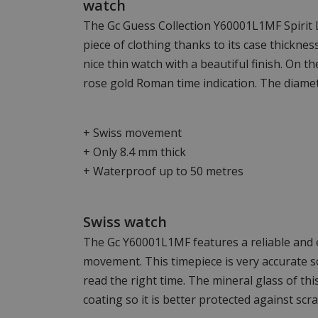
watch
The Gc Guess Collection Y60001L1MF Spirit L
piece of clothing thanks to its case thickne
nice thin watch with a beautiful finish. On the
rose gold Roman time indication. The diamet
+ Swiss movement
+ Only 8.4 mm thick
+ Waterproof up to 50 metres
Swiss watch
The Gc Y60001L1MF features a reliable and e
movement. This timepiece is very accurate so
read the right time. The mineral glass of th
coating so it is better protected against scra