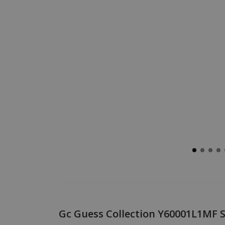
Gc Guess Collection Y60001L1MF Sp