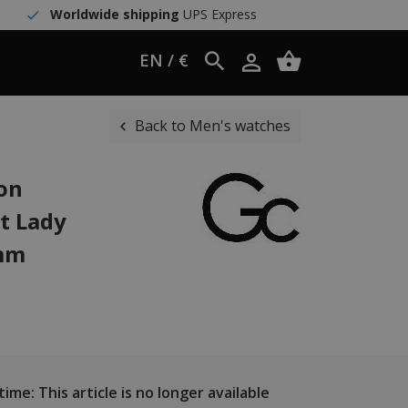
Worldwide shipping
UPS Express
EN / €
Back to Men's watches
ion
t Lady
 mm
ime: This article is no longer available