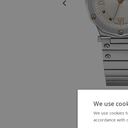
We use cook
We use cookies to
accordance with o