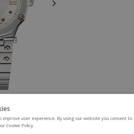
ies
 improve user experience. By using our website you consent to al
ur Cookie Policy.
Read more