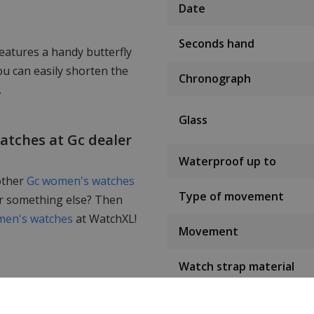
Date
Seconds hand
eatures a handy butterfly
u can easily shorten the
Chronograph
.
Glass
watches at Gc dealer
Waterproof up to
other
Gc women's watches
Type of movement
or something else? Then
en's watches
at WatchXL!
Movement
Watch strap material
Strap colour