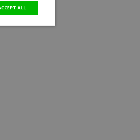
ACCEPT ALL