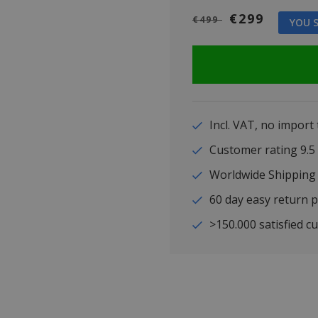
€299
€499
YOU S
Incl. VAT, no import
Customer rating 9
Worldwide Shipping
60 day easy return p
>150.000 satisfied c