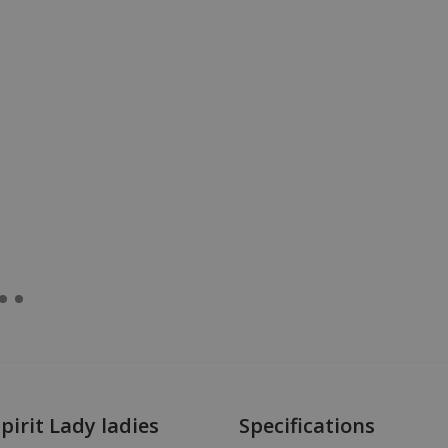
irit Lady ladies
Specifications