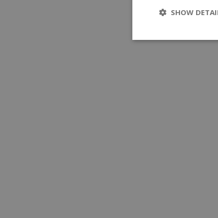
SHOW DETAI