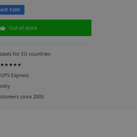
AVE €200
Out of stock
 taxes for EU countries
.5 ★★★★★
 UPS Express
olicy
ustomers since 2005