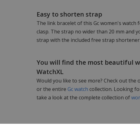
Easy to shorten strap
The link bracelet of this Gc women's watch f
clasp. The strap no wider than 20 mm and yo
strap with the included free strap shortener
You will find the most beautiful 
WatchXL
Would you like to see more? Check out the 
or the entire
Gc watch
collection. Looking f
take a look at the complete collection of
wom