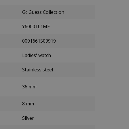
Gc Guess Collection
Y60001L1MF
0091661509919
Ladies' watch
Stainless steel
36 mm
8 mm
Silver