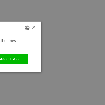
×
l cookies in
ENGLISH
GERMAN
ACCEPT ALL