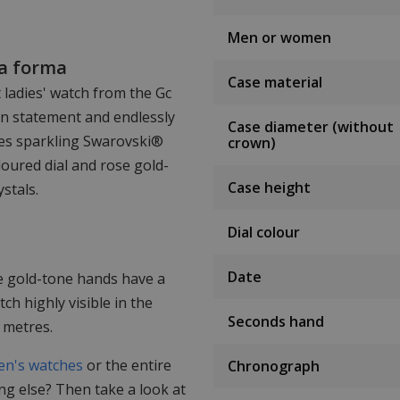
Men or women
ma forma
Case material
t ladies' watch from the Gc
ion statement and endlessly
Case diameter (without
res sparkling Swarovski®
crown)
oloured dial and rose gold-
Case height
stals.
Dial colour
Date
e gold-tone hands have a
h highly visible in the
Seconds hand
 metres.
n's watches
or the entire
Chronograph
ing else? Then take a look at