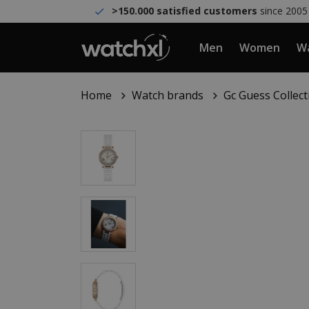
>150.000 satisfied customers
since 2005
Men
Women
Wa
Home
Watch brands
Gc Guess Collect