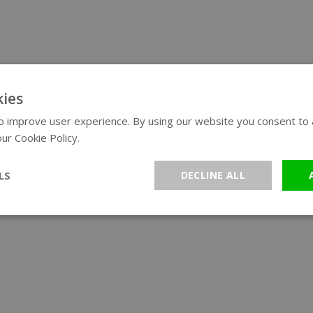
ies
 improve user experience. By using our website you consent to al
ur Cookie Policy.
Read more
LS
DECLINE ALL