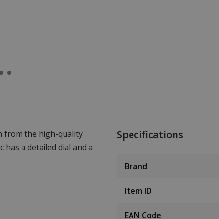
Specifications
 from the high-quality
has a detailed dial and a
Brand
Item ID
EAN Code