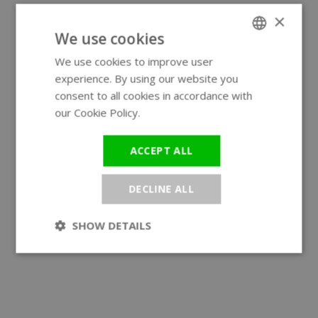
×
We use cookies
We use cookies to improve user
ENGLISH
experience. By using our website you
GERMAN
consent to all cookies in accordance with
our Cookie Policy.
Read more
ACCEPT ALL
DECLINE ALL
SHOW DETAILS