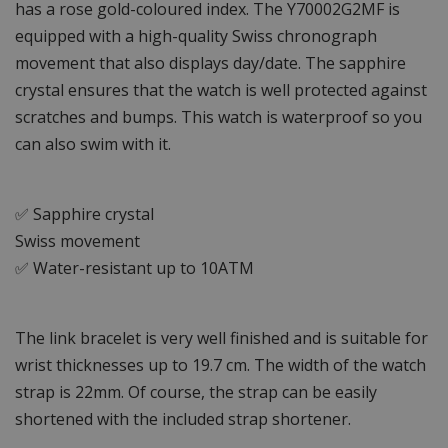
has a rose gold-coloured index. The Y70002G2MF is
equipped with a high-quality Swiss chronograph
movement that also displays day/date. The sapphire
crystal ensures that the watch is well protected against
scratches and bumps. This watch is waterproof so you
can also swim with it.
✅ Sapphire crystal
Swiss movement
✅ Water-resistant up to 10ATM
The link bracelet is very well finished and is suitable for
wrist thicknesses up to 19.7 cm. The width of the watch
strap is 22mm. Of course, the strap can be easily
shortened with the included strap shortener.