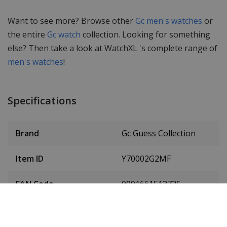
Want to see more? Browse other
Gc men's watches
or
the entire
Gc watch
collection. Looking for something
else? Then take a look at WatchXL 's complete range of
men's watches
!
Specifications
Brand
Gc Guess Collection
Item ID
Y70002G2MF
EAN Code
0091661513725
Men or women
Men's watch