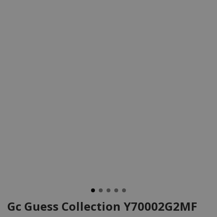
Gc Guess Collection Y70002G2MF