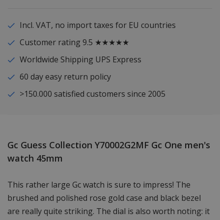
Incl. VAT, no import taxes for EU countries
Customer rating 9.5 ★★★★★
Worldwide Shipping UPS Express
60 day easy return policy
>150.000 satisfied customers since 2005
Gc Guess Collection Y70002G2MF Gc One men's
watch 45mm
This rather large Gc watch is sure to impress! The
brushed and polished rose gold case and black bezel
are really quite striking. The dial is also worth noting: it