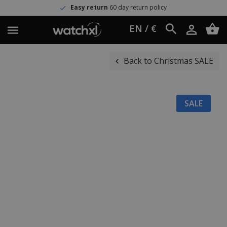
Easy return
60 day return policy
EN / €
Back to Christmas SALE
SALE