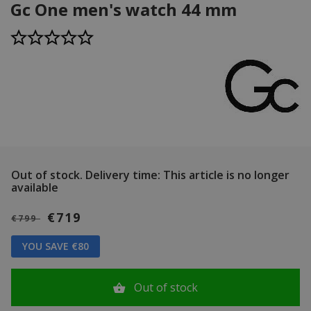
Gc One men's watch 44 mm
Out of stock.
Delivery time: This article is no longer
available
€719
€799
YOU SAVE €80
Out of stock