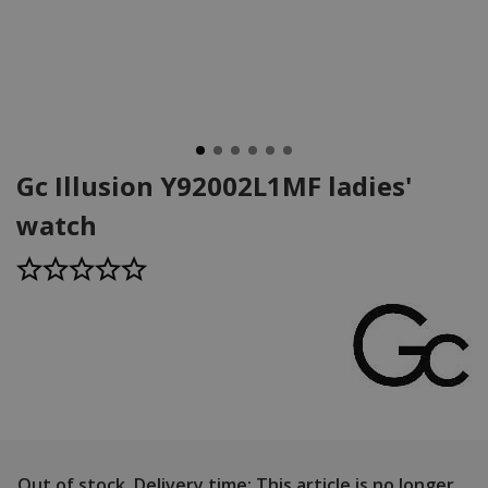
Gc Illusion Y92002L1MF ladies'
watch
Out of stock.
Delivery time: This article is no longer