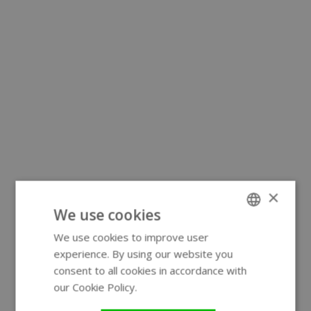
×
We use cookies
We use cookies to improve user
ENGLISH
experience. By using our website you
GERMAN
consent to all cookies in accordance with
our Cookie Policy.
Read more