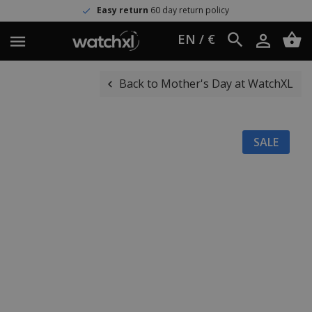
Easy return
60 day return policy
EN / €
Back to Mother's Day at WatchXL
SALE