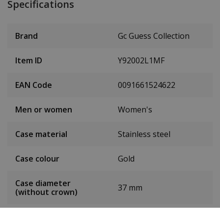
Specifications
Brand
Gc Guess Collection
Item ID
Y92002L1MF
EAN Code
0091661524622
Men or women
Women's
Case material
Stainless steel
Case colour
Gold
Case diameter
37 mm
(without crown)
Case height
10 mm