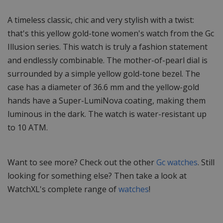
A timeless classic, chic and very stylish with a twist:
that's this yellow gold-tone women's watch from the Gc
Illusion series. This watch is truly a fashion statement
and endlessly combinable. The mother-of-pearl dial is
surrounded by a simple yellow gold-tone bezel. The
case has a diameter of 36.6 mm and the yellow-gold
hands have a Super-LumiNova coating, making them
luminous in the dark. The watch is water-resistant up
to 10 ATM.
Want to see more? Check out the other
Gc watches
. Still
looking for something else? Then take a look at
WatchXL's complete range of
watches
!