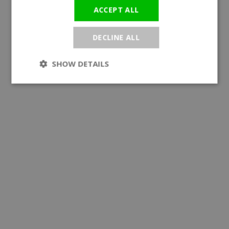
ACCEPT ALL
DECLINE ALL
SHOW DETAILS