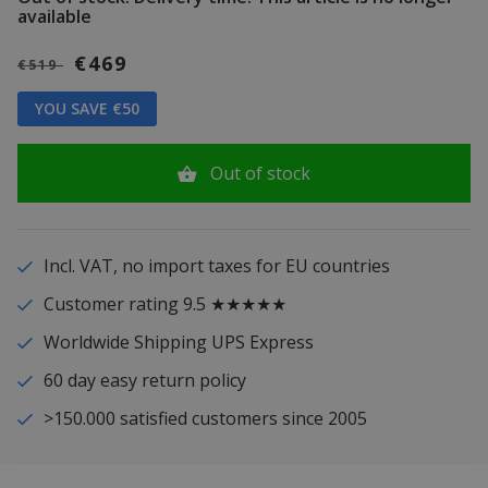
available
€469
€519
YOU SAVE €50
Out of stock
Incl. VAT, no import taxes for EU countries
Customer rating 9.5 ★★★★★
Worldwide Shipping UPS Express
60 day easy return policy
>150.000 satisfied customers since 2005