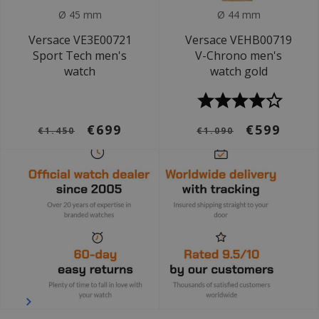
Ø 45 mm
Ø 44 mm
Versace VE3E00721
Versace VEHB00719
Sport Tech men's
V-Chrono men's
watch
watch gold
€699
€599
€1.450
€1.090