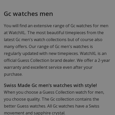
Gc watches men
You will find an extensive range of Gc watches for men
at WatchXL. The most beautiful timepieces from the
latest Gc men's watch collections but of course also
many offers. Our range of Gc men's watches is
regularly updated with new timepieces. WatchXL is an
official Guess Collection brand dealer. We offer a 2-year
warranty and excellent service even after your
purchase.
Swiss Made Gc men's watches with style!
When you choose a Guess Collection watch for men,
you choose quality. The Gc collection contains the
better Guess watches. All Gc watches have a Swiss
movement and sapphire crystal.