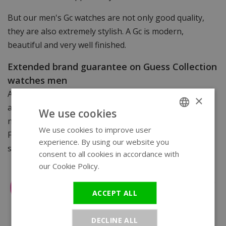
But our men's Gc watches are not only good quality,
they are also extremely stylish. A Gc is modern,
beautiful and very well finished.
Extended brand guarantee on Guess Collection
watches men
All Gc men's watches come with a certificate of
×
authenticity/warranty card. You can take your watch
We use cookies
not only to WatchXL for service but to any Gc dealer.
We use cookies to improve user
ENGLISH
For watches with a link strap, we supply a free watch
experience. By using our website you
GERMAN
strap sorter.
consent to all cookies in accordance with
our Cookie Policy.
Read more
ACCEPT ALL
DECLINE ALL