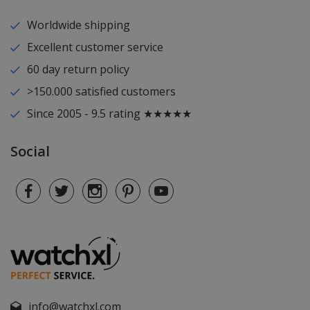
Worldwide shipping
Excellent customer service
60 day return policy
>150.000 satisfied customers
Since 2005 - 9.5 rating ★★★★★
Social
info@watchxl.com