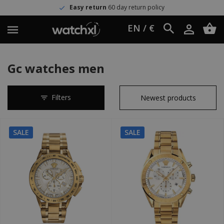
Easy return
60 day return policy
EN / €
Gc watches men
Filters
SALE
SALE