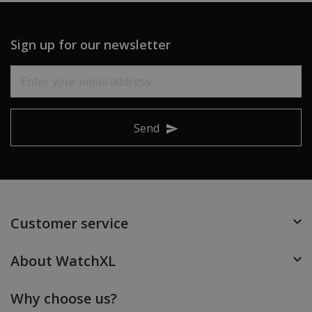
Sign up for our newsletter
Send
Customer service
About WatchXL
Why choose us?