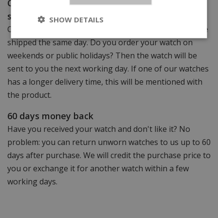
Order before 15:00 (weekdays), same-day
shipping!
SHOW DETAILS
Order your watch before 15.00 (weekdays) and it will be
shipped the same day. Do you order your watch on
weekends or public holidays? Then the watch will be
sent to you the next working day. If one of our watches
has a longer delivery time, this will be mentioned with
the product.
60 days money back
Have you received your watch and don't like it? No
problem: you can return unworn watches to us up to 60
days after purchase. We will credit the purchase price to
you or exchange it for another watch within a few
working days.