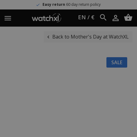
Easy return
60 day return policy
EN / €
Back to Mother's Day at WatchXL
SALE