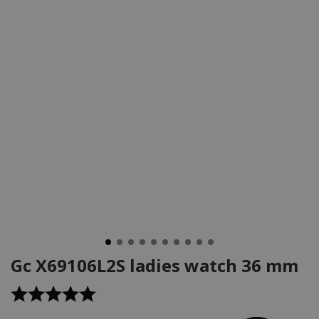
Gc X69106L2S ladies watch 36 mm