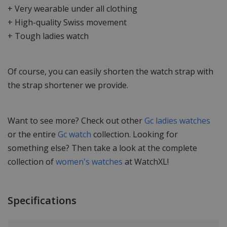
+ Very wearable under all clothing
+ High-quality Swiss movement
+ Tough ladies watch
Of course, you can easily shorten the watch strap with
the strap shortener we provide.
Want to see more? Check out other
Gc ladies watches
or the entire
Gc watch
collection. Looking for
something else? Then take a look at the complete
collection of
women's watches
at WatchXL!
Specifications