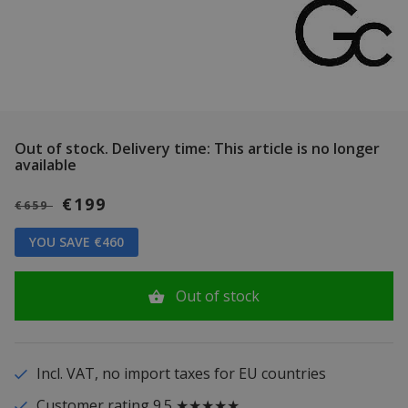
Out of stock.
Delivery time: This article is no longer
available
€199
€659
YOU SAVE €460
Out of stock
Incl. VAT, no import taxes for EU countries
Customer rating 9.5 ★★★★★