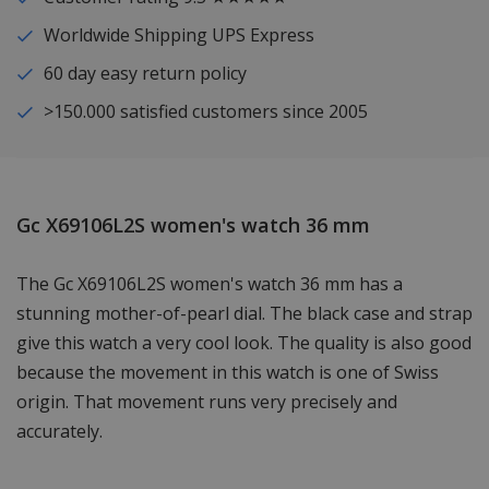
Worldwide Shipping UPS Express
60 day easy return policy
>150.000 satisfied customers since 2005
Gc X69106L2S women's watch 36 mm
The Gc X69106L2S women's watch 36 mm has a
stunning mother-of-pearl dial. The black case and strap
give this watch a very cool look. The quality is also good
because the movement in this watch is one of Swiss
origin. That movement runs very precisely and
accurately.