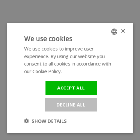
×
We use cookies
We use cookies to improve user
ENGLISH
experience. By using our website you
GERMAN
consent to all cookies in accordance with
our Cookie Policy.
Read more
ACCEPT ALL
DECLINE ALL
SHOW DETAILS