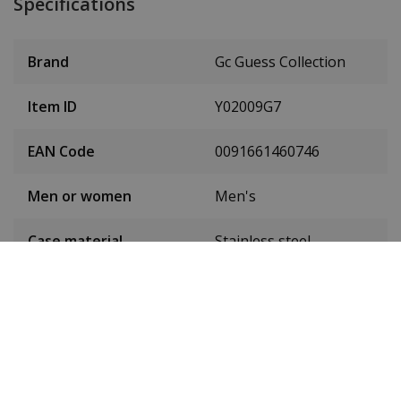
Specifications
Brand
Gc Guess Collection
Item ID
Y02009G7
EAN Code
0091661460746
Men or women
Men's
Case material
Stainless steel
Case colour
Silver
Case diameter
45 mm
(without crown)
Dial colour
Blue