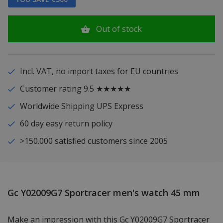
Out of stock
Incl. VAT, no import taxes for EU countries
Customer rating 9.5 ★★★★★
Worldwide Shipping UPS Express
60 day easy return policy
>150.000 satisfied customers since 2005
Gc Y02009G7 Sportracer men's watch 45 mm
Make an impression with this Gc Y02009G7 Sportracer