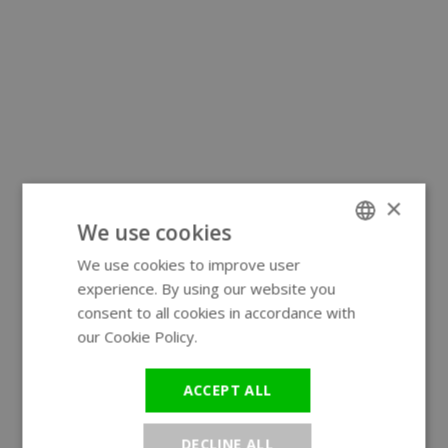
×
We use cookies
We use cookies to improve user
ENGLISH
experience. By using our website you
GERMAN
consent to all cookies in accordance with
our Cookie Policy.
Read more
ACCEPT ALL
DECLINE ALL