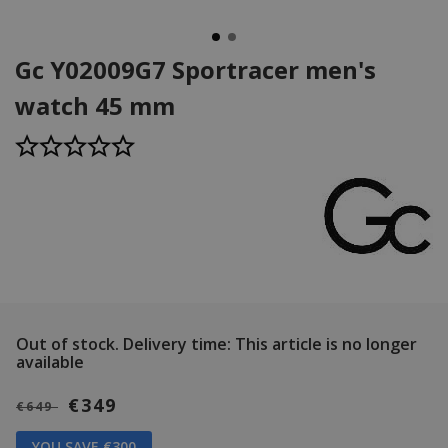
Gc Y02009G7 Sportracer men's
watch 45 mm
Out of stock.
Delivery time: This article is no longer
available
€349
€649
YOU SAVE €300