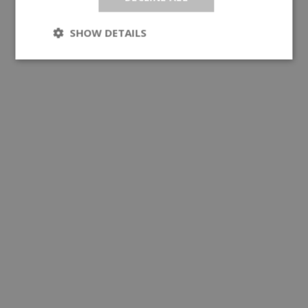
SHOW DETAILS