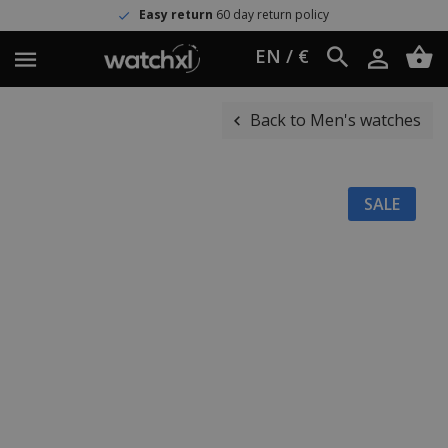
Easy return
60 day return policy
EN / €
Back to Men's watches
SALE