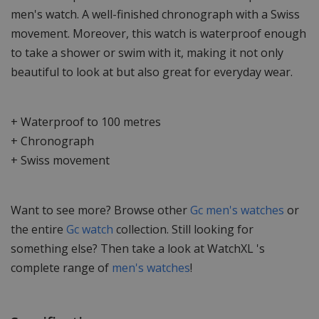
men's watch. A well-finished chronograph with a Swiss
movement. Moreover, this watch is waterproof enough
to take a shower or swim with it, making it not only
beautiful to look at but also great for everyday wear.
+ Waterproof to 100 metres
+ Chronograph
+ Swiss movement
Want to see more? Browse other
Gc men's watches
or
the entire
Gc watch
collection. Still looking for
something else? Then take a look at WatchXL 's
complete range of
men's watches
!