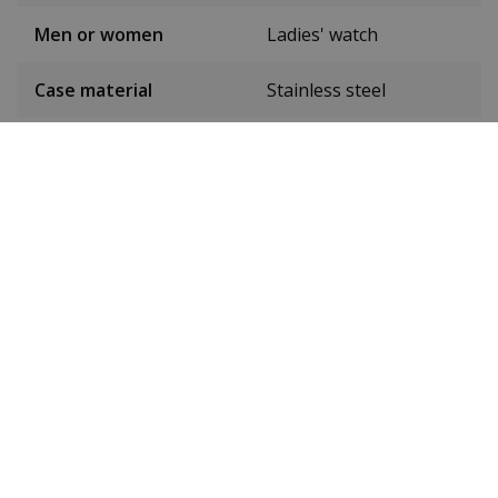
Men or women
Ladies' watch
Case material
Stainless steel
Case colour
Rose gold
Case diameter
32 mm
(without crown)
Case height
9 mm
Dial colour
White
Date
Yes
Seconds hand
Yes