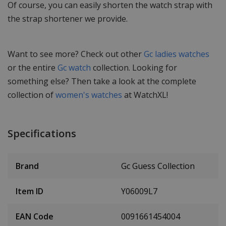
Of course, you can easily shorten the watch strap with
the strap shortener we provide.
Want to see more? Check out other
Gc ladies watches
or the entire
Gc watch
collection. Looking for
something else? Then take a look at the complete
collection of
women's watches
at WatchXL!
Specifications
Brand
Gc Guess Collection
Item ID
Y06009L7
EAN Code
0091661454004