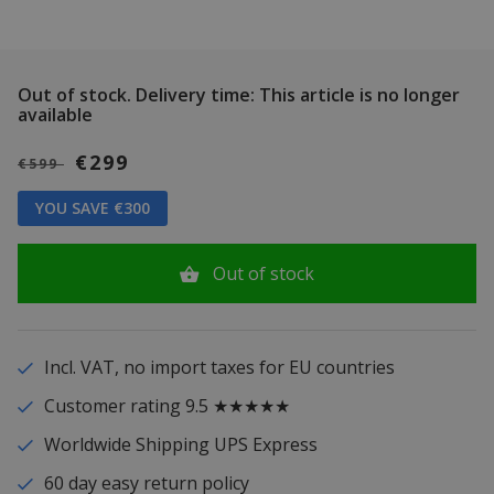
Out of stock.
Delivery time: This article is no longer
available
€299
€599
YOU SAVE €300
Out of stock
Incl. VAT, no import taxes for EU countries
Customer rating 9.5 ★★★★★
Worldwide Shipping UPS Express
60 day easy return policy