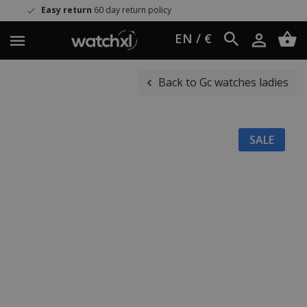
y return
60 day return policy
Worl
EN / €
Back to Gc watches ladies
SALE