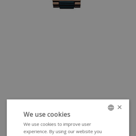
×
We use cookies
We use cookies to improve user
ENGLISH
experience. By using our website you
GERMAN