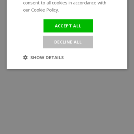
consent to all cookies in accordance with
our Cookie Policy.
Read more
ACCEPT ALL
DECLINE ALL
SHOW DETAILS