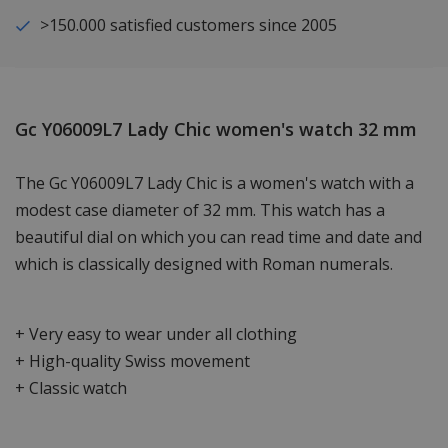
>150.000 satisfied customers since 2005
Gc Y06009L7 Lady Chic women's watch 32 mm
The Gc Y06009L7 Lady Chic is a women's watch with a
modest case diameter of 32 mm. This watch has a
beautiful dial on which you can read time and date and
which is classically designed with Roman numerals.
+ Very easy to wear under all clothing
+ High-quality Swiss movement
+ Classic watch