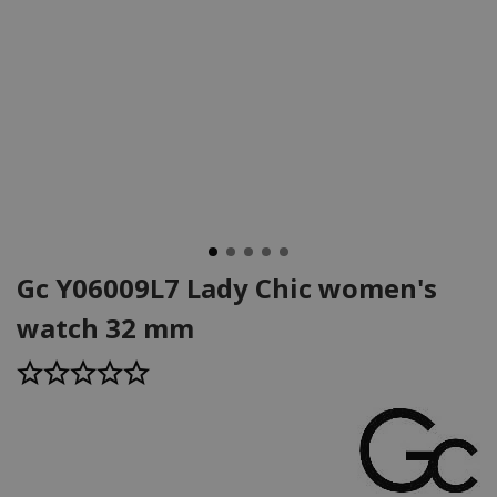
Gc Y06009L7 Lady Chic women's
watch 32 mm