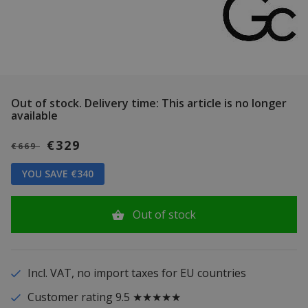
Out of stock.
Delivery time: This article is no longer
available
€329
€669
YOU SAVE €340
Out of stock
Incl. VAT, no import taxes for EU countries
Customer rating 9.5 ★★★★★