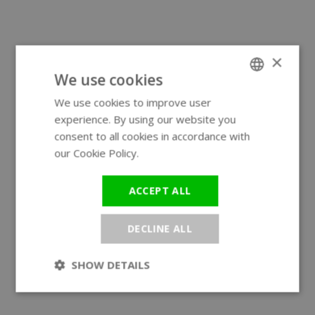
×
We use cookies
We use cookies to improve user
ENGLISH
experience. By using our website you
GERMAN
consent to all cookies in accordance with
our Cookie Policy.
Read more
ACCEPT ALL
DECLINE ALL
SHOW DETAILS