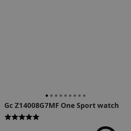
Gc Z14008G7MF One Sport watch