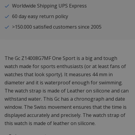
Worldwide Shipping UPS Express
60 day easy return policy
>150.000 satisfied customers since 2005
The Gc Z14008G7MF One Sport is a big and tough
watch made for sports enthusiasts (or at least fans of
watches that look sporty). It measures 44 mm in
diameter and it is waterproof enough for swimming.
The watch strap is made of Leather on silicone and can
withstand water. This Gc has a chronograph and date
window. The Swiss movement ensures that the time is
displayed accurately and precisely. The watch strap of
this watch is made of leather on silicone.