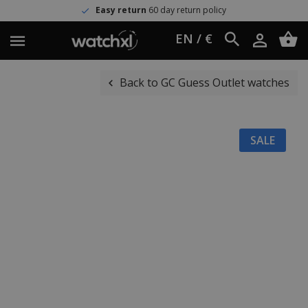
Easy return
60 day return policy
EN / €
Back to GC Guess Outlet watches
SALE