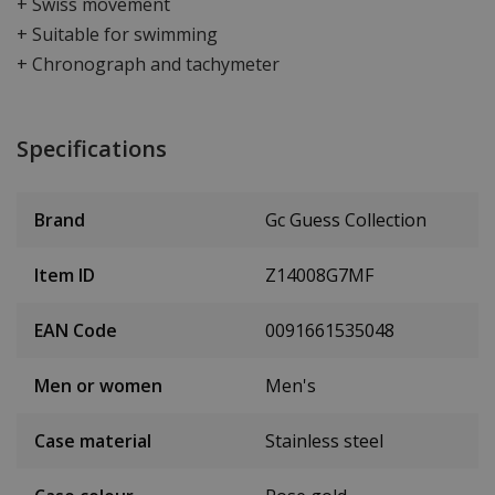
+ Swiss movement
+ Suitable for swimming
+ Chronograph and tachymeter
Specifications
Brand
Gc Guess Collection
Item ID
Z14008G7MF
EAN Code
0091661535048
Men or women
Men's
Case material
Stainless steel