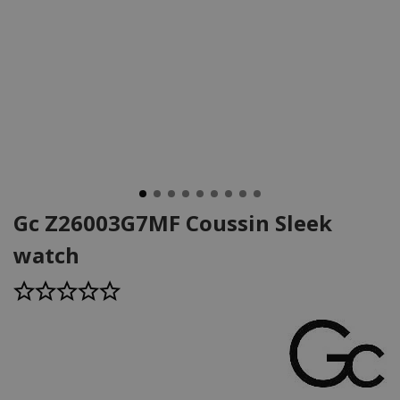
Gc Z26003G7MF Coussin Sleek
watch