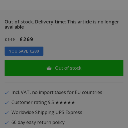
Out of stock.
Delivery time: This article is no longer
available
€269
€549
YOU SAVE €280
Out of stock
Incl. VAT, no import taxes for EU countries
Customer rating 9.5 ★★★★★
Worldwide Shipping UPS Express
60 day easy return policy