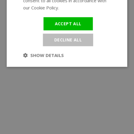
consent to all cookies in accordance with
our Cookie Policy.
Read more
ACCEPT ALL
DECLINE ALL
SHOW DETAILS