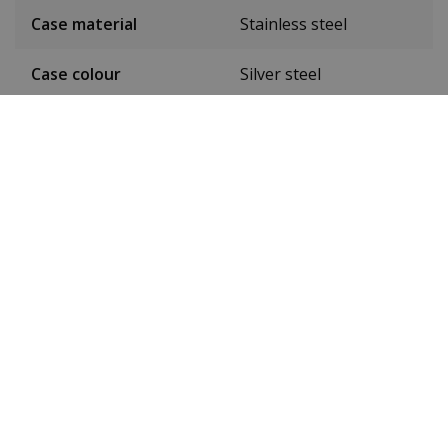
Case material
Stainless steel
Case colour
Silver steel
Case diameter
42 mm
(without crown)
Case height
9 mm
Dial colour
Blue
Date
Yes
Seconds hand
Yes
24-hour display
No
Luminous
Yes