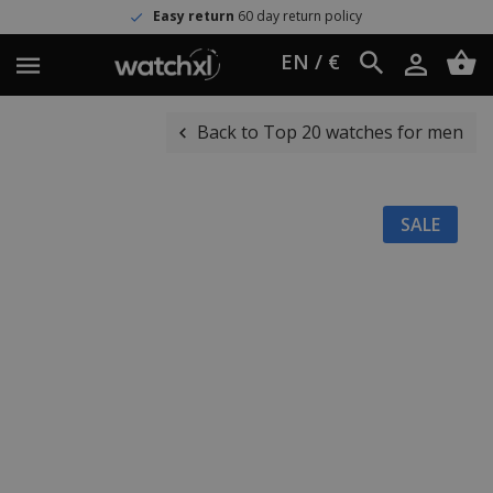
Easy return
60 day return policy
EN / €
Back to Top 20 watches for men
SALE