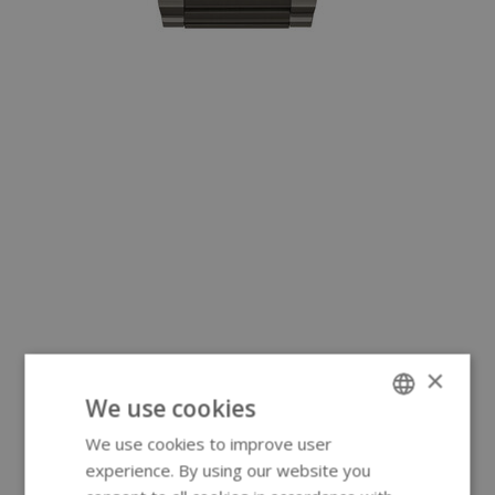
×
We use cookies
We use cookies to improve user
ENGLISH
experience. By using our website you
GERMAN