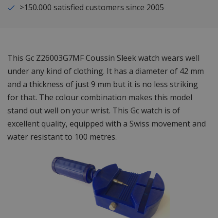
>150.000 satisfied customers since 2005
This Gc Z26003G7MF Coussin Sleek watch wears well
under any kind of clothing. It has a diameter of 42 mm
and a thickness of just 9 mm but it is no less striking
for that. The colour combination makes this model
stand out well on your wrist. This Gc watch is of
excellent quality, equipped with a Swiss movement and
water resistant to 100 metres.