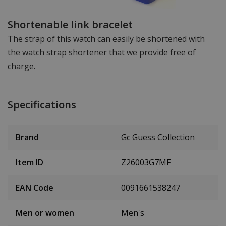
Shortenable link bracelet
The strap of this watch can easily be shortened with
the watch strap shortener that we provide free of
charge.
Specifications
Brand
Gc Guess Collection
Item ID
Z26003G7MF
EAN Code
0091661538247
Men or women
Men's