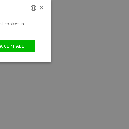
×
l cookies in
ENGLISH
GERMAN
ACCEPT ALL