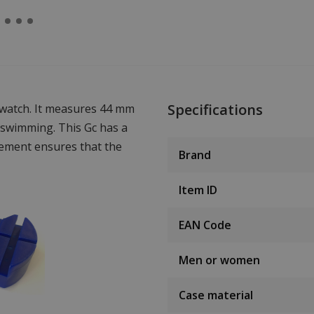
Specifications
 watch. It measures 44 mm
 swimming. This Gc has a
ement ensures that the
Brand
Item ID
EAN Code
Men or women
Case material