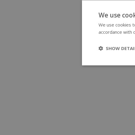
We use cook
We use cookies to
accordance with o
SHOW DETAI