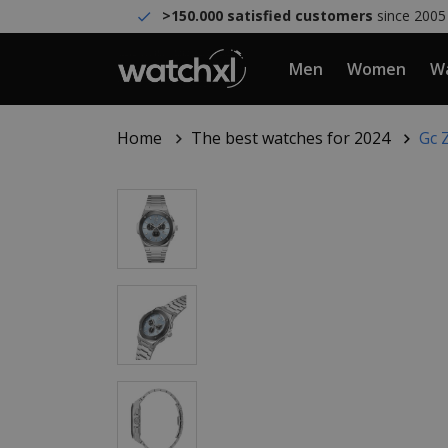
>150.000 satisfied customers
since 2005
Men
Women
Wa
Home
The best watches for 2024
Gc 