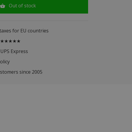
Out of stock
 taxes for EU countries
.5 ★★★★★
 UPS Express
olicy
ustomers since 2005