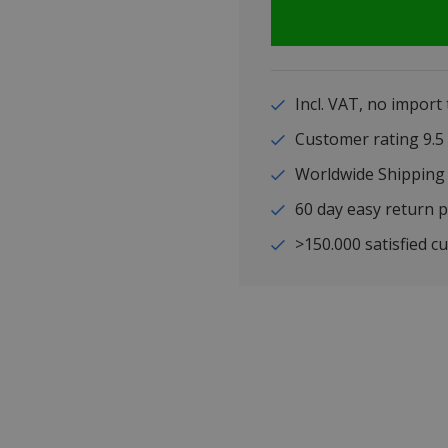
Incl. VAT, no import
Customer rating 9
Worldwide Shipping
60 day easy return p
>150.000 satisfied c