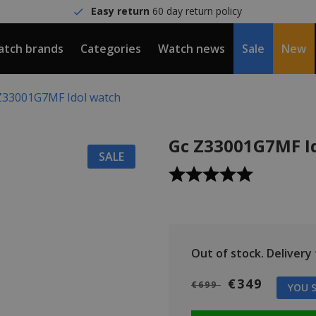
Easy return
60 day return policy
tch brands
Categories
Watch news
Sale
New
Z33001G7MF Idol watch
Gc Z33001G7MF I
SALE
Out of stock.
Delivery t
€349
€699
YOU S