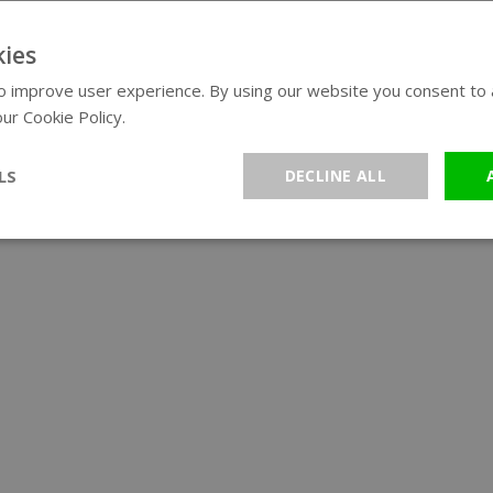
ies
 improve user experience. By using our website you consent to al
ur Cookie Policy.
Read more
LS
DECLINE ALL