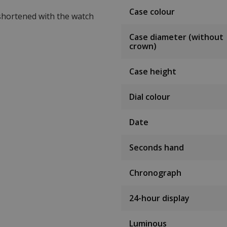
Case colour
 shortened with the watch
Case diameter (without
crown)
Case height
Dial colour
Date
Seconds hand
Chronograph
24-hour display
Luminous