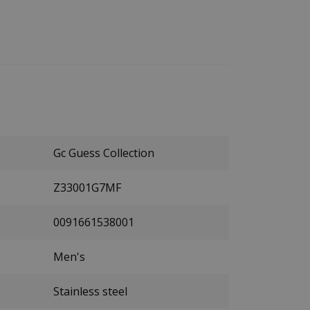
Gc Guess Collection
Z33001G7MF
0091661538001
Men's
Stainless steel