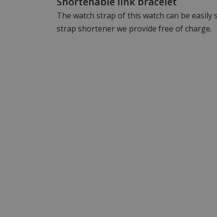
Shortenable link bracelet
The watch strap of this watch can be easily
strap shortener we provide free of charge.