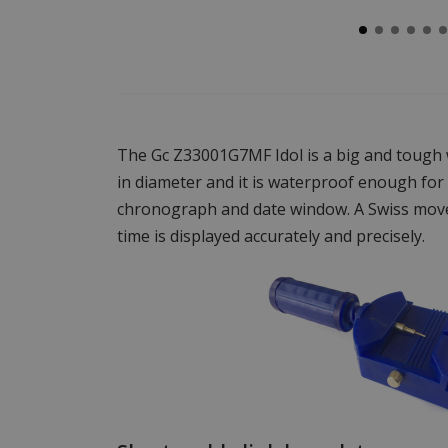
The Gc Z33001G7MF Idol is a big and tough
in diameter and it is waterproof enough for
chronograph and date window. A Swiss mov
time is displayed accurately and precisely.