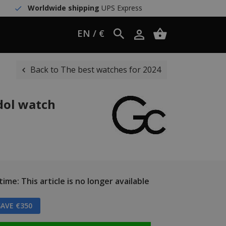
Worldwide shipping
UPS Express
EN / €
Back to The best watches for 2024
dol watch
ime: This article is no longer available
AVE €350