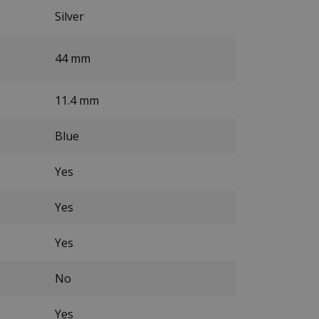
Silver
44 mm
11.4 mm
Blue
Yes
Yes
Yes
No
Yes