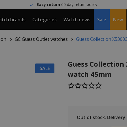
Easy return
60 day return policy
tch brands
Categories
Watch news
Sale
New
ion
GC Guess Outlet watches
Guess Collection X530
Guess Collection
SALE
watch 45mm
Out of stock.
Delivery