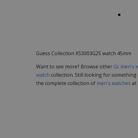
Guess Collection X53003G2S watch 45mm
Want to see more? Browse other
Gc men's 
watch
collection. Still looking for something
the complete collection of
men's watches
at