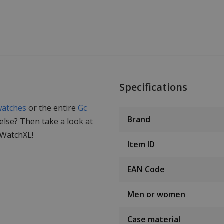
Specifications
watches
or the entire
Gc
Brand
 else? Then take a look at
 WatchXL!
Item ID
EAN Code
Men or women
Case material