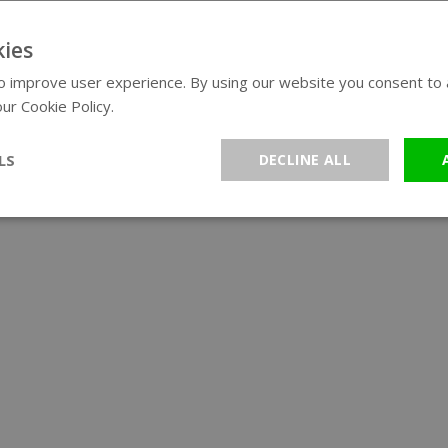
ies
 improve user experience. By using our website you consent to al
ur Cookie Policy.
Read more
LS
DECLINE ALL