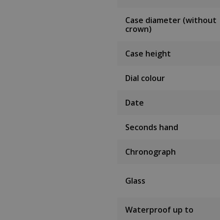
Case diameter (without
crown)
Case height
Dial colour
Date
Seconds hand
Chronograph
Glass
Waterproof up to