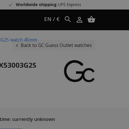
Worldwide shipping
UPS Express
EN / €
03G2S watch 45mm
Back to GC Guess Outlet watches
 X53003G2S
 time: currently unknown