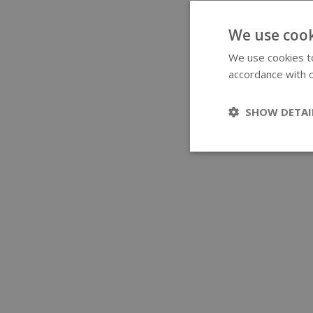
We use cook
We use cookies to
accordance with o
SHOW DETAI