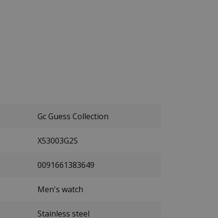
Gc Guess Collection
X53003G2S
0091661383649
Men's watch
Stainless steel