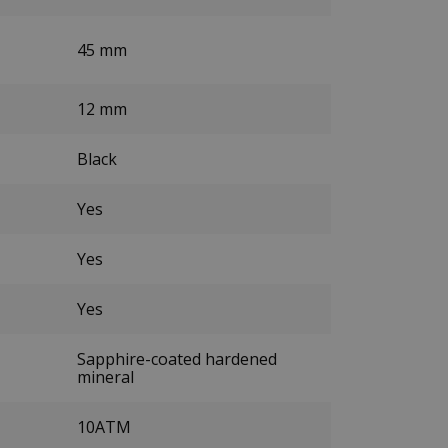
45 mm
12 mm
Black
Yes
Yes
Yes
Sapphire-coated hardened
mineral
10ATM