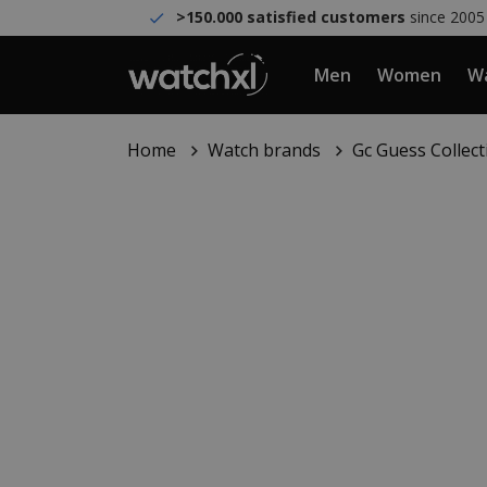
>150.000 satisfied customers
since 2005
Men
Women
Wa
Home
Watch brands
Gc Guess Collect