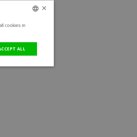
×
l cookies in
ENGLISH
GERMAN
ACCEPT ALL