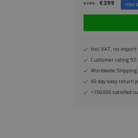
€399
€799
YOU S
Incl. VAT, no import
Customer rating 9
Worldwide Shipping
60 day easy return p
>150.000 satisfied c