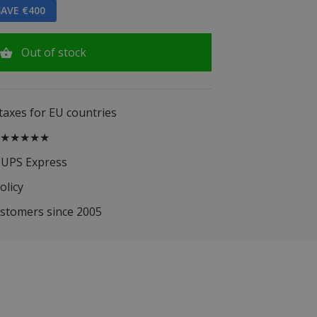
AVE €400
Out of stock
 taxes for EU countries
.5 ★★★★★
 UPS Express
olicy
ustomers since 2005