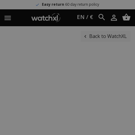
Easy return
60 day return policy
EN / €
Back to WatchXL