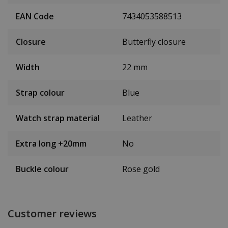
EAN Code
7434053588513
Closure
Butterfly closure
Width
22 mm
Strap colour
Blue
Watch strap material
Leather
Extra long +20mm
No
Buckle colour
Rose gold
Customer reviews