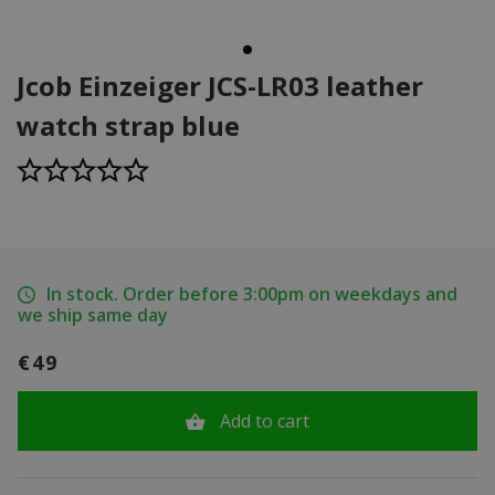
Jcob Einzeiger JCS-LR03 leather
watch strap blue
In stock. Order before 3:00pm on weekdays and
we ship same day
€49
Add to cart