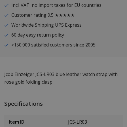
Incl. VAT, no import taxes for EU countries
Customer rating 9.5 ★★★★★
Worldwide Shipping UPS Express
60 day easy return policy
>150.000 satisfied customers since 2005
Jcob Einzeiger JCS-LR03 blue leather watch strap with
rose gold folding clasp
Specifications
Item ID
JCS-LR03