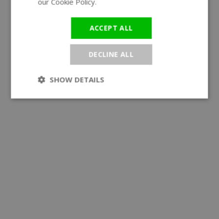
our Cookie Policy.
Read more
ACCEPT ALL
DECLINE ALL
SHOW DETAILS