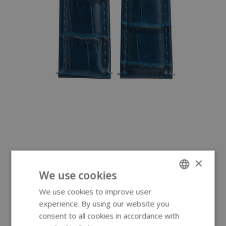
×
We use cookies
We use cookies to improve user
ENGLISH
experience. By using our website you
GERMAN
consent to all cookies in accordance with