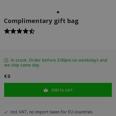
Complimentary gift bag
In stock. Order before 3:00pm on weekdays and
we ship same day
€0
Add to cart
Incl. VAT, no import taxes for EU countries