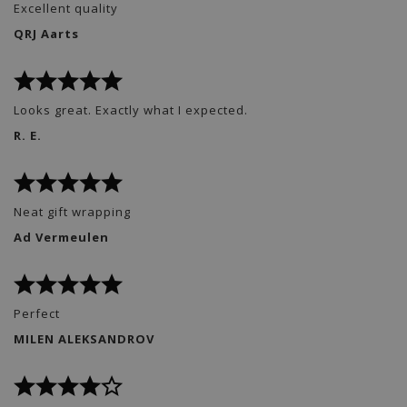
Excellent quality
QRJ Aarts
Looks great. Exactly what I expected.
R. E.
Neat gift wrapping
Ad Vermeulen
Perfect
MILEN ALEKSANDROV