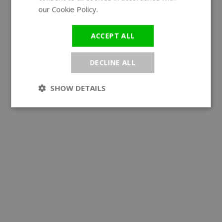
our Cookie Policy.
Read more
ACCEPT ALL
DECLINE ALL
SHOW DETAILS