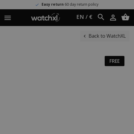
Easy return
60 day return policy
EN / €
Back to WatchXL
FREE