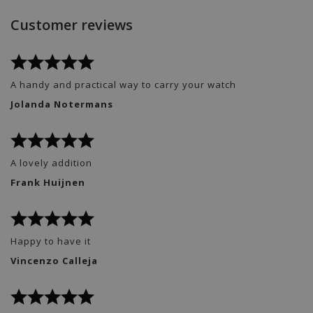
Customer reviews
A handy and practical way to carry your watch
Jolanda Notermans
A lovely addition
Frank Huijnen
Happy to have it
Vincenzo Calleja