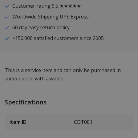
Customer rating 9.5 ★★★★★
Worldwide Shipping UPS Express
60 day easy return policy
>150.000 satisfied customers since 2005
This is a service item and can only be purchased in
combination with a watch.
Specifications
Item ID
CDT001