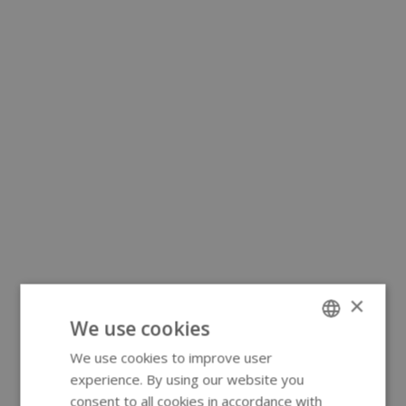
×
We use cookies
We use cookies to improve user
ENGLISH
experience. By using our website you
GERMAN
consent to all cookies in accordance with