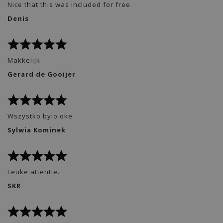
Nice that this was included for free.
Denis
Makkelijk
Gerard de Gooijer
Wszystko bylo oke
Sylwia Kominek
Leuke attentie.
SKR