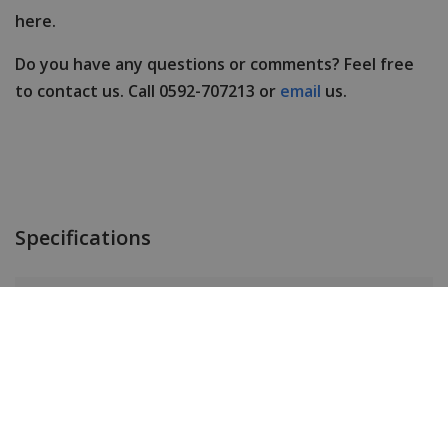
here.
Do you have any questions or comments? Feel free
to contact us. Call 0592-707213 or
email
us.
Specifications
Brand
Paul Rich
Item ID
FSIG01
EAN Code
0656874686101