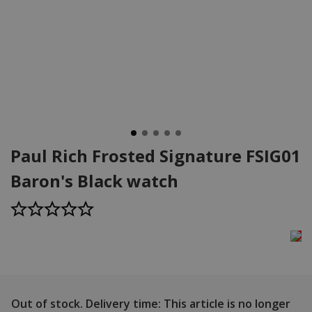
Paul Rich Frosted Signature FSIG01
Baron's Black watch
Out of stock.
Delivery time: This article is no longer