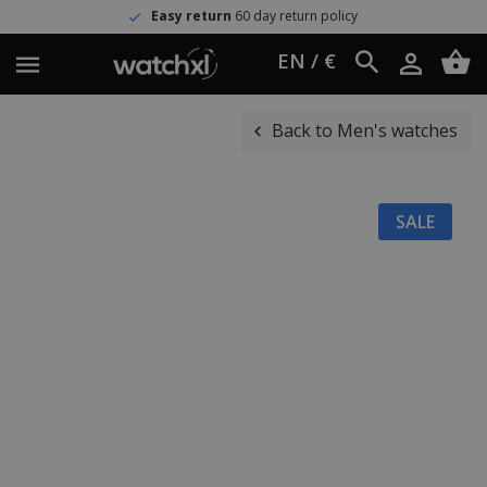
Easy return
60 day return policy
EN / €
Back to Men's watches
SALE