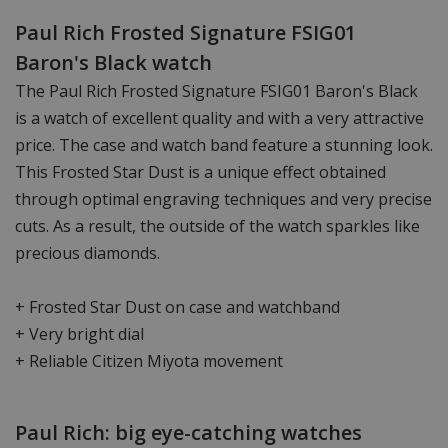
Paul Rich Frosted Signature FSIG01
Baron's Black watch
The Paul Rich Frosted Signature FSIG01 Baron's Black
is a watch of excellent quality and with a very attractive
price. The case and watch band feature a stunning look.
This Frosted Star Dust is a unique effect obtained
through optimal engraving techniques and very precise
cuts. As a result, the outside of the watch sparkles like
precious diamonds.
+ Frosted Star Dust on case and watchband
+ Very bright dial
+ Reliable Citizen Miyota movement
Paul Rich: big eye-catching watches