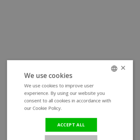
×
We use cookies
We use cookies to improve user
ENGLISH
experience. By using our website you
GERMAN
consent to all cookies in accordance with
our Cookie Policy.
Read more
ACCEPT ALL