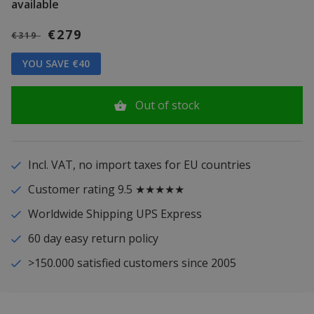
available
€279
€319
YOU SAVE €40
Out of stock
Incl. VAT, no import taxes for EU countries
Customer rating 9.5 ★★★★★
Worldwide Shipping UPS Express
60 day easy return policy
>150.000 satisfied customers since 2005