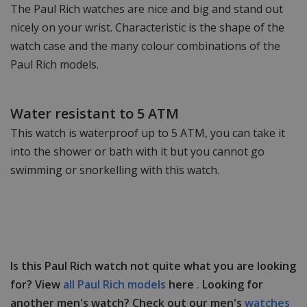
The Paul Rich watches are nice and big and stand out
nicely on your wrist. Characteristic is the shape of the
watch case and the many colour combinations of the
Paul Rich models.
Water resistant to 5 ATM
This watch is waterproof up to 5 ATM, you can take it
into the shower or bath with it but you cannot go
swimming or snorkelling with this watch.
Is this Paul Rich watch not quite what you are looking
for? View
all Paul Rich models
here
.
Looking for
another men's watch? Check out our men's
watches