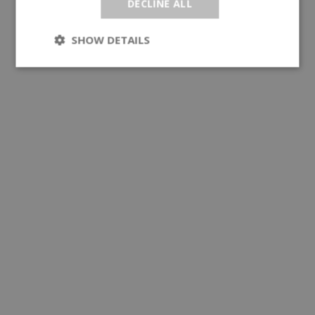
DECLINE ALL
SHOW DETAILS