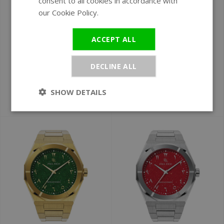
consent to all cookies in accordance with
our Cookie Policy.
Read more
Ø 43 mm
Ø 43 mm
Paul Rich Star Dust
Paul Rich Star Dust
ACCEPT ALL
II Gold Green SD208
II Desert Flame
watch DEMO
Arabic Gold
DECLINE ALL
ARAB209 watch
Arabic Edition
SHOW DETAILS
€199
€349
€379