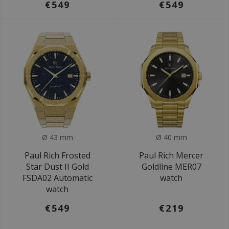
€549
€549
Ø 43 mm
Ø 40 mm
Paul Rich Frosted
Paul Rich Mercer
Star Dust II Gold
Goldline MER07
FSDA02 Automatic
watch
watch
€549
€219