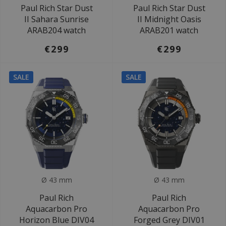
Paul Rich Star Dust
Paul Rich Star Dust
II Sahara Sunrise
II Midnight Oasis
ARAB204 watch
ARAB201 watch
€299
€299
SALE
SALE
Ø 43 mm
Ø 43 mm
Paul Rich
Paul Rich
Aquacarbon Pro
Aquacarbon Pro
Horizon Blue DIV04
Forged Grey DIV01