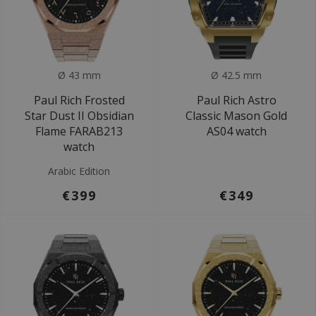
Ø 43 mm
Ø 42.5 mm
Paul Rich Frosted
Paul Rich Astro
Star Dust II Obsidian
Classic Mason Gold
Flame FARAB213
AS04 watch
watch
Arabic Edition
€399
€349