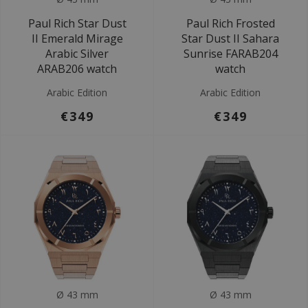
Paul Rich Star Dust
Paul Rich Frosted
II Emerald Mirage
Star Dust II Sahara
Arabic Silver
Sunrise FARAB204
ARAB206 watch
watch
Arabic Edition
Arabic Edition
€349
€349
Ø 43 mm
Ø 43 mm