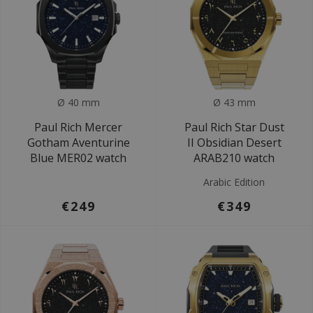
Ø 40 mm
Ø 43 mm
Paul Rich Mercer
Paul Rich Star Dust
Gotham Aventurine
II Obsidian Desert
Blue MER02 watch
ARAB210 watch
Arabic Edition
€249
€349