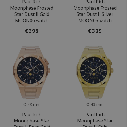
Paul Rich
Paul Rich
Moonphase Frosted
Moonphase Frosted
Star Dust II Gold
Star Dust II Silver
MOON06 watch
MOON05 watch
€399
€399
Ø 43 mm
Ø 43 mm
Paul Rich
Paul Rich
Moonphase Star
Moonphase Star