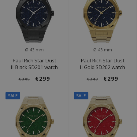
Ø 43 mm
Ø 43 mm
Paul Rich Star Dust
Paul Rich Star Dust
II Black SD201 watch
II Gold SD202 watch
€299
€299
€349
€349
SALE
SALE