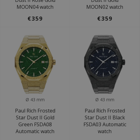
Dust II Rose Gold
Dust II Gold
MOON04 watch
MOON02 watch
€359
€359
Ø 43 mm
Ø 43 mm
Paul Rich Frosted
Paul Rich Frosted
Star Dust II Gold
Star Dust II Black
Green FSDA08
FSDA03 Automatic
Automatic watch
watch