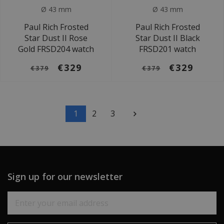
Ø 43 mm
Ø 43 mm
Paul Rich Frosted
Paul Rich Frosted
Star Dust II Rose
Star Dust II Black
Gold FRSD204 watch
FRSD201 watch
€329
€329
€379
€379
1
2
3
Sign up for our newsletter