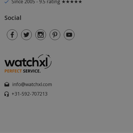
Since 2005 - 9.5 rating ★★★★★
Social
info@watchxl.com
+31-592-707213