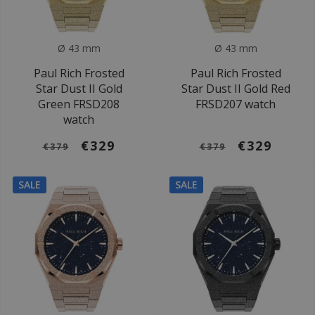
Ø 43 mm
Ø 43 mm
Paul Rich Frosted
Paul Rich Frosted
Star Dust II Gold
Star Dust II Gold Red
Green FRSD208
FRSD207 watch
watch
€329
€329
€379
€379
SALE
SALE