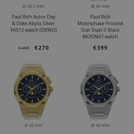
Ø 42.5 mm
Ø 43 mm
Paul Rich Astro Day
Paul Rich
& Date Abyss Silver
Moonphase Frosted
FAS12 watch (DEMO)
Star Dust II Black
MOON07 watch
€270
€399
€499
Ø 43 mm
Ø 43 mm