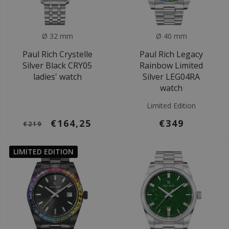
Ø 32 mm
Ø 40 mm
Paul Rich Crystelle
Paul Rich Legacy
Silver Black CRY05
Rainbow Limited
ladies' watch
Silver LEG04RA
watch
Limited Edition
€164,25
€349
€219
LIMITED EDITION