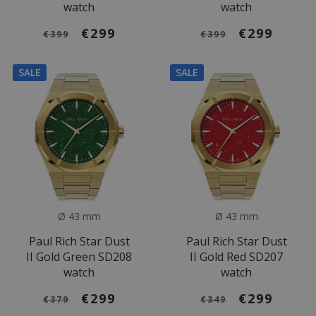
watch
watch
€299
€299
€399
€399
SALE
SALE
Ø 43 mm
Ø 43 mm
Paul Rich Star Dust
Paul Rich Star Dust
II Gold Green SD208
II Gold Red SD207
watch
watch
€299
€299
€379
€349