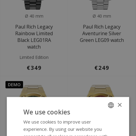
Ø 40 mm
Ø 40 mm
Paul Rich Legacy
Paul Rich Legacy
Rainbow Limited
Aventurine Silver
Black LEG01RA
Green LEG09 watch
watch
Limited Edition
€349
€249
DEMO
×
We use cookies
We use cookies to improve user
ENGLISH
experience. By using our website you
GERMAN