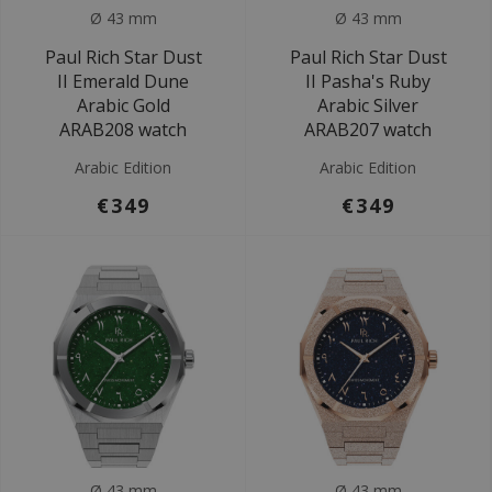
Ø 43 mm
Ø 43 mm
Paul Rich Star Dust
Paul Rich Star Dust
II Emerald Dune
II Pasha's Ruby
Arabic Gold
Arabic Silver
ARAB208 watch
ARAB207 watch
Arabic Edition
Arabic Edition
€349
€349
Ø 43 mm
Ø 43 mm