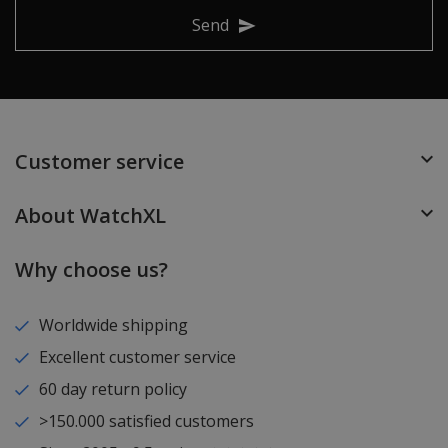
Send
Customer service
About WatchXL
Why choose us?
Worldwide shipping
Excellent customer service
60 day return policy
>150.000 satisfied customers