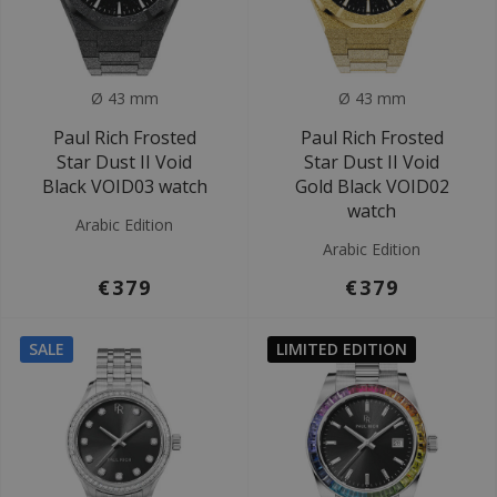
Ø 43 mm
Ø 43 mm
Paul Rich Frosted
Paul Rich Frosted
Star Dust II Void
Star Dust II Void
Black VOID03 watch
Gold Black VOID02
watch
Arabic Edition
Arabic Edition
€379
€379
SALE
LIMITED EDITION