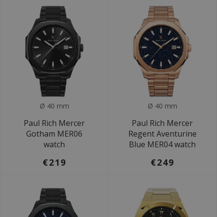
Ø 40 mm
Ø 40 mm
Paul Rich Mercer
Paul Rich Mercer
Gotham MER06
Regent Aventurine
watch
Blue MER04 watch
€219
€249