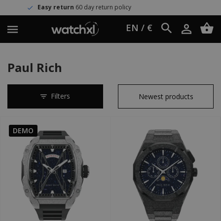
n
60 day return policy
Worldwide 
EN / €
Paul Rich
Filters
DEMO