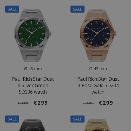
SALE
SALE
Ø 43 mm
Ø 43 mm
Paul Rich Star Dust
Paul Rich Star Dust
II Silver Green
II Rose Gold SD204
SD206 watch
watch
€299
€299
€349
€349
SALE
SALE