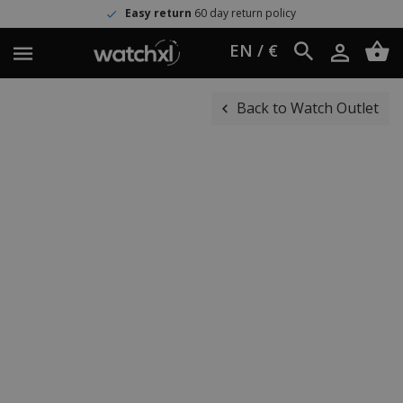
Easy return
60 day return policy
EN / €
Back to Watch Outlet