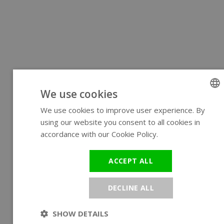
We use cookies
We use cookies to improve user experience. By
ENGLIS
using our website you consent to all cookies in
GERMA
accordance with our Cookie Policy.
Read more
ACCEPT ALL
DECLINE ALL
SHOW DETAILS