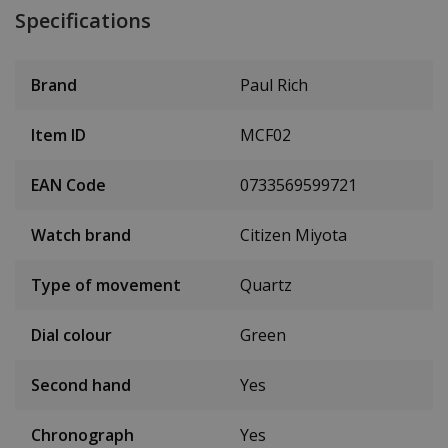
Specifications
Brand
Paul Rich
Item ID
MCF02
EAN Code
0733569599721
Watch brand
Citizen Miyota
Type of movement
Quartz
Dial colour
Green
Second hand
Yes
Chronograph
Yes