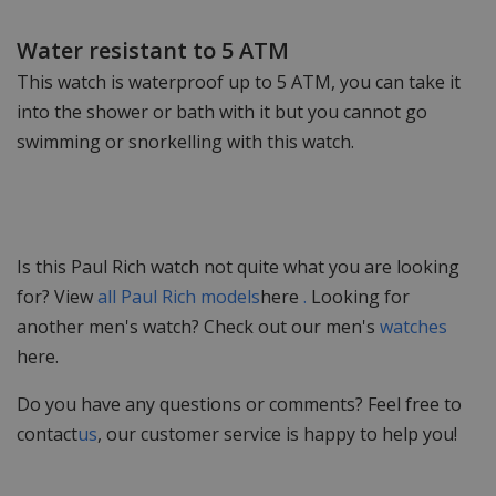
Water resistant to 5 ATM
This watch is waterproof up to 5 ATM, you can take it
into the shower or bath with it but you cannot go
swimming or snorkelling with this watch.
Is this Paul Rich watch not quite what you are looking
for? View
all Paul Rich models
here
.
Looking for
another men's watch? Check out our men's
watches
here.
Do you have any questions or comments? Feel free to
contact
us
, our customer service is happy to help you!