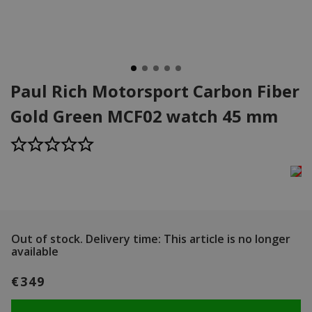
Paul Rich Motorsport Carbon Fiber
Gold Green MCF02 watch 45 mm
Out of stock.
Delivery time: This article is no longer
available
€349