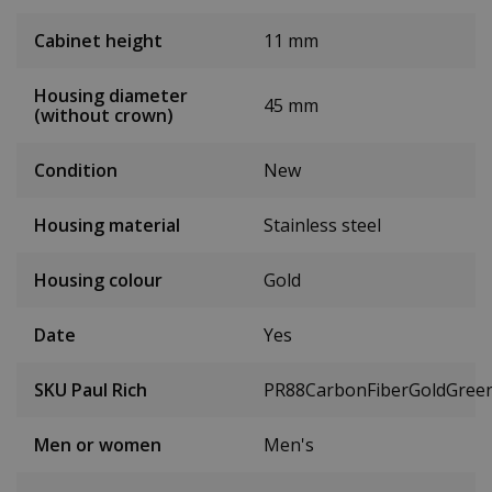
Cabinet height
11 mm
Housing diameter
45 mm
(without crown)
Condition
New
Housing material
Stainless steel
Housing colour
Gold
Date
Yes
SKU Paul Rich
PR88CarbonFiberGoldGree
Men or women
Men's