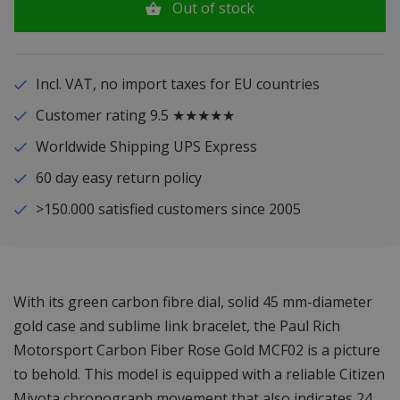
Out of stock
Incl. VAT, no import taxes for EU countries
Customer rating 9.5 ★★★★★
Worldwide Shipping UPS Express
60 day easy return policy
>150.000 satisfied customers since 2005
With its green carbon fibre dial, solid 45 mm-diameter
gold case and sublime link bracelet, the Paul Rich
Motorsport Carbon Fiber Rose Gold MCF02 is a picture
to behold. This model is equipped with a reliable Citizen
Miyota chronograph movement that also indicates 24