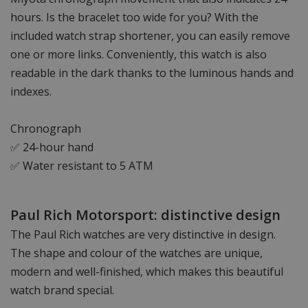
hours. Is the bracelet too wide for you? With the
included watch strap shortener, you can easily remove
one or more links. Conveniently, this watch is also
readable in the dark thanks to the luminous hands and
indexes.
Chronograph
✅ 24-hour hand
✅ Water resistant to 5 ATM
Paul Rich Motorsport: distinctive design
The Paul Rich watches are very distinctive in design.
The shape and colour of the watches are unique,
modern and well-finished, which makes this beautiful
watch brand special.