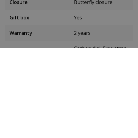
Closure
Butterfly closure
Gift box
Yes
Warranty
2 years
Carbon dial, Free strap
Details
sorter
Tyre colour
Gold
Band width
22 mm
24-hour display
Yes
Luminous
Yes
Waterproof up to
5 ATM