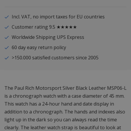
Incl. VAT, no import taxes for EU countries
Customer rating 9.5 ★★★★★
Worldwide Shipping UPS Express
60 day easy return policy
>150.000 satisfied customers since 2005
The Paul Rich Motorsport Silver Black Leather MSP06-L
is a chronograph watch with a case diameter of 45 mm.
This watch has a 24-hour hand and date display in
addition to a chronograph. The hands and indexes also
light up in the dark so you can always read the time
clearly. The leather watch strap is beautiful to look at