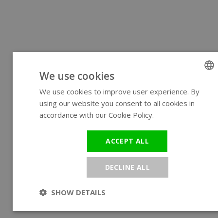
We use cookies
We use cookies to improve user experience. By
ENGLIS
using our website you consent to all cookies in
GERMA
accordance with our Cookie Policy.
Read more
ACCEPT ALL
DECLINE ALL
SHOW DETAILS