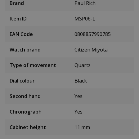
Brand
Paul Rich
Item ID
MSP06-L
EAN Code
0808857990785
Watch brand
Citizen Miyota
Type of movement
Quartz
Dial colour
Black
Second hand
Yes
Chronograph
Yes
Cabinet height
11 mm