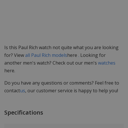
Is this Paul Rich watch not quite what you are looking
for? View
all Paul Rich models
here
.
Looking for
another men's watch? Check out our men's
watches
here.
Do you have any questions or comments? Feel free to
contact
us
, our customer service is happy to help you!
Specifications