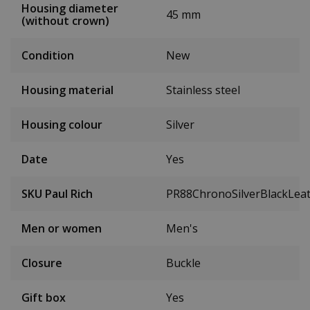
Housing diameter
45 mm
(without crown)
Condition
New
Housing material
Stainless steel
Housing colour
Silver
Date
Yes
SKU Paul Rich
PR88ChronoSilverBlackLea
Men or women
Men's
Closure
Buckle
Gift box
Yes