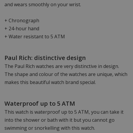
and wears smoothly on your wrist.
+ Chronograph
+ 24-hour hand
+ Water resistant to 5 ATM
Paul Rich: distinctive design
The Paul Rich watches are very distinctive in design.
The shape and colour of the watches are unique, which
makes this beautiful watch brand special.
Waterproof up to 5 ATM
This watch is waterproof up to 5 ATM, you can take it
into the shower or bath with it but you cannot go
swimming or snorkelling with this watch.