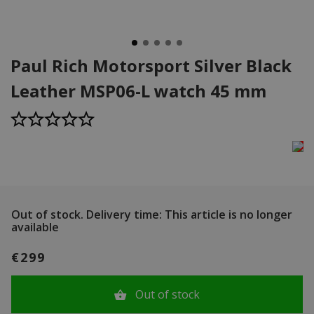
Paul Rich Motorsport Silver Black
Leather MSP06-L watch 45 mm
Out of stock.
Delivery time: This article is no longer
available
€299
Out of stock