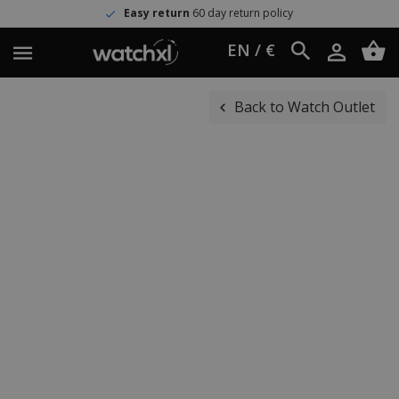
Easy return
60 day return policy
EN / €
Back to Watch Outlet