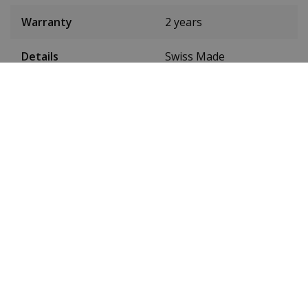
Warranty
2 years
Details
Swiss Made
Tyre colour
Black
Band width
22 mm
24-hour display
Yes
Luminous
Yes
Waterproof up to
5 ATM
Watch band material
Leather
Toughened mineral
Glass