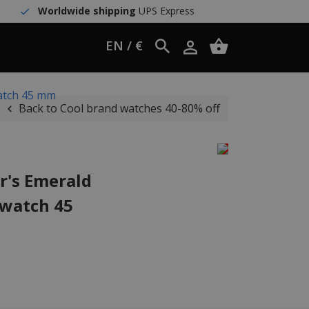
Worldwide shipping
UPS Express
EN / €
atch 45 mm
Back to Cool brand watches 40-80% off
r's Emerald
 watch 45