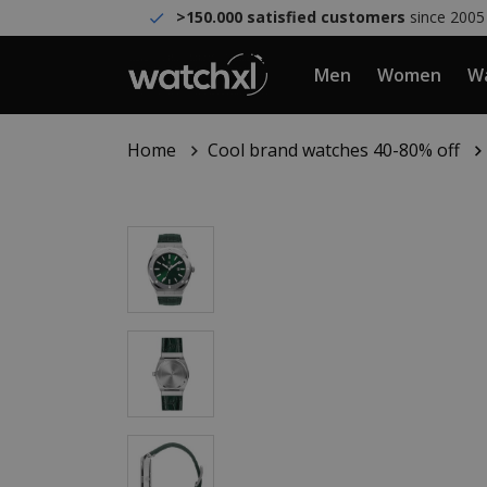
>150.000 satisfied customers
since 2005
Men
Women
Wa
Home
Cool brand watches 40-80% off