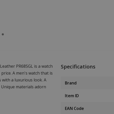
Specifications
 Leather PR68SGL is a watch
e price. A men's watch that is
s with a luxurious look. A
Brand
n. Unique materials adorn
Item ID
EAN Code