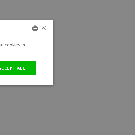
×
l cookies in
ENGLISH
GERMAN
ACCEPT ALL