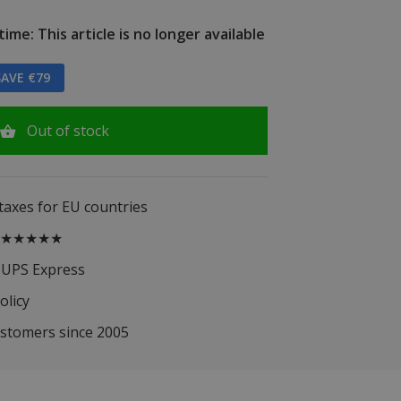
ime: This article is no longer available
AVE €79
Out of stock
 taxes for EU countries
.5 ★★★★★
 UPS Express
olicy
ustomers since 2005