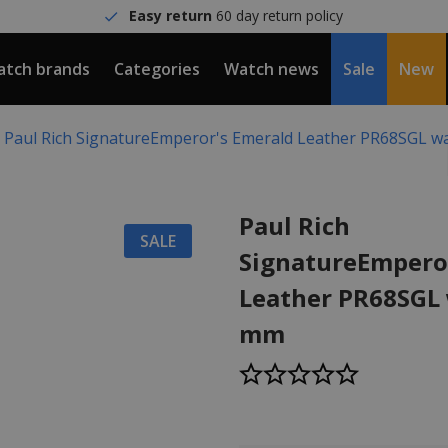
Easy return
60 day return policy
tch brands
Categories
Watch news
Sale
New
Paul Rich SignatureEmperor's Emerald Leather PR68SGL w
Paul Rich
SALE
SignatureEmpero
Leather PR68SGL
mm