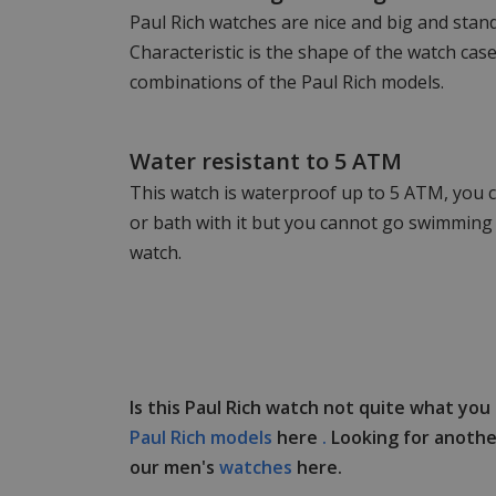
Paul Rich watches are nice and big and stand
Characteristic is the shape of the watch ca
combinations of the Paul Rich models.
Water resistant to 5 ATM
This watch is waterproof up to 5 ATM, you c
or bath with it but you cannot go swimming 
watch.
Is this Paul Rich watch not quite what you
Paul Rich models
here
.
Looking for anothe
our men's
watches
here.