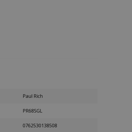
Paul Rich
PR68SGL
0762530138508