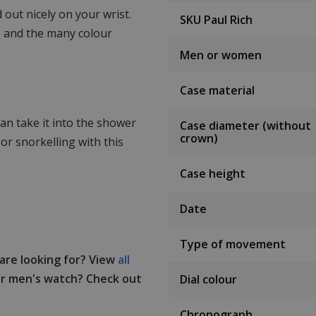
 out nicely on your wrist.
SKU Paul Rich
se and the many colour
Men or women
Case material
an take it into the shower
Case diameter (without
crown)
or snorkelling with this
Case height
Date
Type of movement
 are looking for? View
all
r men's watch? Check out
Dial colour
Chronograph