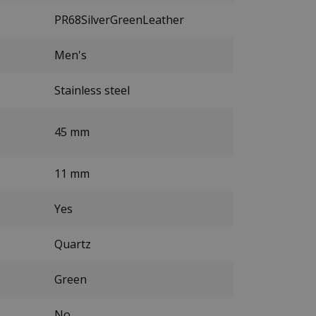
PR68SilverGreenLeather
Men's
Stainless steel
45 mm
11 mm
Yes
Quartz
Green
No