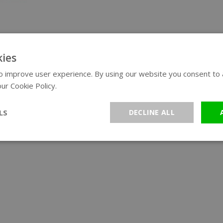
ies
 improve user experience. By using our website you consent to al
ur Cookie Policy.
Read more
LS
DECLINE ALL