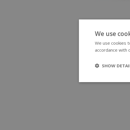
We use cook
We use cookies to
accordance with o
SHOW DETAI