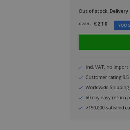
Out of stock.
Delivery t
€210
€289
YOU S
Incl. VAT, no import
Customer rating 9
Worldwide Shipping
60 day easy return p
>150.000 satisfied c