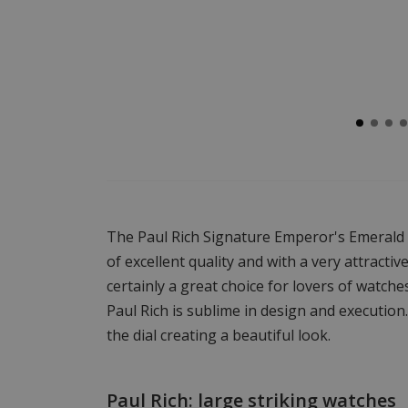
The Paul Rich Signature Emperor's Emerald
of excellent quality and with a very attractiv
certainly a great choice for lovers of watche
Paul Rich is sublime in design and executio
the dial creating a beautiful look.
Paul Rich: large striking watches