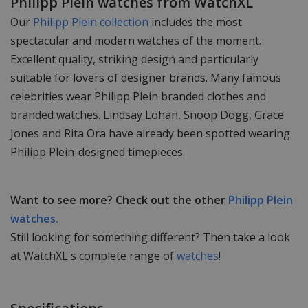
Philipp Plein watches from WatchXL
Our
Philipp Plein collection
includes the most
spectacular and modern watches of the moment.
Excellent quality, striking design and particularly
suitable for lovers of designer brands. Many famous
celebrities wear Philipp Plein branded clothes and
branded watches. Lindsay Lohan, Snoop Dogg, Grace
Jones and Rita Ora have already been spotted wearing
Philipp Plein-designed timepieces.
Want to see more? Check out the other
Philipp Plein
watches.
Still looking for something different? Then take a look
at WatchXL's complete range of
watches
!