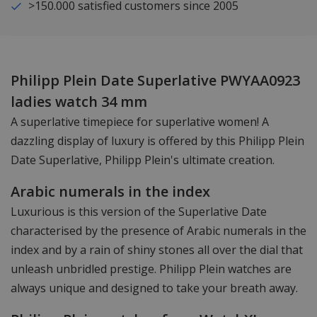
>150.000 satisfied customers since 2005
Philipp Plein Date Superlative PWYAA0923
ladies watch 34 mm
A superlative timepiece for superlative women! A
dazzling display of luxury is offered by this Philipp Plein
Date Superlative, Philipp Plein's ultimate creation.
Arabic numerals in the index
Luxurious is this version of the Superlative Date
characterised by the presence of Arabic numerals in the
index and by a rain of shiny stones all over the dial that
unleash unbridled prestige. Philipp Plein watches are
always unique and designed to take your breath away.