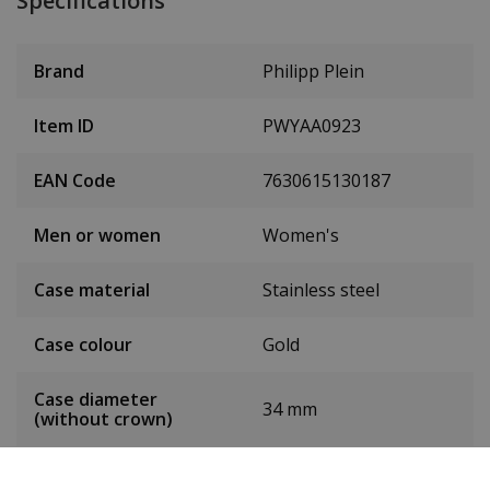
Specifications
Brand
Philipp Plein
Item ID
PWYAA0923
EAN Code
7630615130187
Men or women
Women's
Case material
Stainless steel
Case colour
Gold
Case diameter
34 mm
(without crown)
Case height
9.8 mm