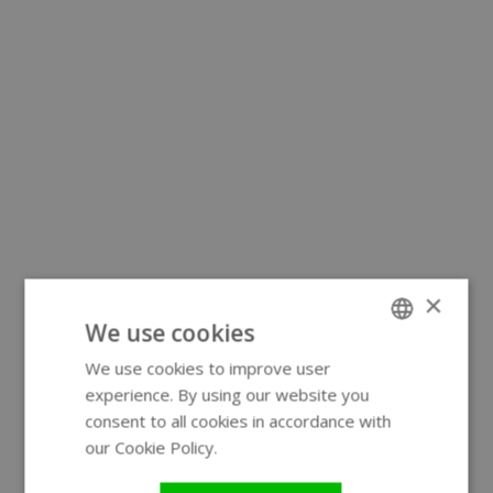
×
We use cookies
We use cookies to improve user
ENGLISH
experience. By using our website you
GERMAN
consent to all cookies in accordance with
our Cookie Policy.
Read more