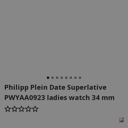
Philipp Plein Date Superlative
PWYAA0923 ladies watch 34 mm