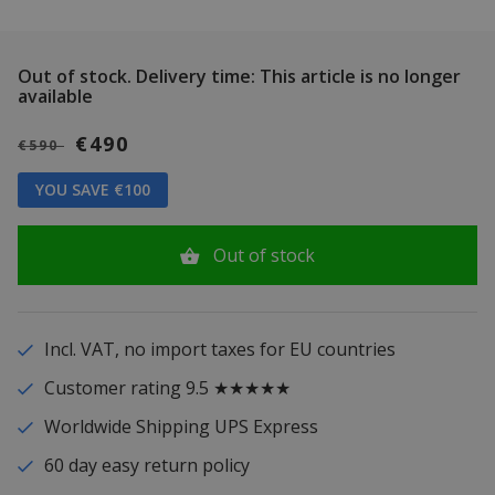
Out of stock.
Delivery time: This article is no longer
available
€490
€590
YOU SAVE €100
Out of stock
Incl. VAT, no import taxes for EU countries
Customer rating 9.5 ★★★★★
Worldwide Shipping UPS Express
60 day easy return policy