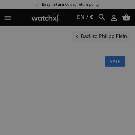
Easy return
60 day return policy
EN / €
Back to Philipp Plein
SALE