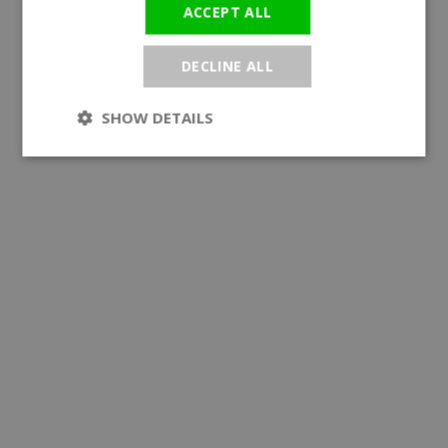
ACCEPT ALL
DECLINE ALL
SHOW DETAILS