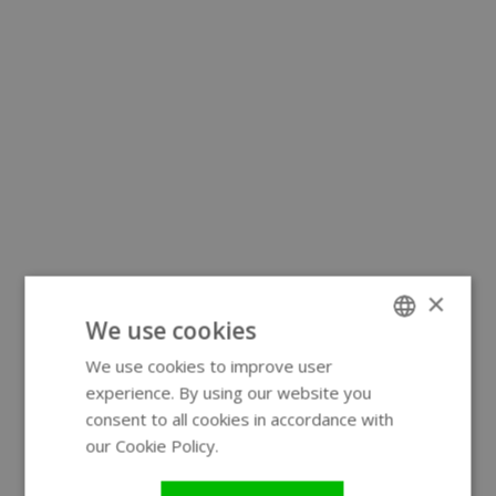
×
We use cookies
We use cookies to improve user
ENGLISH
experience. By using our website you
GERMAN
consent to all cookies in accordance with
our Cookie Policy.
Read more