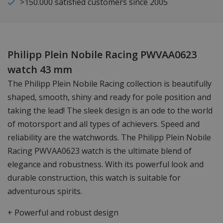
>150.000 satisfied customers since 2005
Philipp Plein Nobile Racing PWVAA0623
watch 43 mm
The Philipp Plein Nobile Racing collection is beautifully
shaped, smooth, shiny and ready for pole position and
taking the lead! The sleek design is an ode to the world
of motorsport and all types of achievers. Speed and
reliability are the watchwords. The Philipp Plein Nobile
Racing PWVAA0623 watch is the ultimate blend of
elegance and robustness. With its powerful look and
durable construction, this watch is suitable for
adventurous spirits.
+ Powerful and robust design