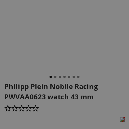
Philipp Plein Nobile Racing
PWVAA0623 watch 43 mm