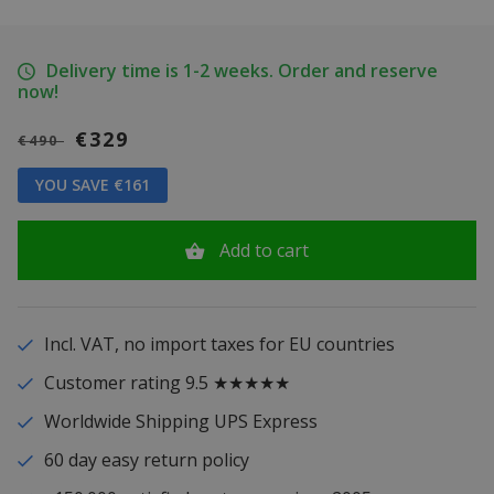
Delivery time is 1-2 weeks. Order and reserve
now!
€329
€490
YOU SAVE €161
Add to cart
Incl. VAT, no import taxes for EU countries
Customer rating 9.5 ★★★★★
Worldwide Shipping UPS Express
60 day easy return policy