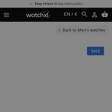
Easy return
60 day return policy
EN / €
Back to Men's watches
SALE