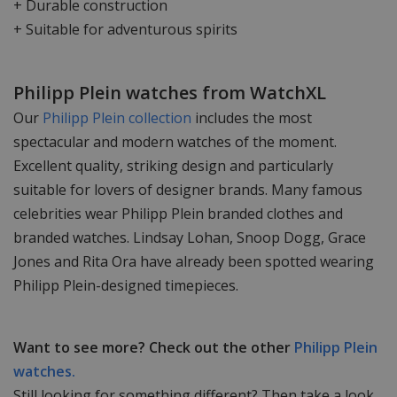
+ Durable construction
+ Suitable for adventurous spirits
Philipp Plein watches from WatchXL
Our
Philipp Plein collection
includes the most
spectacular and modern watches of the moment.
Excellent quality, striking design and particularly
suitable for lovers of designer brands. Many famous
celebrities wear Philipp Plein branded clothes and
branded watches. Lindsay Lohan, Snoop Dogg, Grace
Jones and Rita Ora have already been spotted wearing
Philipp Plein-designed timepieces.
Want to see more? Check out the other
Philipp Plein
watches.
Still looking for something different? Then take a look