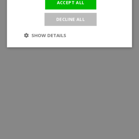
ACCEPT ALL
DECLINE ALL
SHOW DETAILS