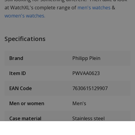
at WatchXL's complete range of
men's watches
&
women's watches.
Specifications
Brand
Philipp Plein
Item ID
PWVAA0623
EAN Code
7630615129907
Men or women
Men's
Case material
Stainless steel
Case colour
Rose gold