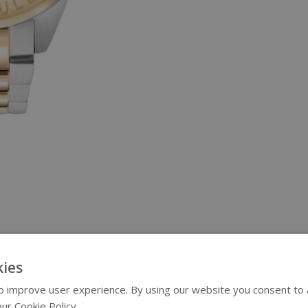
ies
 improve user experience. By using our website you consent to al
ur Cookie Policy.
Read more