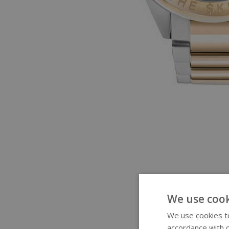
We use cook
We use cookies to
accordance with o