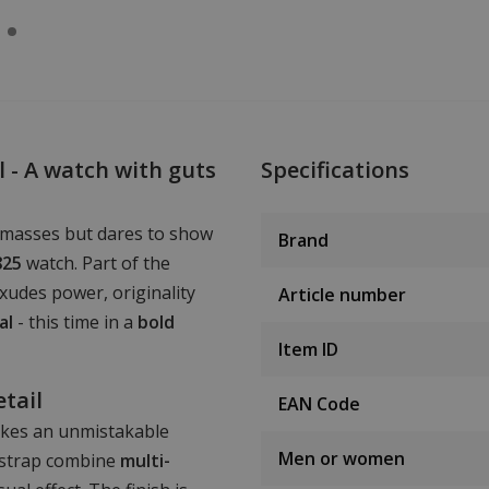
 - A watch with guts
Specifications
 masses but dares to show
Brand
825
watch. Part of the
exudes power, originality
Article number
al
- this time in a
bold
Item ID
etail
EAN Code
kes an unmistakable
Men or women
 strap combine
multi-