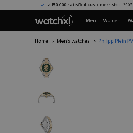
>150.000 satisfied customers
since 2005
Men
Women
Wa
Home
Men's watches
Philipp Plein 