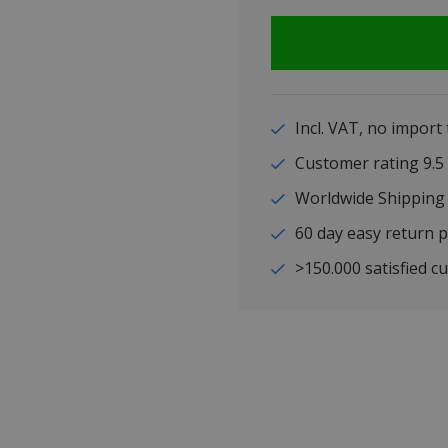
Incl. VAT, no import
Customer rating 9
Worldwide Shipping
60 day easy return p
>150.000 satisfied c