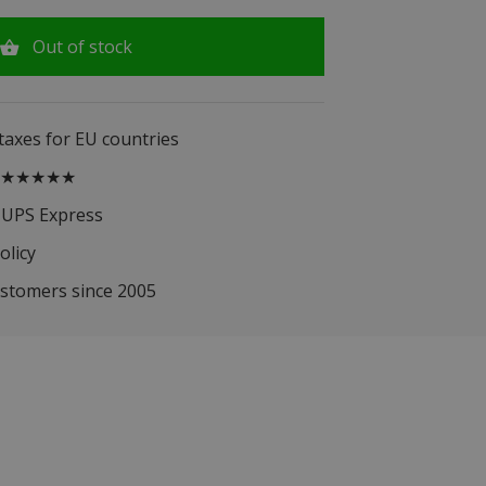
Out of stock
 taxes for EU countries
.5 ★★★★★
 UPS Express
olicy
ustomers since 2005