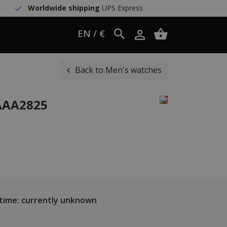
Worldwide shipping
UPS Express
EN / €
Back to Men's watches
WAAA2825
 time: currently unknown