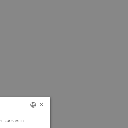
×
l cookies in
ENGLISH