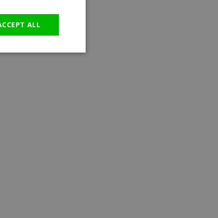
GERMAN
ACCEPT ALL