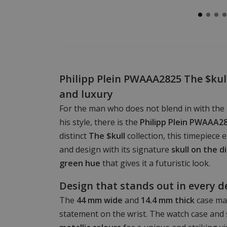
Philipp Plein PWAAA2825 The $kull
and luxury
For the man who does not blend in with the
his style, there is the
Philipp Plein PWAAA2
distinct
The $kull
collection, this timepiece 
and design with its signature
skull on the di
green hue
that gives it a futuristic look.
Design that stands out in every d
The
44 mm wide
and
14.4 mm thick
case ma
statement on the wrist. The watch case and