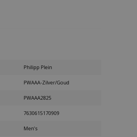
Philipp Plein
PWAAA-Zilver/Goud
PWAAA2825
7630615170909
Men's