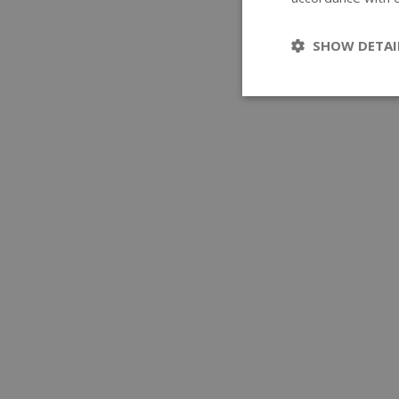
SHOW DETAI