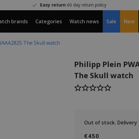
Easy return
60 day return policy
tch brands
Categories
Watch news
Sale
New
PWAAA2825 The Skull watch
Philipp Plein P
The Skull watch
Out of stock.
Delivery
€450