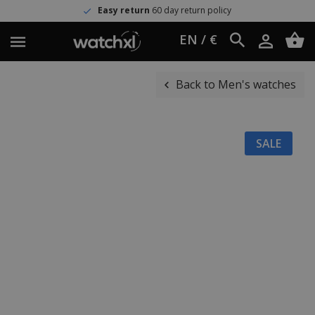
Easy return
60 day return policy
EN / €
Back to Men's watches
SALE