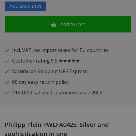
YOU SAVE €121
Add to cart
Incl. VAT, no import taxes for EU countries
Customer rating 9.5 ★★★★★
Worldwide Shipping UPS Express
60 day easy return policy
>150.000 satisfied customers since 2005
Philipp Plein PWLFA0425: Silver and
sophistication in one