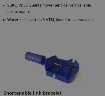
SEIKO VD57 Quartz movement
delivers reliable
performance
Water resistant to 5 ATM
, ideal for everyday use
Shortenable link bracelet
The watch strap of this timepiece can easily be