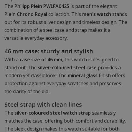
The
Philipp Plein PWLFA0425
is part of the elegant
Plein Chrono Royal
collection. This
men's watch
stands
out for its robust silver design and timeless design. The
combination of a steel case and strap makes it a
versatile everyday accessory.
46 mm case: sturdy and stylish
With a
case size of 46 mm
, this watch is designed to
stand out. The
silver-coloured steel case
provides a
modern yet classic look. The
mineral glass
finish offers
protection against everyday scratches and preserves
the clarity of the dial.
Steel strap with clean lines
The
silver-coloured steel watch strap
seamlessly
matches the case, offering both comfort and durability.
The sleek design makes this watch suitable for both