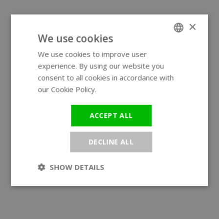
×
We use cookies
We use cookies to improve user
ENGLISH
experience. By using our website you
GERMAN
consent to all cookies in accordance with
our Cookie Policy.
Read more
ACCEPT ALL
DECLINE ALL
SHOW DETAILS