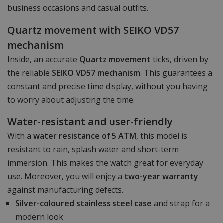
business occasions and casual outfits.
Quartz movement with SEIKO VD57
mechanism
Inside, an accurate
Quartz movement
ticks, driven by
the reliable
SEIKO VD57 mechanism
. This guarantees a
constant and precise time display, without you having
to worry about adjusting the time.
Water-resistant and user-friendly
With a
water resistance of 5 ATM
, this model is
resistant to rain, splash water and short-term
immersion. This makes the watch great for everyday
use. Moreover, you will enjoy a
two-year warranty
against manufacturing defects.
Silver-coloured stainless steel case
and strap for a
modern look