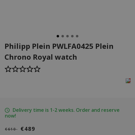
Philipp Plein PWLFA0425 Plein
Chrono Royal watch
Delivery time is 1-2 weeks. Order and reserve
now!
€489
€610