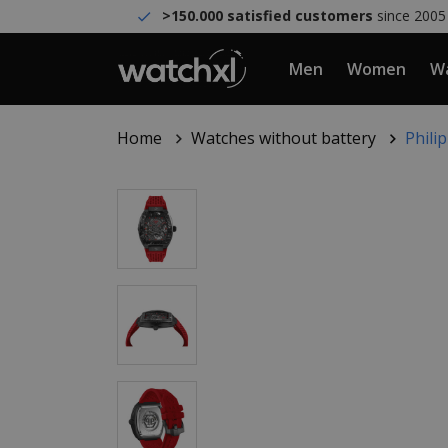
>150.000 satisfied customers
since 2005
Men
Women
Wa
Home
Watches without battery
Phili