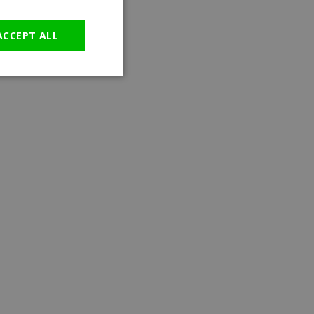
GERMAN
ACCEPT ALL