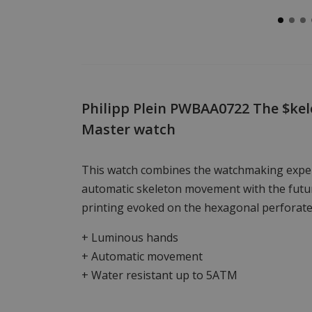
Philipp Plein PWBAA0722 The $kel
Master watch
This watch combines the watchmaking exper
automatic skeleton movement with the futur
printing evoked on the hexagonal perforate
+ Luminous hands
+ Automatic movement
+ Water resistant up to 5ATM