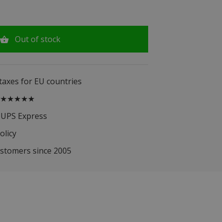
Out of stock
 taxes for EU countries
.5 ★★★★★
 UPS Express
olicy
ustomers since 2005