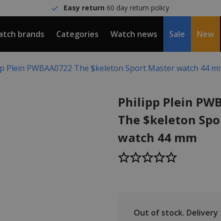
Easy return
60 day return policy
tch brands
Categories
Watch news
Sale
New
pp Plein PWBAA0722 The $keleton Sport Master watch 44 
Philipp Plein P
The $keleton Spo
watch 44 mm
Out of stock.
Delivery t