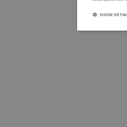
SHOW DETAI