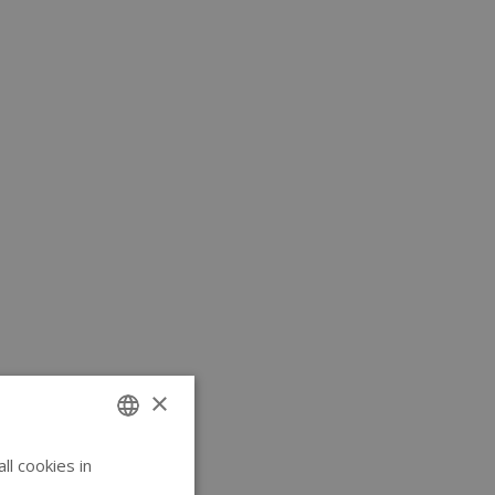
×
l cookies in
ENGLISH