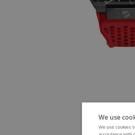
We use cook
We use cookies to
accordance with o