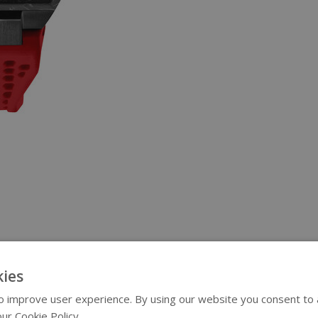
ies
 improve user experience. By using our website you consent to al
ur Cookie Policy.
Read more