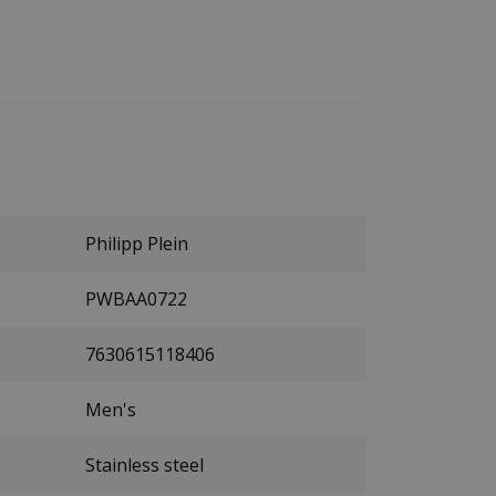
Philipp Plein
PWBAA0722
7630615118406
Men's
Stainless steel