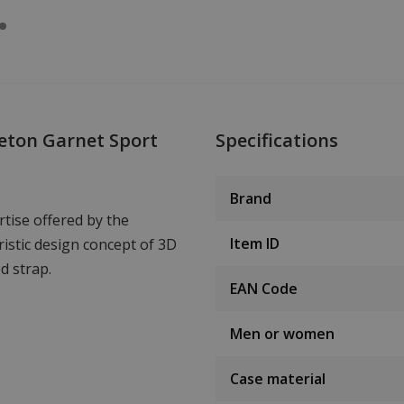
eton Garnet Sport
Specifications
Brand
tise offered by the
Item ID
istic design concept of 3D
d strap.
EAN Code
Men or women
Case material