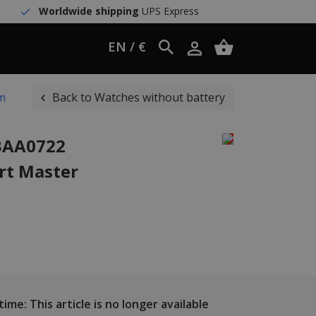
Worldwide shipping
UPS Express
EN / €
mm
Back to Watches without battery
WBAA0722
rt Master
ime: This article is no longer available