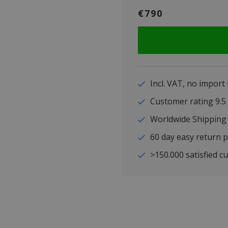
€790
Incl. VAT, no import
Customer rating 9
Worldwide Shipping
60 day easy return p
>150.000 satisfied c