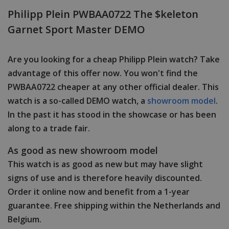
Philipp Plein PWBAA0722 The $keleton
Garnet Sport Master DEMO
Are you looking for a cheap Philipp Plein watch? Take
advantage of this offer now. You won't find the
PWBAA0722 cheaper at any other official dealer. This
watch is a so-called DEMO watch, a
showroom model
.
In the past it has stood in the showcase or has been
along to a trade fair.
As good as new showroom model
This watch is as good as new but may have slight
signs of use and is therefore heavily discounted.
Order it online now and benefit from a 1-year
guarantee. Free shipping within the Netherlands and
Belgium.