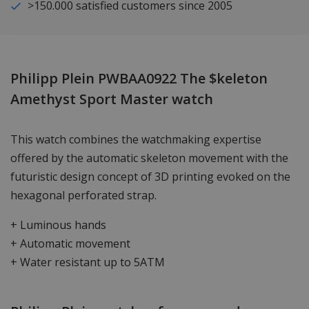
>150.000 satisfied customers since 2005
Philipp Plein PWBAA0922 The $keleton
Amethyst Sport Master watch
This watch combines the watchmaking expertise
offered by the automatic skeleton movement with the
futuristic design concept of 3D printing evoked on the
hexagonal perforated strap.
+ Luminous hands
+ Automatic movement
+ Water resistant up to 5ATM