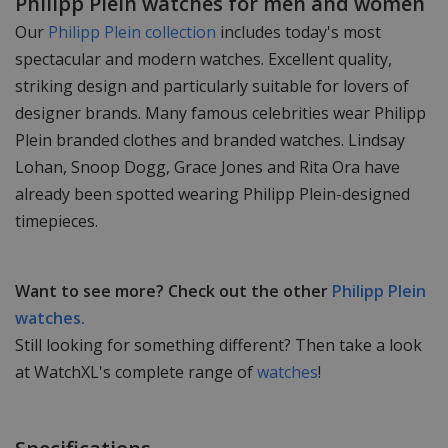
Philipp Plein watches for men and women
Our
Philipp Plein collection
includes today's most
spectacular and modern watches. Excellent quality,
striking design and particularly suitable for lovers of
designer brands. Many famous celebrities wear Philipp
Plein branded clothes and branded watches. Lindsay
Lohan, Snoop Dogg, Grace Jones and Rita Ora have
already been spotted wearing Philipp Plein-designed
timepieces.
Want to see more? Check out the other
Philipp Plein
watches.
Still looking for something different? Then take a look
at WatchXL's complete range of
watches
!