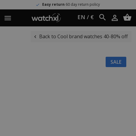
Easy return
60 day return policy
EN / €
Back to Cool brand watches 40-80% off
SALE