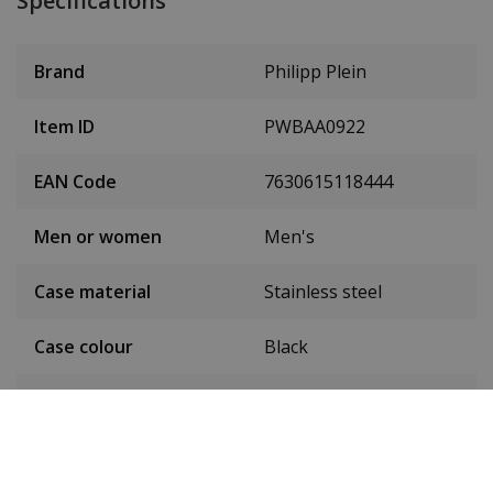
Specifications
Brand
Philipp Plein
Item ID
PWBAA0922
EAN Code
7630615118444
Men or women
Men's
Case material
Stainless steel
Case colour
Black
Case diameter
44 mm
(without crown)
Case height
14 mm