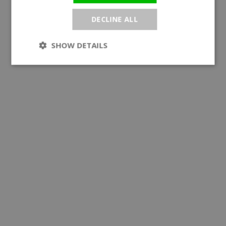
DECLINE ALL
SHOW DETAILS