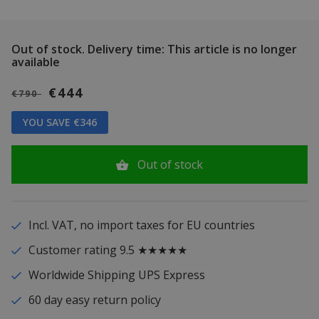
Out of stock.
Delivery time: This article is no longer
available
€444
€790
YOU SAVE €346
Out of stock
Incl. VAT, no import taxes for EU countries
Customer rating 9.5 ★★★★★
Worldwide Shipping UPS Express
60 day easy return policy