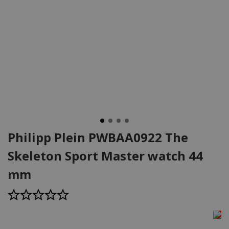
Philipp Plein PWBAA0922 The
Skeleton Sport Master watch 44
mm