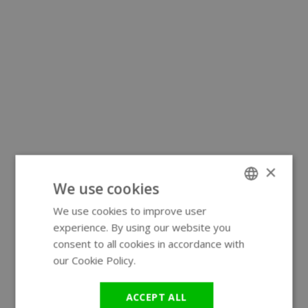
×
We use cookies
We use cookies to improve user
ENGLISH
experience. By using our website you
GERMAN
consent to all cookies in accordance with
our Cookie Policy.
Read more
ACCEPT ALL