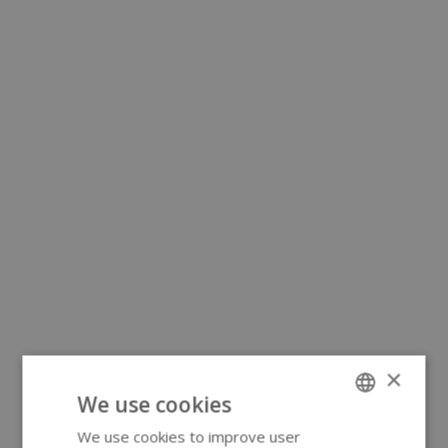
×
We use cookies
We use cookies to improve user
ENGLISH