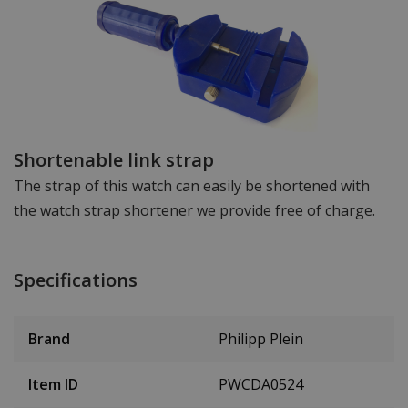
Shortenable link strap
The strap of this watch can easily be shortened with
the watch strap shortener we provide free of charge.
Specifications
Brand
Philipp Plein
Item ID
PWCDA0524