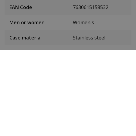
EAN Code
7630615158532
Men or women
Women's
Case material
Stainless steel
Case colour
Silver
Case diameter
38 mm
(without crown)
Case height
11 mm
Weight
140 g
Dial colour
Green
Date
No