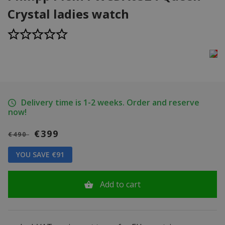
Crystal ladies watch
Delivery time is 1-2 weeks. Order and reserve
now!
€399
€490
YOU SAVE €91
Add to cart