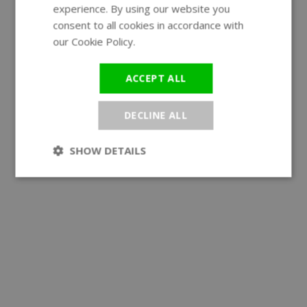
experience. By using our website you
GERMAN
consent to all cookies in accordance with
our Cookie Policy.
Read more
ACCEPT ALL
DECLINE ALL
SHOW DETAILS