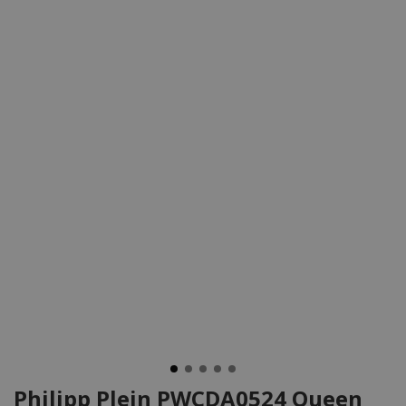
Philipp Plein PWCDA0524 Queen