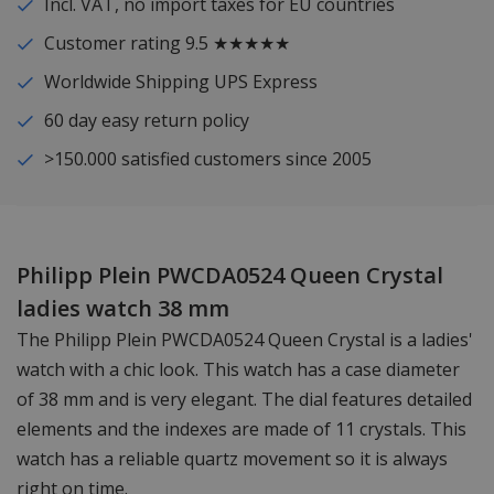
Incl. VAT, no import taxes for EU countries
Customer rating 9.5 ★★★★★
Worldwide Shipping UPS Express
60 day easy return policy
>150.000 satisfied customers since 2005
Philipp Plein PWCDA0524 Queen Crystal
ladies watch 38 mm
The Philipp Plein PWCDA0524 Queen Crystal is a ladies'
watch with a chic look. This watch has a case diameter
of 38 mm and is very elegant. The dial features detailed
elements and the indexes are made of 11 crystals. This
watch has a reliable quartz movement so it is always
right on time.