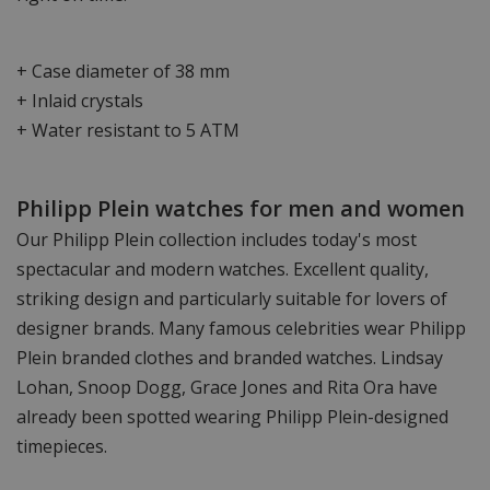
+ Case diameter of 38 mm
+ Inlaid crystals
+ Water resistant to 5 ATM
Philipp Plein watches for men and women
Our Philipp Plein collection includes today's most
spectacular and modern watches. Excellent quality,
striking design and particularly suitable for lovers of
designer brands. Many famous celebrities wear Philipp
Plein branded clothes and branded watches. Lindsay
Lohan, Snoop Dogg, Grace Jones and Rita Ora have
already been spotted wearing Philipp Plein-designed
timepieces.