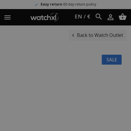
Easy return
60 day return policy
EN / €
Back to Watch Outlet
SALE