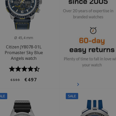
Ø 45,4 mm
Citizen JY8078-01L
Promaster Sky Blue
Angels watch
€497
€599
ALE
SALE