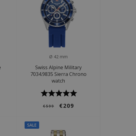
Ø 42 mm
e
Swiss Alpine Military
7034.9835 Sierra Chrono
watch
€209
€599
SALE