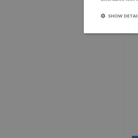
SHOW DETAI