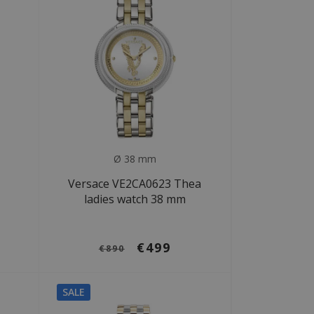
Ø 38 mm
Versace VE2CA0623 Thea
ladies watch 38 mm
€499
€890
SALE