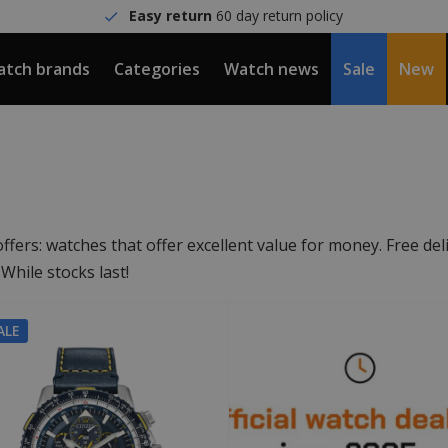
Easy return
60 day return policy
tch brands
Categories
Watch news
Sale
New
ers: watches that offer excellent value for money. Free deli
hile stocks last!
ALE