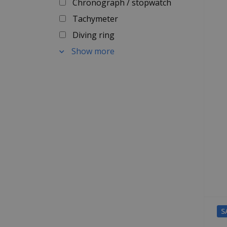
Chronograph / stopwatch
Tachymeter
Diving ring
Show more
S