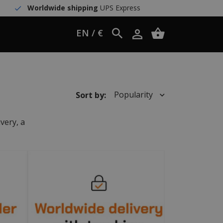
Worldwide shipping
UPS Express
EN / €
Popularity
Sort by:
very, a