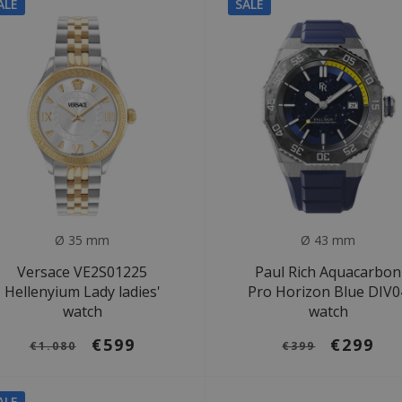
ALE
SALE
Ø 35 mm
Ø 43 mm
Versace VE2S01225
Paul Rich Aquacarbon
Hellenyium Lady ladies'
Pro Horizon Blue DIV0
watch
watch
€599
€299
€1.080
€399
ALE