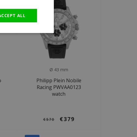
GERMAN
ACCEPT ALL
Ø 43 mm
o
Philipp Plein Nobile
Racing PWVAA0123
watch
€379
€570