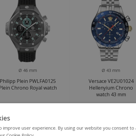
Ø 46 mm
Ø 43 mm
Philipp Plein PWLFA0125
Versace VE2U01024
Plein Chrono Royal watch
Hellenyium Chrono
watch 43 mm
€479
€549
€590
€1.100
ies
ALE
SALE
 improve user experience. By using our website you consent to al
ur Cookie Policy.
Read more