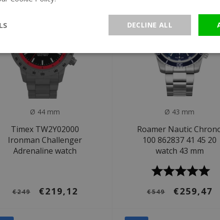
LS
DECLINE ALL
Ø 44 mm
Ø 43 mm
Timex TW2Y02000
Roamer Nautic Chron
Ironman Challenger
100 862837 41 45 20
Adrenaline watch
watch 43 mm
€219,12
€259,47
€249
€549