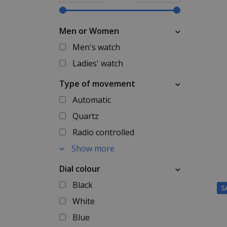
Men or Women
Men's watch
Ladies' watch
Type of movement
Automatic
Quartz
Radio controlled
Show more
Dial colour
Black
S
White
Blue