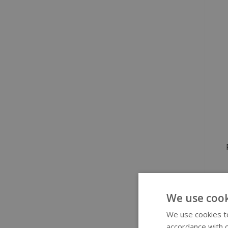
We use cook
S
We use cookies to
accordance with o