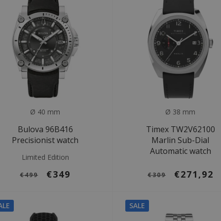
Ø 40 mm
Ø 38 mm
Bulova 96B416
Timex TW2V62100
Precisionist watch
Marlin Sub-Dial
Automatic watch
Limited Edition
€349
€271,92
€499
€309
ALE
SALE