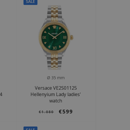
SALE
Ø 35 mm
Versace VE2S01125
4
Hellenyium Lady ladies'
watch
€599
€1.080
SALE