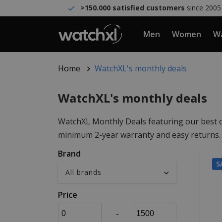
>150.000 satisfied customers
since 2005
Men
Women
Wa
Home
WatchXL's monthly deals
WatchXL's monthly deals
WatchXL Monthly Deals featuring our best off
minimum 2-year warranty and easy returns. W
Brand
S
Price
-