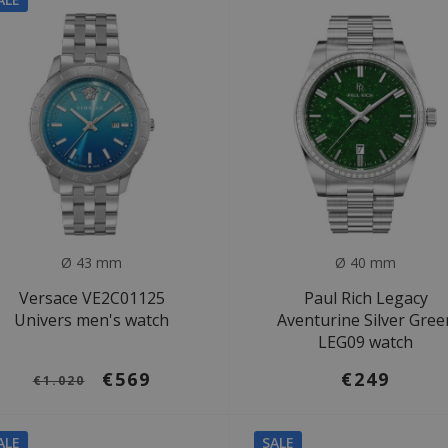
Ø 43 mm
Ø 40 mm
Versace VE2C01125
Paul Rich Legacy
Univers men's watch
Aventurine Silver Gree
LEG09 watch
€569
€249
€1.020
ALE
SALE