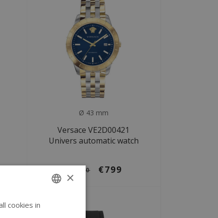
Ø 43 mm
Versace VE2D00421
Univers automatic watch
€799
€1.580
×
SALE
l cookies in
ENGLISH