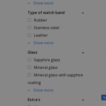
Show more
Type of watch band
Rubber
Stainless steel
Leather
Show more
Glass
Sapphire glass
Mineral glass
Mineral glass with sapphire
coating
Show more
S
Extra's