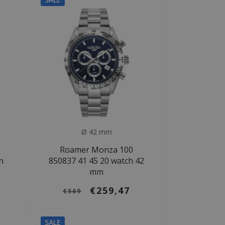
Ø 42 mm
Roamer Monza 100
n
850837 41 45 20 watch 42
mm
€259,47
€569
SALE