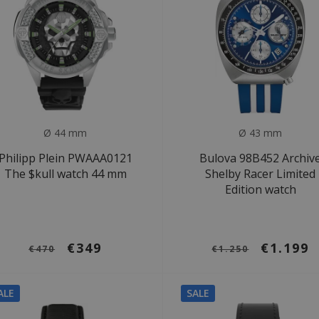
Ø 44 mm
Ø 43 mm
Philipp Plein PWAAA0121
Bulova 98B452 Archiv
The $kull watch 44 mm
Shelby Racer Limited
Edition watch
€349
€1.199
€470
€1.250
ALE
SALE