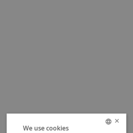
×
We use cookies