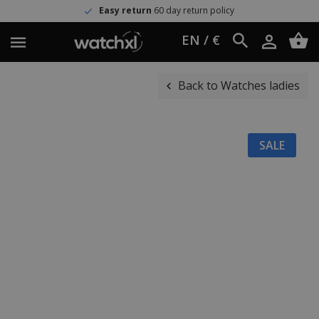
Easy return
60 day return policy
EN / €
Back to Watches ladies
SALE