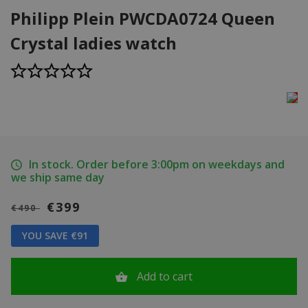
Philipp Plein PWCDA0724 Queen
Crystal ladies watch
In stock. Order before 3:00pm on weekdays and
we ship same day
€399
€490
YOU SAVE €91
Add to cart