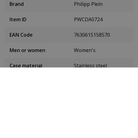
Brand
Philipp Plein
Item ID
PWCDA0724
EAN Code
7630615158570
Men or women
Women's
Case material
Stainless steel
Case colour
Silver
Case diameter
38 mm
(without crown)
Case height
11 mm
Weight
140 g