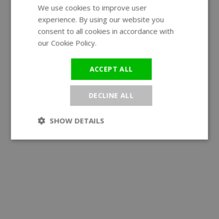
We use cookies to improve user
ENGLISH
experience. By using our website you
GERMAN
consent to all cookies in accordance with
our Cookie Policy.
Read more
ACCEPT ALL
DECLINE ALL
SHOW DETAILS