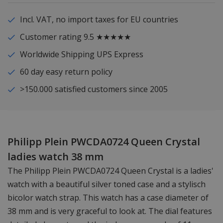
Incl. VAT, no import taxes for EU countries
Customer rating 9.5 ★★★★★
Worldwide Shipping UPS Express
60 day easy return policy
>150.000 satisfied customers since 2005
Philipp Plein PWCDA0724 Queen Crystal
ladies watch 38 mm
The Philipp Plein PWCDA0724 Queen Crystal is a ladies'
watch with a beautiful silver toned case and a stylisch
bicolor watch strap. This watch has a case diameter of
38 mm and is very graceful to look at. The dial features