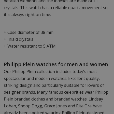
detailed elements and the indexes are made of 11
crystals. This watch has a reliable quartz movement so
it is always right on time.
+ Case diameter of 38 mm
+ Inlaid crystals
+ Water resistant to 5 ATM
Philipp Plein watches for men and women
Our Philipp Plein collection includes today's most
spectacular and modern watches. Excellent quality,
striking design and particularly suitable for lovers of
designer brands. Many famous celebrities wear Philipp
Plein branded clothes and branded watches. Lindsay
Lohan, Snoop Dogg, Grace Jones and Rita Ora have
already been spotted wearing Philipp Plein-designed