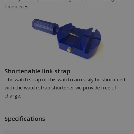
timepieces.
Shortenable link strap
The watch strap of this watch can easily be shortened
with the watch strap shortener we provide free of
charge.
Specifications