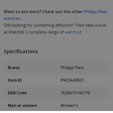
Want to see more? Check out the other
Philipp Plein
watches.
Still looking for something different? Then take a look
at WatchXL's complete range of
watches
!
Specifications
Brand
Philipp Plein
Item ID
PWDAA0821
EAN Code
7630615106779
Men or women
Women's