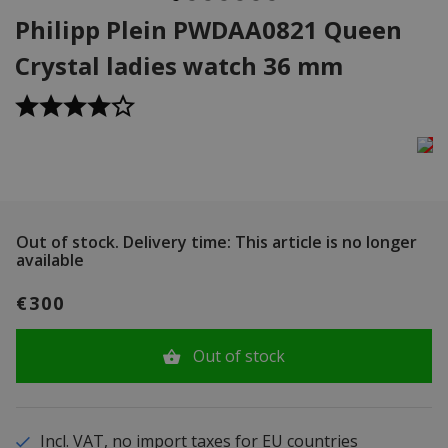
Philipp Plein PWDAA0821 Queen
Crystal ladies watch 36 mm
Out of stock.
Delivery time: This article is no longer
available
€300
Out of stock
Incl. VAT, no import taxes for EU countries