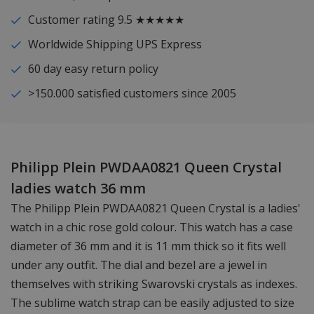
Customer rating 9.5 ★★★★★
Worldwide Shipping UPS Express
60 day easy return policy
>150.000 satisfied customers since 2005
Philipp Plein PWDAA0821 Queen Crystal
ladies watch 36 mm
The Philipp Plein PWDAA0821 Queen Crystal is a ladies'
watch in a chic rose gold colour. This watch has a case
diameter of 36 mm and it is 11 mm thick so it fits well
under any outfit. The dial and bezel are a jewel in
themselves with striking Swarovski crystals as indexes.
The sublime watch strap can be easily adjusted to size