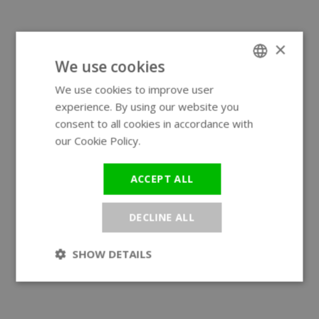
×
We use cookies
We use cookies to improve user
ENGLISH
experience. By using our website you
GERMAN
consent to all cookies in accordance with
our Cookie Policy.
Read more
ACCEPT ALL
DECLINE ALL
SHOW DETAILS