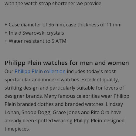
with the watch strap shortener we provide.
+ Case diameter of 36 mm, case thickness of 11 mm
+ Inlaid Swarovski crystals
+ Water resistant to 5 ATM
Philipp Plein watches for men and women
Our
Philipp Plein collection
includes today's most
spectacular and modern watches. Excellent quality,
striking design and particularly suitable for lovers of
designer brands. Many famous celebrities wear Philipp
Plein branded clothes and branded watches. Lindsay
Lohan, Snoop Dogg, Grace Jones and Rita Ora have
already been spotted wearing Philipp Plein-designed
timepieces.