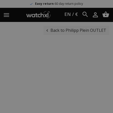
Easy return
60 day return policy
EN / €
Back to Philipp Plein OUTLET