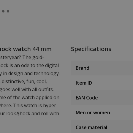
$hock watch 44 mm
Specifications
steryear? The gold-
k is an ode to the digital
Brand
y in design and technology.
istinctive, fun, cool,
Item ID
oes well with all outfits.
ame of the watch applied on
EAN Code
where. This watch is hyper
Men or women
r look.$hock and roll with
Case material