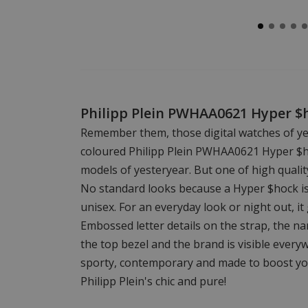
Philipp Plein PWHAA0621 Hyper 
Remember them, those digital watches of ye
coloured Philipp Plein PWHAA0621 Hyper $hoc
models of yesteryear. But one of high qualit
No standard looks because a Hyper $hock is d
unisex. For an everyday look or night out, it g
Embossed letter details on the strap, the n
the top bezel and the brand is visible every
sporty, contemporary and made to boost you
Philipp Plein's chic and pure!