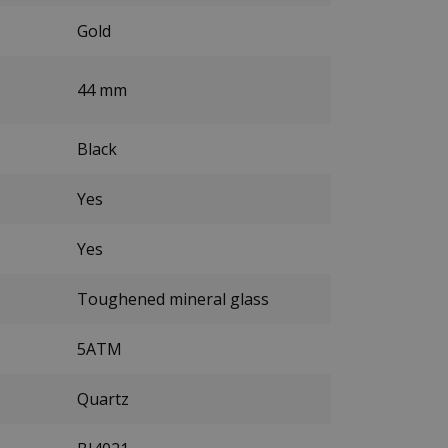
Gold
44 mm
Black
Yes
Yes
Toughened mineral glass
5ATM
Quartz