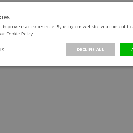
ies
 improve user experience. By using our website you consent to al
ur Cookie Policy.
Read more
LS
DECLINE ALL