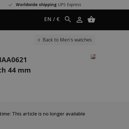
Worldwide shipping
UPS Express
EN / €
Back to Men's watches
WHAA0621
ch 44 mm
ime: This article is no longer available