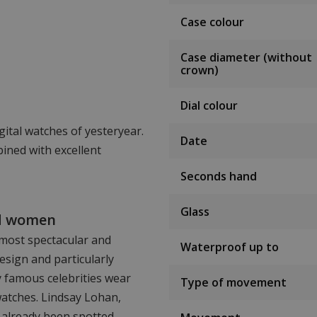
Case colour
Case diameter (without
crown)
Dial colour
gital watches of yesteryear.
Date
ined with excellent
Seconds hand
Glass
nd women
 most spectacular and
Waterproof up to
esign and particularly
y famous celebrities wear
Type of movement
watches. Lindsay Lohan,
 already been spotted