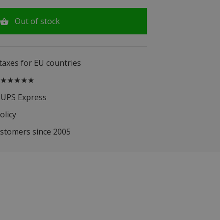
Out of stock
 taxes for EU countries
.5 ★★★★★
 UPS Express
olicy
ustomers since 2005