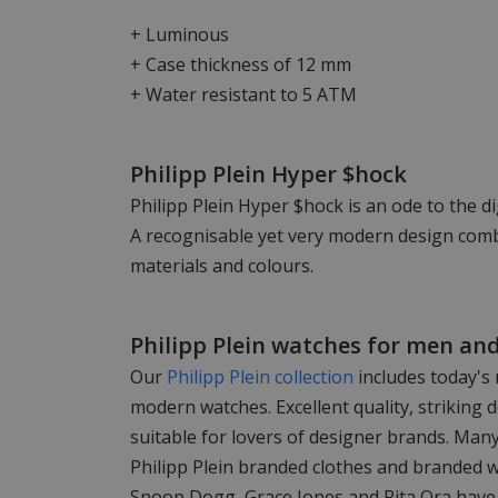
+ Luminous
+ Case thickness of 12 mm
+ Water resistant to 5 ATM
Philipp Plein Hyper $hock
Philipp Plein Hyper $hock is an ode to the di
A recognisable yet very modern design comb
materials and colours.
Philipp Plein watches for men a
Our
Philipp Plein collection
includes today's
modern watches. Excellent quality, striking d
suitable for lovers of designer brands. Man
Philipp Plein branded clothes and branded 
Snoop Dogg, Grace Jones and Rita Ora have