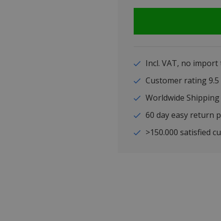
Incl. VAT, no import
Customer rating 9
Worldwide Shipping
60 day easy return p
>150.000 satisfied c