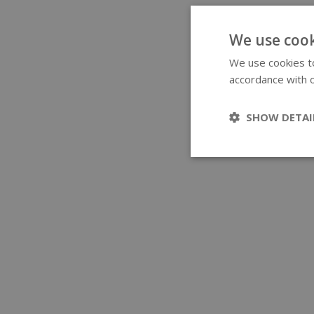
We use cook
We use cookies to
accordance with o
SHOW DETAI