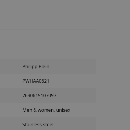
Philipp Plein
PWHAA0621
7630615107097
Men & women, unisex
Stainless steel