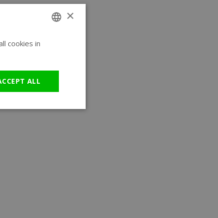
×
l cookies in
ENGLISH
GERMAN
ACCEPT ALL