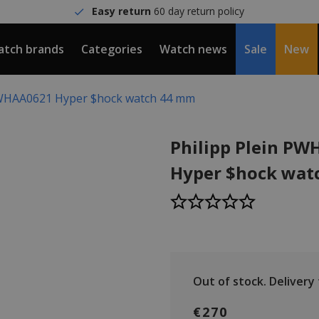
Easy return
60 day return policy
tch brands
Categories
Watch news
Sale
New
PWHAA0621 Hyper $hock watch 44 mm
Philipp Plein P
Hyper $hock wat
Out of stock.
Delivery t
€270