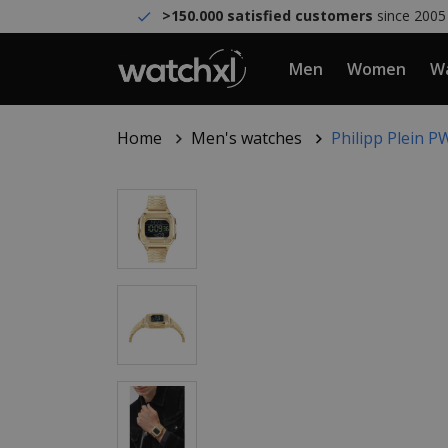
>150.000 satisfied customers
since 2005
Men
Women
Wa
Home
Men's watches
Philipp Plein 