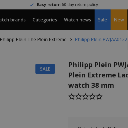
Easy return
60 day return policy
tch brands
Categories
Watch news
Sale
New
Philipp Plein The Plein Extreme
Philipp Plein PWJAA0122
Philipp Plein PW
SALE
Plein Extreme Lad
watch 38 mm