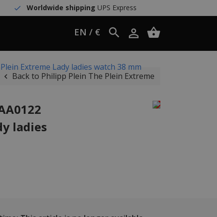
Worldwide shipping
UPS Express
EN / €
 Plein Extreme Lady ladies watch 38 mm
Back to Philipp Plein The Plein Extreme
JAA0122
y ladies