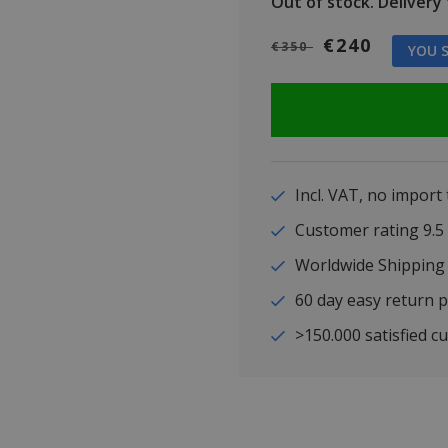
Out of stock.
Delivery t
€240
€350
YOU S
Incl. VAT, no import
Customer rating 9
Worldwide Shipping
60 day easy return p
>150.000 satisfied c