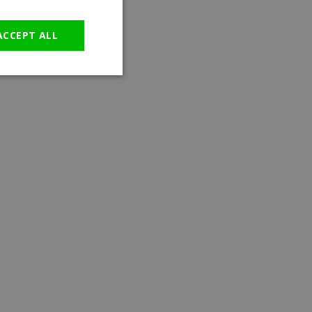
GERMAN
ACCEPT ALL