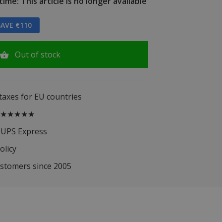
ime: This article is no longer available
AVE €110
Out of stock
 taxes for EU countries
.5 ★★★★★
 UPS Express
olicy
ustomers since 2005