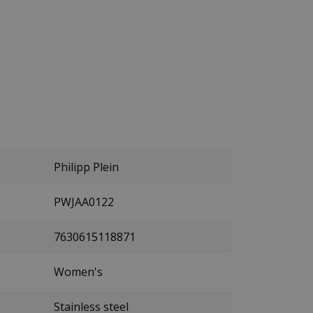
Philipp Plein
PWJAA0122
7630615118871
Women's
Stainless steel