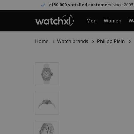
>150.000 satisfied customers
since 2005
Men
Women
Wa
Home
Watch brands
Philipp Plein