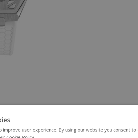
ies
 improve user experience. By using our website you consent to al
ur Cookie Policy.
Read more