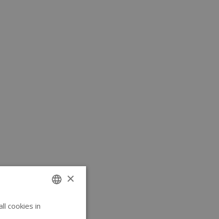
×
l cookies in
ENGLISH