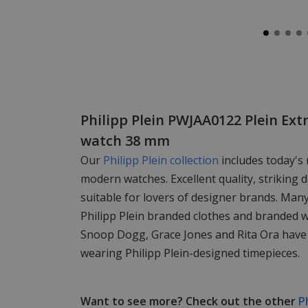
Philipp Plein PWJAA0122 Plein Ext
watch 38 mm
Our
Philipp Plein collection
includes today's
modern watches. Excellent quality, striking d
suitable for lovers of designer brands. Man
Philipp Plein branded clothes and branded 
Snoop Dogg, Grace Jones and Rita Ora have
wearing Philipp Plein-designed timepieces.
Want to see more? Check out the other
P