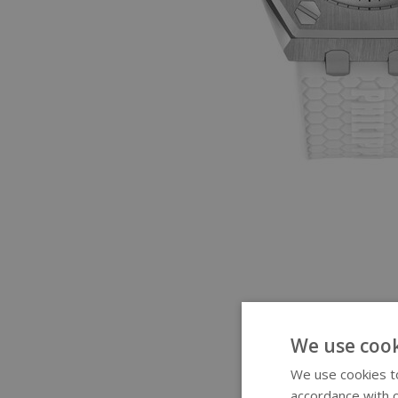
We use cook
We use cookies to
accordance with o