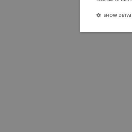
SHOW DETAI