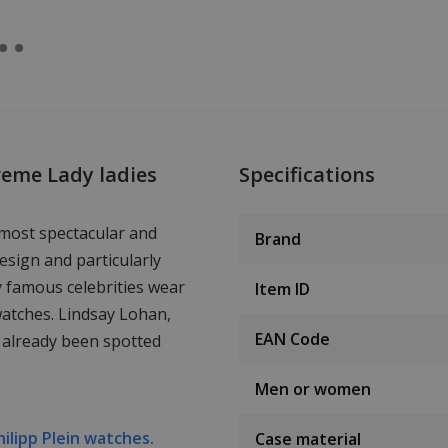
reme Lady ladies
Specifications
 most spectacular and
Brand
esign and particularly
y famous celebrities wear
Item ID
watches. Lindsay Lohan,
EAN Code
 already been spotted
Men or women
hilipp Plein watches.
Case material