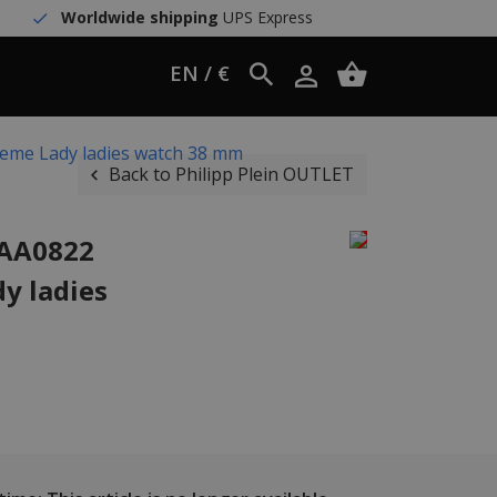
Worldwide shipping
UPS Express
EN / €
reme Lady ladies watch 38 mm
Back to Philipp Plein OUTLET
JAA0822
y ladies