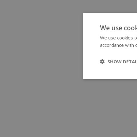
We use cook
We use cookies to
accordance with o
SHOW DETAI