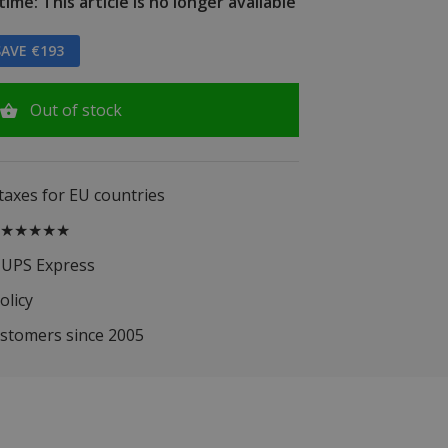
ime: This article is no longer available
AVE €193
Out of stock
 taxes for EU countries
.5 ★★★★★
 UPS Express
olicy
ustomers since 2005