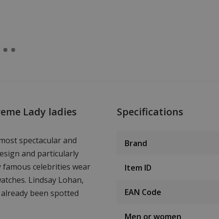
reme Lady ladies
Specifications
 most spectacular and
Brand
esign and particularly
y famous celebrities wear
Item ID
watches. Lindsay Lohan,
EAN Code
 already been spotted
Men or women