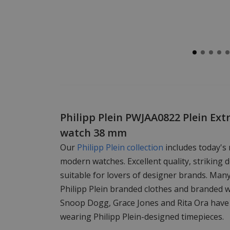
Philipp Plein PWJAA0822 Plein Ext
watch 38 mm
Our
Philipp Plein collection
includes today's
modern watches. Excellent quality, striking d
suitable for lovers of designer brands. Man
Philipp Plein branded clothes and branded 
Snoop Dogg, Grace Jones and Rita Ora have
wearing Philipp Plein-designed timepieces.