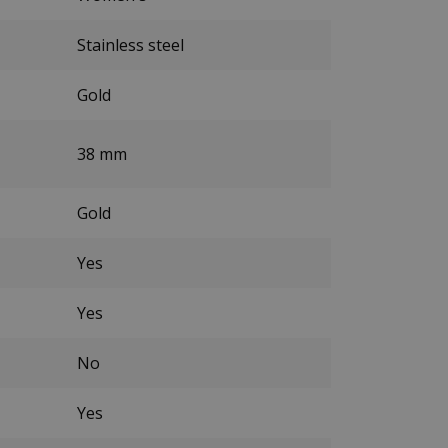
Stainless steel
Gold
38 mm
Gold
Yes
Yes
No
Yes