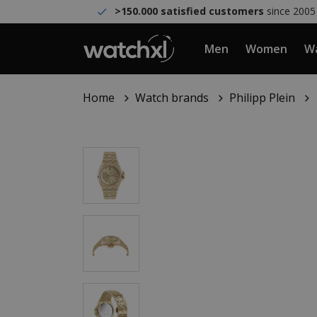
>150.000 satisfied customers
since 2005
Men
Women
Wa
Home
Watch brands
Philipp Plein