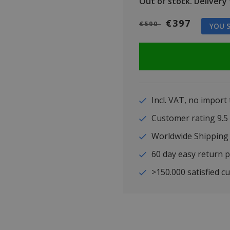
Out of stock.
Delivery t
€397
€590
YOU S
Incl. VAT, no import
Customer rating 9
Worldwide Shipping
60 day easy return p
>150.000 satisfied c