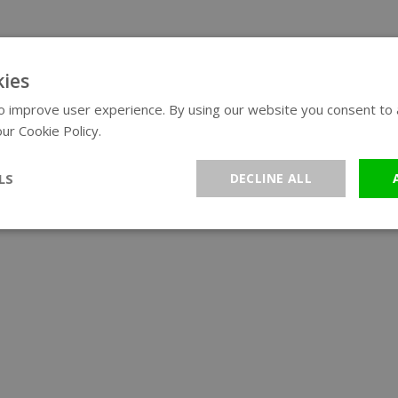
ies
 improve user experience. By using our website you consent to al
ur Cookie Policy.
Read more
LS
DECLINE ALL