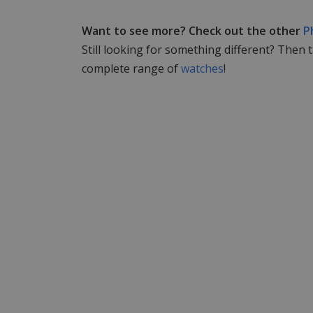
Want to see more? Check out the other
P
Still looking for something different? Then 
complete range of
watches
!