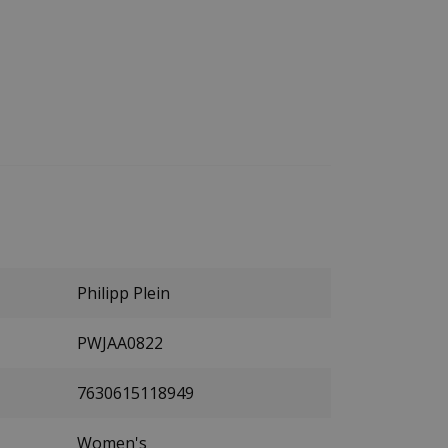
Philipp Plein
PWJAA0822
7630615118949
Women's