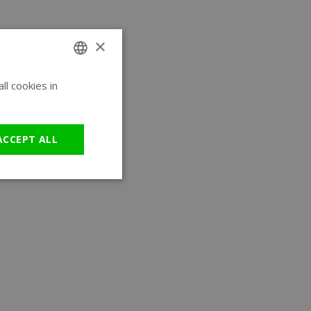
×
l cookies in
ENGLISH
GERMAN
ACCEPT ALL