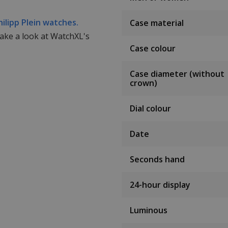
hilipp Plein watches.
Case material
take a look at WatchXL's
Case colour
Case diameter (without
crown)
Dial colour
Date
Seconds hand
24-hour display
Luminous