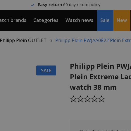
Easy return
60 day return policy
tch brands
Categories
Watch news
Sale
New
Philipp Plein OUTLET
Philipp Plein PWJAA0822 Plein Ext
Philipp Plein PW
SALE
Plein Extreme Lad
watch 38 mm