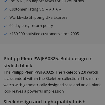
Incl. VAT, no import taxes for EU countries
Customer rating 9.5 ★★★★★
Worldwide Shipping UPS Express
60 day easy return policy
>150.000 satisfied customers since 2005
Philipp Plein PWJFA0325: Bold design in
stylish black
The
Philipp Plein PWJFA0325 The $keleton 2.0 watch
is a standout within the Skeleton collection. This men's
watch with geometrically designed case and an all-black
look leaves a powerful impression.
Sleek design and high-quality finish