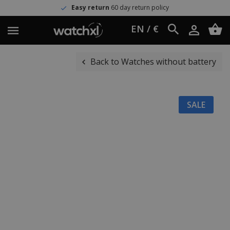
Easy return
60 day return policy
EN / €
Back to Watches without battery
SALE