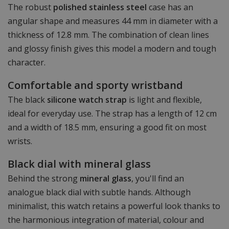
The robust
polished stainless steel
case has an
angular shape and measures 44 mm in diameter with a
thickness of 12.8 mm. The combination of clean lines
and glossy finish gives this model a modern and tough
character.
Comfortable and sporty wristband
The black
silicone watch strap
is light and flexible,
ideal for everyday use. The strap has a length of 12 cm
and a width of 18.5 mm, ensuring a good fit on most
wrists.
Black dial with mineral glass
Behind the strong
mineral glass
, you'll find an
analogue black dial with subtle hands. Although
minimalist, this watch retains a powerful look thanks to
the harmonious integration of material, colour and