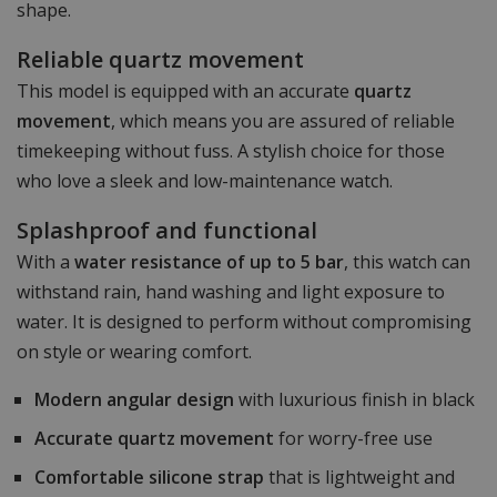
shape.
Reliable quartz movement
This model is equipped with an accurate
quartz
movement
, which means you are assured of reliable
timekeeping without fuss. A stylish choice for those
who love a sleek and low-maintenance watch.
Splashproof and functional
With a
water resistance of up to 5 bar
, this watch can
withstand rain, hand washing and light exposure to
water. It is designed to perform without compromising
on style or wearing comfort.
Modern angular design
with luxurious finish in black
Accurate quartz movement
for worry-free use
Comfortable silicone strap
that is lightweight and