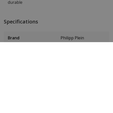
durable
Specifications
Brand
Philipp Plein
Item ID
PWJFA0325
EAN Code
7630615171005
Men or women
Men's
Case material
Stainless steel
Case colour
Black