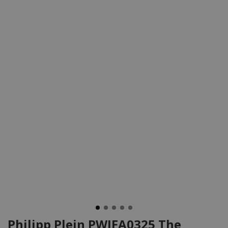
Philipp Plein PWJFA0325 The