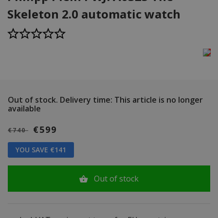
Skeleton 2.0 automatic watch
Out of stock.
Delivery time: This article is no longer
available
€599
€740
YOU SAVE €141
Out of stock