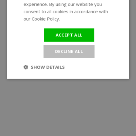
experience. By using our website you
GERMAN
consent to all cookies in accordance with
our Cookie Policy.
Read more
ACCEPT ALL
DECLINE ALL
SHOW DETAILS