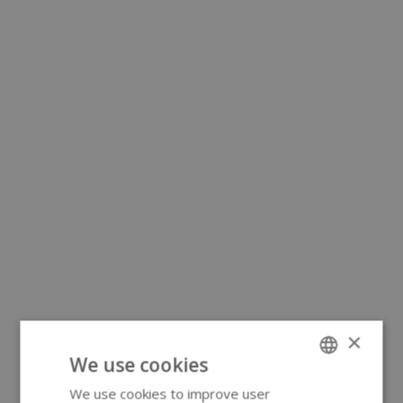
×
We use cookies
We use cookies to improve user
ENGLISH