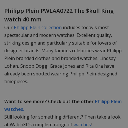
Philipp Plein PWLAA0722 The $kull King
watch 40 mm
Our
Philipp Plein collection
includes today's most
spectacular and modern watches. Excellent quality,
striking design and particularly suitable for lovers of
designer brands. Many famous celebrities wear Philipp
Plein branded clothes and branded watches. Lindsay
Lohan, Snoop Dogg, Grace Jones and Rita Ora have
already been spotted wearing Philipp Plein-designed
timepieces.
Want to see more? Check out the other
Philipp Plein
watches.
Still looking for something different? Then take a look
at WatchXL's complete range of
watches
!