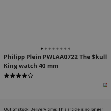
Philipp Plein PWLAA0722 The $kull
King watch 40 mm
Out of stock.
Delivery time: This article is no longer