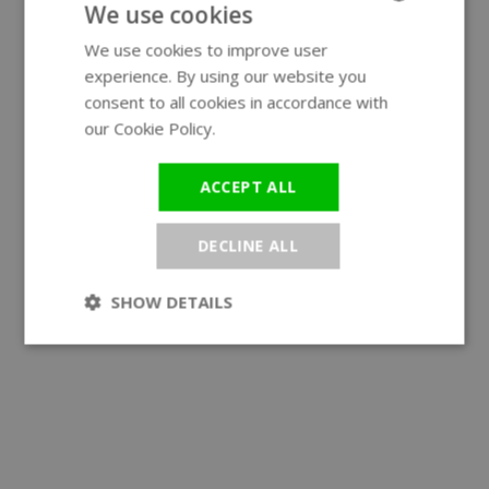
We use cookies
We use cookies to improve user
ENGLISH
experience. By using our website you
GERMAN
consent to all cookies in accordance with
our Cookie Policy.
Read more
ACCEPT ALL
DECLINE ALL
SHOW DETAILS