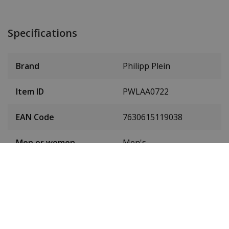
Specifications
Brand
Philipp Plein
Item ID
PWLAA0722
EAN Code
7630615119038
Men or women
Men's
Case material
Stainless steel
Case colour
Silver
Case diameter
44 mm
(without crown)