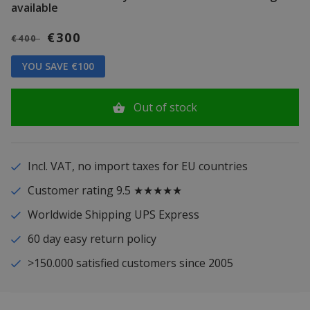
available
€300
€400
YOU SAVE €100
Out of stock
Incl. VAT, no import taxes for EU countries
Customer rating 9.5 ★★★★★
Worldwide Shipping UPS Express
60 day easy return policy
>150.000 satisfied customers since 2005