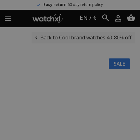
Easy return
60 day return policy
EN / €
Back to Cool brand watches 40-80% off
SALE