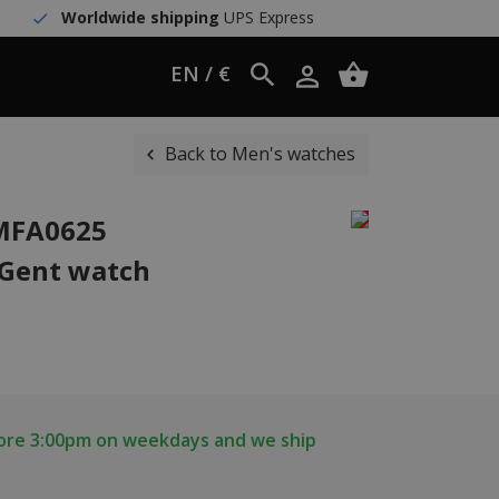
Worldwide shipping
UPS Express
EN / €
Back to Men's watches
WMFA0625
 Gent watch
fore 3:00pm on weekdays and we ship