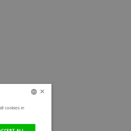
×
l cookies in
ENGLISH
GERMAN
ACCEPT ALL