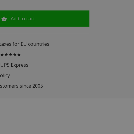
Add to cart
 taxes for EU countries
.5 ★★★★★
 UPS Express
olicy
ustomers since 2005