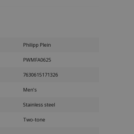
Philipp Plein
PWMFA0625
7630615171326
Men's
Stainless steel
Two-tone