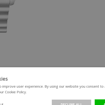
ies
 improve user experience. By using our website you consent to al
ur Cookie Policy.
Read more
LS
DECLINE ALL