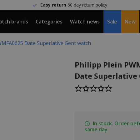
Easy return
60 day return policy
tch brands
Categories
Watch news
Sale
New
PWMFA0625 Date Superlative Gent watch
Philipp Plein P
Date Superlative
In stock. Order be
same day