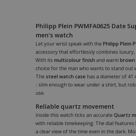
Philipp Plein PWMFA0625 Date Su
men's watch
Let your wrist speak with the
Philipp Plei
accessory that effortlessly combines luxury, 
With its
multicolour finish
and warm
brown 
choice for the man who wants to stand out 
The
steel watch case
has a diameter of 41 
- slim enough to wear under a shirt, but ro
use.
Reliable quartz movement
Inside this watch ticks an accurate
Quartz 
with reliable timekeeping. The dial features
a clear view of the time even in the dark. M