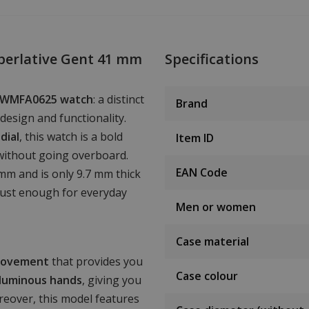
perlative Gent 41 mm
Specifications
n PWMFA0625 watch
: a distinct
Brand
design and functionality.
dial
, this watch is a bold
Item ID
without going overboard.
EAN Code
mm and is only 9.7 mm thick
bust enough for everyday
Men or women
Case material
movement
that provides you
Case colour
luminous hands
, giving you
oreover, this model features