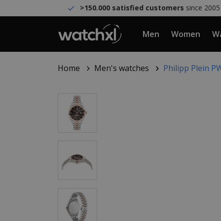
>150.000 satisfied customers
since 2005
Men
Women
Wa
Home
Men's watches
Philipp Plein 