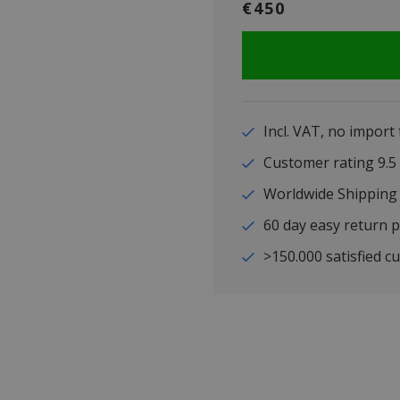
€450
Incl. VAT, no import
Customer rating 9
Worldwide Shipping
60 day easy return p
>150.000 satisfied c