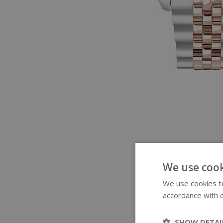
We use cook
We use cookies to
accordance with o
SHOW DETAI