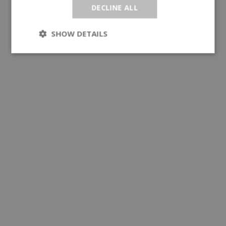
DECLINE ALL
SHOW DETAILS