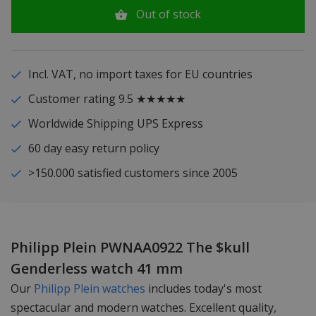
Out of stock
Incl. VAT, no import taxes for EU countries
Customer rating 9.5 ★★★★★
Worldwide Shipping UPS Express
60 day easy return policy
>150.000 satisfied customers since 2005
Philipp Plein PWNAA0922 The $kull
Genderless watch 41 mm
Our
Philipp Plein watches
includes today's most
spectacular and modern watches. Excellent quality,