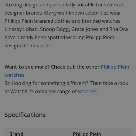
striking design and particularly suitable for lovers of
designer brands. Many well-known celebrities wear
Philipp Plein branded clothes and branded watches.
Lindsay Lohan, Snoop Dogg, Grace Jones and Rita Ora
have already been spotted wearing Philipp Plein-
designed timepieces.
Want to see more? Check out the other
Philipp Plein
watches.
Still looking for something different? Then take a look
at WatchXL's complete range of
watches
!
Specifications
Brand
Philipp Plein