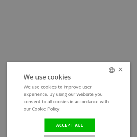
×
We use cookies
We use cookies to improve user
ENGLISH
experience. By using our website you
GERMAN
consent to all cookies in accordance with
our Cookie Policy.
Read more
ACCEPT ALL