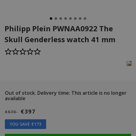
Philipp Plein PWNAA0922 The
Skull Genderless watch 41 mm
Out of stock.
Delivery time: This article is no longer
available
€397
€570
YOU SAVE €173