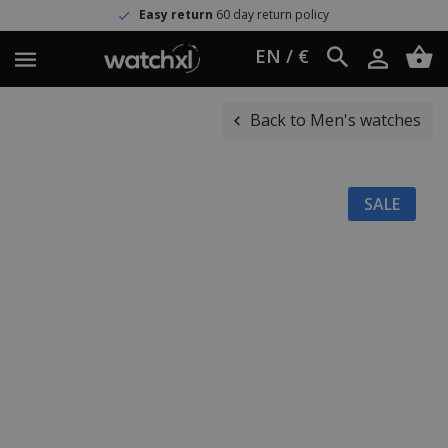
Easy return
60 day return policy
EN / €
Back to Men's watches
SALE