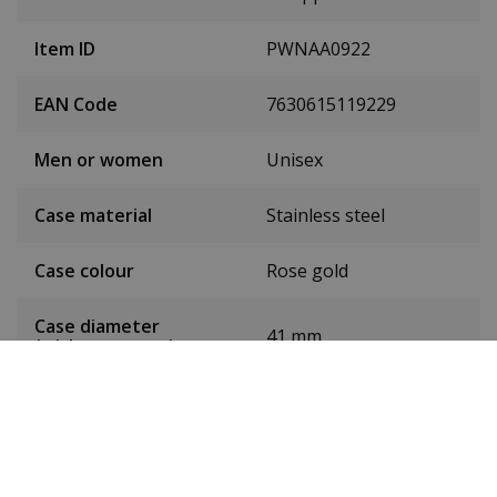
Item ID
PWNAA0922
EAN Code
7630615119229
Men or women
Unisex
Case material
Stainless steel
Case colour
Rose gold
Case diameter
41 mm
(without crown)
Dial colour
Brown
Date
No