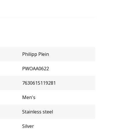
Philipp Plein
PWOAA0622
7630615119281
Men's
Stainless steel
Silver