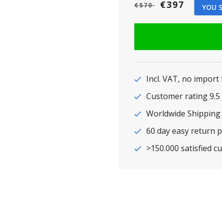
€397
€570
YOU S
Incl. VAT, no import
Customer rating 9
Worldwide Shipping
60 day easy return p
>150.000 satisfied c