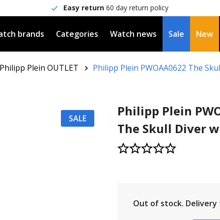
Easy return
60 day return policy
tch brands
Categories
Watch news
Sale
New
Philipp Plein OUTLET
Philipp Plein PWOAA0622 The Skul
Philipp Plein P
SALE
The Skull Diver 
Out of stock.
Delivery t