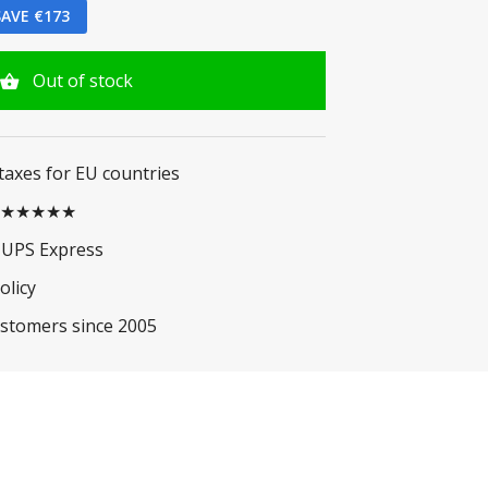
AVE €173
Out of stock
 taxes for EU countries
.5 ★★★★★
 UPS Express
olicy
ustomers since 2005