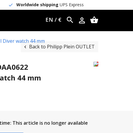
Worldwide shipping
UPS Express
EN / €
l Diver watch 44 mm
Back to Philipp Plein OUTLET
WOAA0622
watch 44 mm
ime: This article is no longer available