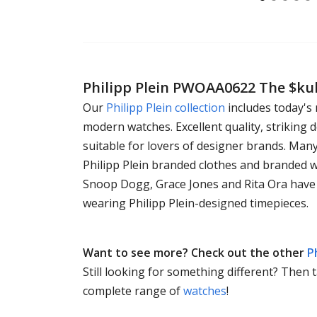
Philipp Plein PWOAA0622 The $ku
Our
Philipp Plein collection
includes today's
modern watches. Excellent quality, striking d
suitable for lovers of designer brands. Man
Philipp Plein branded clothes and branded 
Snoop Dogg, Grace Jones and Rita Ora have
wearing Philipp Plein-designed timepieces.
Want to see more? Check out the other
P
Still looking for something different? Then 
complete range of
watches
!