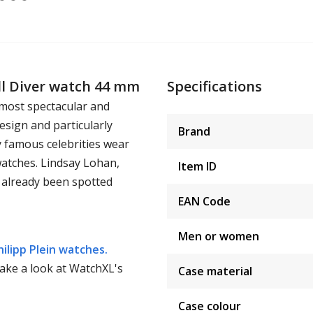
ll Diver watch 44 mm
Specifications
 most spectacular and
esign and particularly
Brand
y famous celebrities wear
watches. Lindsay Lohan,
Item ID
 already been spotted
EAN Code
Men or women
hilipp Plein watches.
take a look at WatchXL's
Case material
Case colour