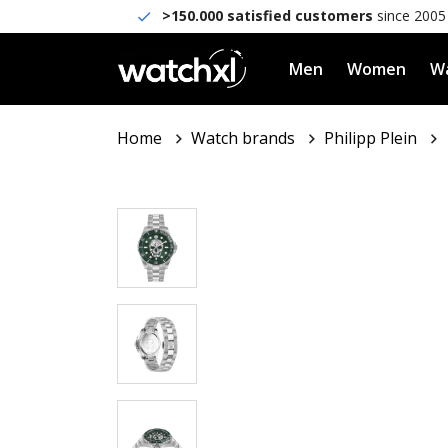
>150.000 satisfied customers
since 2005
Men
Women
Wa
Home
Watch brands
Philipp Plein