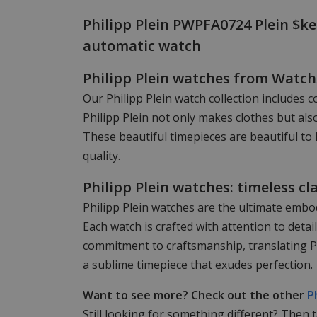
Philipp Plein PWPFA0724 Plein $ke
automatic watch
Philipp Plein watches from Watc
Our Philipp Plein watch collection includes c
Philipp Plein not only makes clothes but als
These beautiful timepieces are beautiful to 
quality.
Philipp Plein watches: timeless cl
Philipp Plein watches are the ultimate embod
Each watch is crafted with attention to det
commitment to craftsmanship, translating Phi
a sublime timepiece that exudes perfection.
Want to see more? Check out the other
P
Still looking for something different? Then 