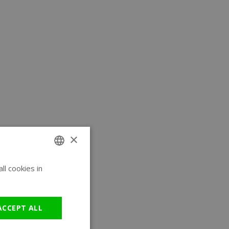
×
l cookies in
ENGLISH
GERMAN
ACCEPT ALL