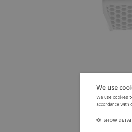
We use cook
We use cookies to
accordance with o
SHOW DETAI