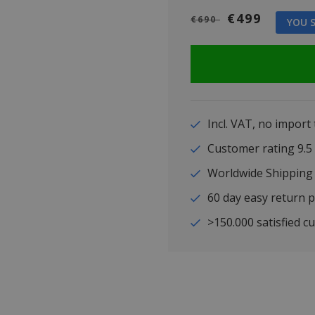
€499
€690
YOU S
Incl. VAT, no import
Customer rating 9
Worldwide Shipping
60 day easy return p
>150.000 satisfied c