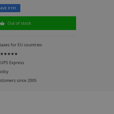
AVE €191
Out of stock
 taxes for EU countries
.5 ★★★★★
 UPS Express
olicy
ustomers since 2005