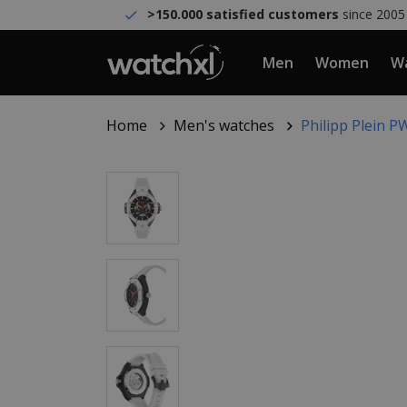
>150.000 satisfied customers
since 2005
Men
Women
Wa
Home
Men's watches
Philipp Plein 