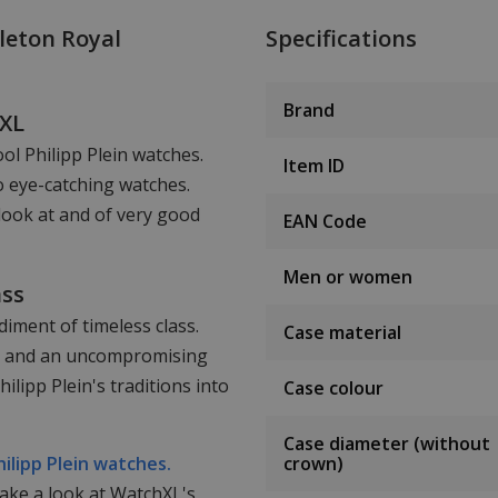
leton Royal
Specifications
Brand
hXL
ool Philipp Plein watches.
Item ID
o eye-catching watches.
look at and of very good
EAN Code
Men or women
ass
iment of timeless class.
Case material
ail and an uncompromising
lipp Plein's traditions into
Case colour
Case diameter (without
hilipp Plein watches.
crown)
take a look at WatchXL's