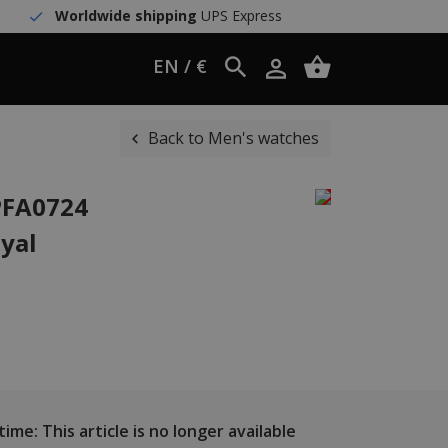
Worldwide shipping
UPS Express
EN / €
Back to Men's watches
PFA0724
oyal
ime: This article is no longer available