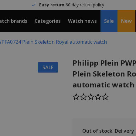
Easy return
60 day return policy
tch brands
Categories
Watch news
Sale
New
PWPFA0724 Plein Skeleton Royal automatic watch
Philipp Plein PW
SALE
Plein Skeleton R
automatic watch
Out of stock.
Delivery t