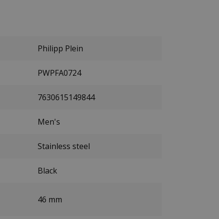
Philipp Plein
PWPFA0724
7630615149844
Men's
Stainless steel
Black
46 mm