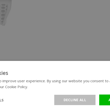
ies
 improve user experience. By using our website you consent to al
ur Cookie Policy.
Read more
LS
DECLINE ALL