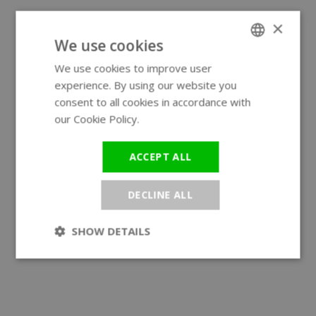
×
We use cookies
We use cookies to improve user
ENGLISH
experience. By using our website you
GERMAN
consent to all cookies in accordance with
our Cookie Policy.
Read more
ACCEPT ALL
DECLINE ALL
SHOW DETAILS