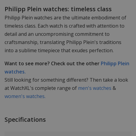
Philipp Plein watches: timeless class
Philipp Plein watches are the ultimate embodiment of
timeless class. Each watch is crafted with attention to
detail and an uncompromising commitment to
craftsmanship, translating Philipp Plein's traditions
into a sublime timepiece that exudes perfection.
Want to see more? Check out the other
Philipp Plein
watches.
Still looking for something different? Then take a look
at WatchXL's complete range of
men's watches
&
women's watches.
Specifications