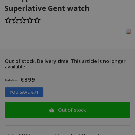
Superlative Gent watch
Out of stock.
Delivery time: This article is no longer
available
€399
€470
YOU SAVE €71
Out of stock