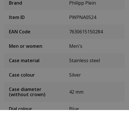
Brand
Philipp Plein
Item ID
PWPNA0524
EAN Code
7630615150284
Men or women
Men's
Case material
Stainless steel
Case colour
Silver
Case diameter
42 mm
(without crown)
Dial colour
Blue
Date
Yes