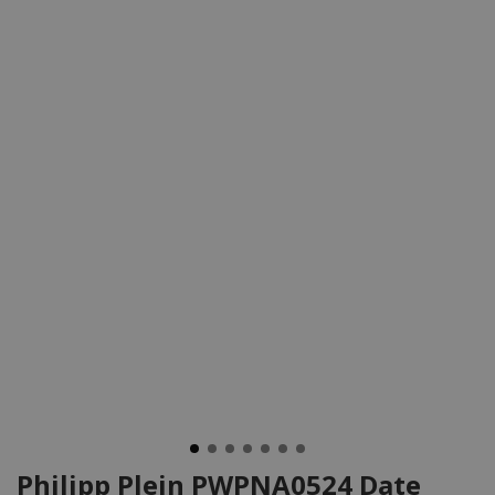
Philipp Plein PWPNA0524 Date