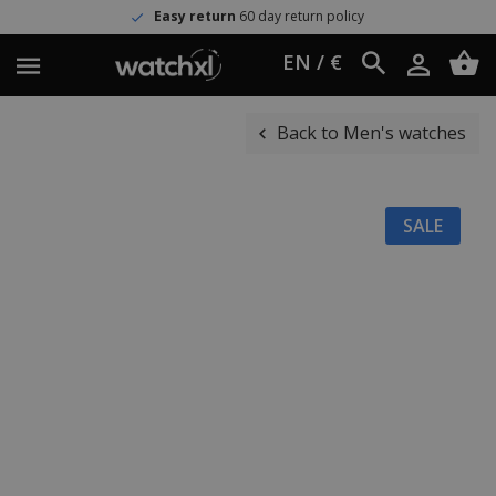
Easy return
60 day return policy
EN / €
Back to Men's watches
SALE