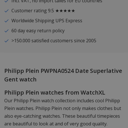
Incl. VAT, no import taxes for EU countries
Customer rating 9.5 ★★★★★
Worldwide Shipping UPS Express
60 day easy return policy
>150.000 satisfied customers since 2005
Philipp Plein PWPNA0524 Date Superlative
Gent watch
Philipp Plein watches from WatchXL
Our Philipp Plein watch collection includes cool Philipp
Plein watches. Philipp Plein not only makes clothes but
also eye-catching watches. These beautiful timepieces
are beautiful to look at and of very good quality.