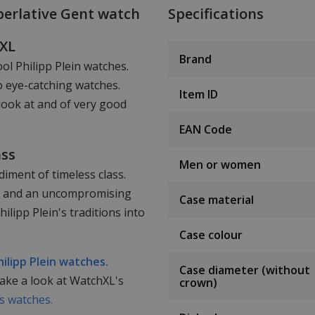
perlative Gent watch
Specifications
hXL
Brand
ool Philipp Plein watches.
o eye-catching watches.
Item ID
look at and of very good
EAN Code
ass
Men or women
iment of timeless class.
ail and an uncompromising
Case material
lipp Plein's traditions into
Case colour
hilipp Plein watches.
Case diameter (without
take a look at WatchXL's
crown)
 watches.