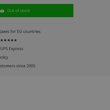
Out of stock
 taxes for EU countries
.5 ★★★★★
 UPS Express
olicy
ustomers since 2005