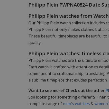
Philipp Plein PWPNA0824 Date Su
Philipp Plein watches from Watc
Our Philipp Plein watch collection includes c
Philipp Plein not only makes clothes but als
These beautiful timepieces are beautiful to 
quality.
Philipp Plein watches: timeless cl
Philipp Plein watches are the ultimate embod
Each watch is crafted with attention to det
commitment to craftsmanship, translating Phi
a sublime timepiece that exudes perfection.
Want to see more? Check out the other
P
Still looking for something different? Then 
complete range of
men's watches
&
women's