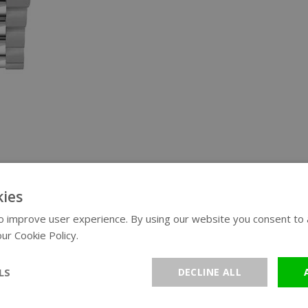
ies
 improve user experience. By using our website you consent to al
ur Cookie Policy.
Read more
LS
DECLINE ALL