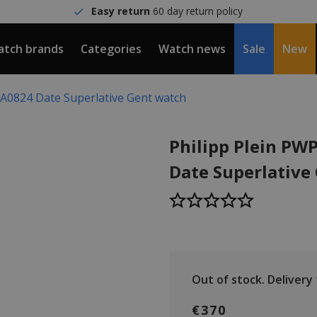
Easy return
60 day return policy
tch brands
Categories
Watch news
Sale
New
A0824 Date Superlative Gent watch
Philipp Plein P
Date Superlative
Out of stock.
Delivery t
€370