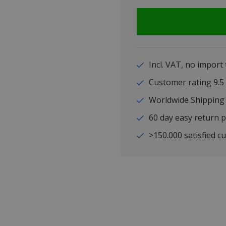
Incl. VAT, no import
Customer rating 9
Worldwide Shipping
60 day easy return p
>150.000 satisfied c