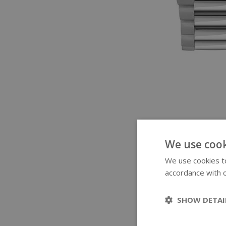
We use cook
We use cookies to
accordance with o
SHOW DETAI