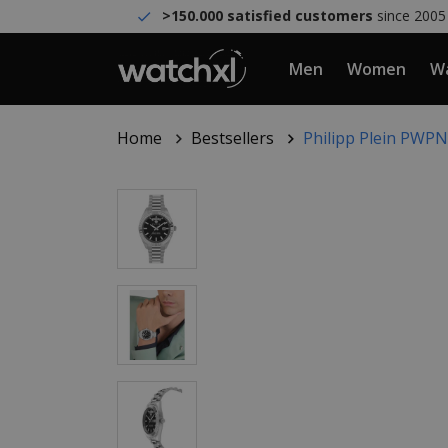
>150.000 satisfied customers
since 2005
Men
Women
Wa
Home
Bestsellers
Philipp Plein PWPN