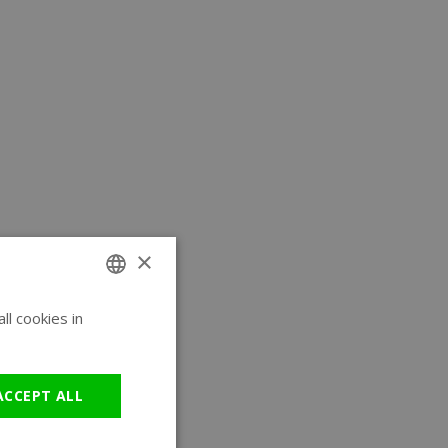
×
l cookies in
ENGLISH
GERMAN
ACCEPT ALL