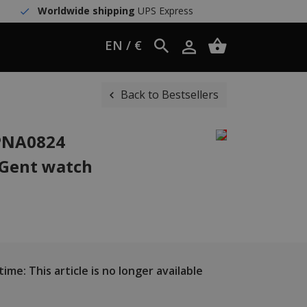
Worldwide shipping
UPS Express
EN / €
Back to Bestsellers
WPNA0824
 Gent watch
ime: This article is no longer available