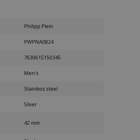
Philipp Plein
PWPNA0824
7630615150345
Men's
Stainless steel
Silver
42 mm