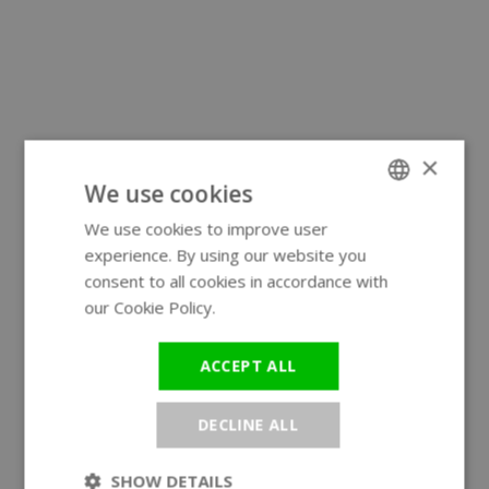
×
We use cookies
We use cookies to improve user
ENGLISH
experience. By using our website you
GERMAN
consent to all cookies in accordance with
our Cookie Policy.
Read more
ACCEPT ALL
DECLINE ALL
SHOW DETAILS