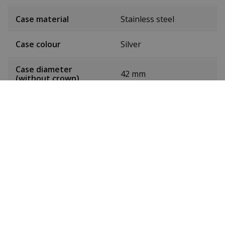
Case material
Stainless steel
Case colour
Silver
Case diameter
42 mm
(without crown)
Case height
10 mm
Weight
132g
Dial colour
Black
Date
Yes
Seconds hand
Yes