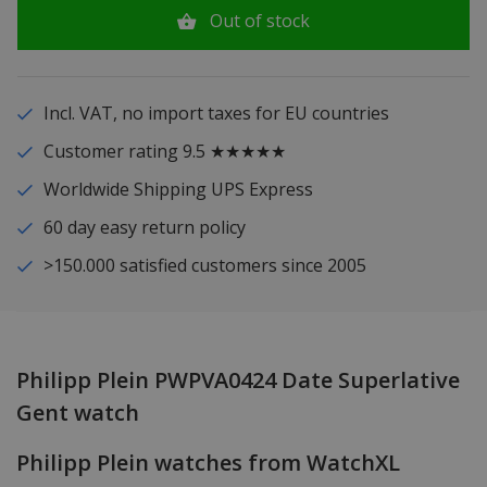
Out of stock
Incl. VAT, no import taxes for EU countries
Customer rating 9.5 ★★★★★
Worldwide Shipping UPS Express
60 day easy return policy
>150.000 satisfied customers since 2005
Philipp Plein PWPVA0424 Date Superlative
Gent watch
Philipp Plein watches from WatchXL