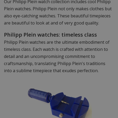
Our Philipp Plein watch collection includes cool Philipp
Plein watches. Philipp Plein not only makes clothes but
also eye-catching watches. These beautiful timepieces
are beautiful to look at and of very good quality.
Philipp Plein watches: timeless class
Philipp Plein watches are the ultimate embodiment of
timeless class. Each watch is crafted with attention to
detail and an uncompromising commitment to
craftsmanship, translating Philipp Plein's traditions
into a sublime timepiece that exudes perfection.