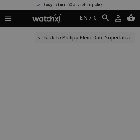
Easy return
60 day return policy
EN / €
Back to Philipp Plein Date Superlative