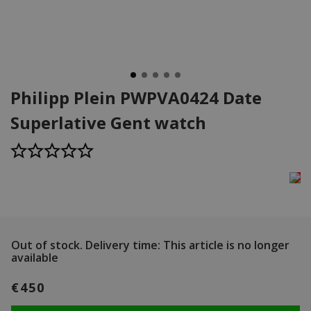
Philipp Plein PWPVA0424 Date
Superlative Gent watch
Out of stock.
Delivery time: This article is no longer
available
€450