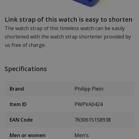
Link strap of this watch is easy to shorten
The watch strap of this timeless watch can be easily
shortened with the watch strap shortener provided by
us free of charge.
Specifications
Brand
Philipp Plein
Item ID
PWPVA0424
EAN Code
7630615158938
Men or women
Men's