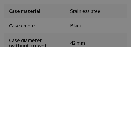
Case material
Stainless steel
Case colour
Black
Case diameter
42 mm
(without crown)
Case height
10 mm
Weight
132g
Dial colour
Black
Date
Yes
Seconds hand
Yes