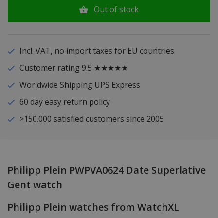
Out of stock
Incl. VAT, no import taxes for EU countries
Customer rating 9.5 ★★★★★
Worldwide Shipping UPS Express
60 day easy return policy
>150.000 satisfied customers since 2005
Philipp Plein PWPVA0624 Date Superlative
Gent watch
Philipp Plein watches from WatchXL