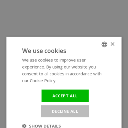
×
We use cookies
We use cookies to improve user
ENGLISH
experience. By using our website you
GERMAN
consent to all cookies in accordance with
our Cookie Policy.
Read more
ACCEPT ALL
DECLINE ALL
SHOW DETAILS