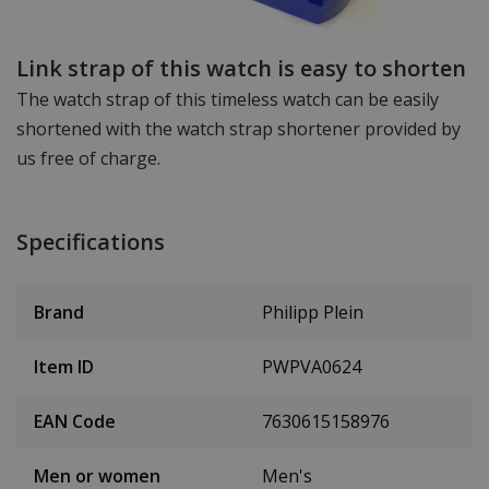
Link strap of this watch is easy to shorten
The watch strap of this timeless watch can be easily
shortened with the watch strap shortener provided by
us free of charge.
Specifications
Brand
Philipp Plein
Item ID
PWPVA0624
EAN Code
7630615158976
Men or women
Men's