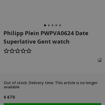
Philipp Plein PWPVA0624 Date
Superlative Gent watch
Out of stock.
Delivery time: This article is no longer
available
€470