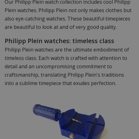
Our Philipp Plein watch collection includes cool Philipp
Plein watches. Philipp Plein not only makes clothes but
also eye-catching watches. These beautiful timepieces
are beautiful to look at and of very good quality.
Philipp Plein watches: timeless class
Philipp Plein watches are the ultimate embodiment of
timeless class. Each watch is crafted with attention to
detail and an uncompromising commitment to
craftsmanship, translating Philipp Plein's traditions
into a sublime timepiece that exudes perfection.