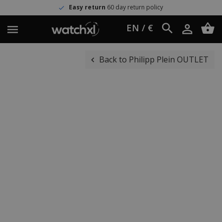
Easy return
60 day return policy
EN / €
Back to Philipp Plein OUTLET