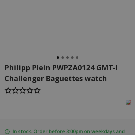
Philipp Plein PWPZA0124 GMT-I
Challenger Baguettes watch
In stock. Order before 3:00pm on weekdays and