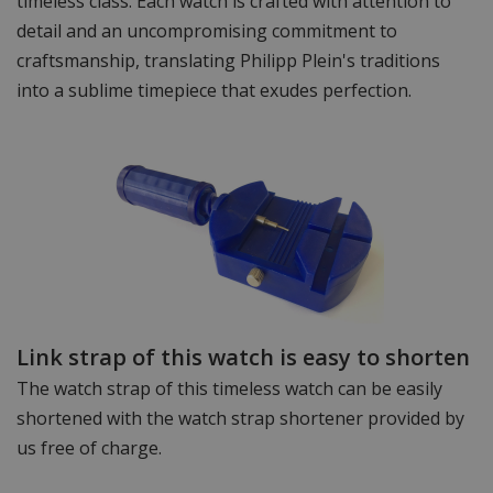
timeless class. Each watch is crafted with attention to
detail and an uncompromising commitment to
craftsmanship, translating Philipp Plein's traditions
into a sublime timepiece that exudes perfection.
Link strap of this watch is easy to shorten
The watch strap of this timeless watch can be easily
shortened with the watch strap shortener provided by
us free of charge.