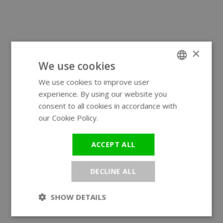
×
We use cookies
We use cookies to improve user
ENGLISH
experience. By using our website you
GERMAN
consent to all cookies in accordance with
our Cookie Policy.
Read more
ACCEPT ALL
DECLINE ALL
SHOW DETAILS