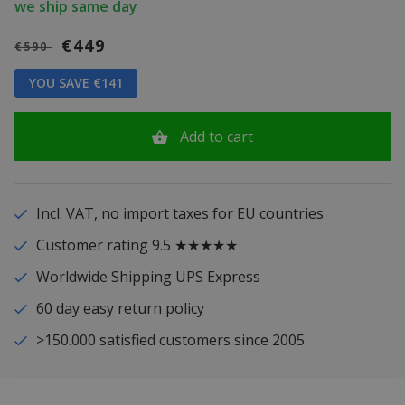
we ship same day
€449
€590
YOU SAVE €141
Add to cart
Incl. VAT, no import taxes for EU countries
Customer rating 9.5 ★★★★★
Worldwide Shipping UPS Express
60 day easy return policy
>150.000 satisfied customers since 2005