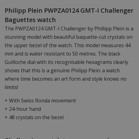
Philipp Plein PWPZA0124 GMT-I Challenger
Baguettes watch
The PWPZA0124 GMT-I Challenger by Phillipp Plein is a
stunning model with beautiful baquette-cut crystals on
the upper bezel of the watch. This model measures 44
mm and is water resistant to 50 metres. The black
Guilloche dial with its recognisable hexagrams clearly
shows that this is a genuine Philipp Plein: a watch
where time becomes an art form and style knows no
limits!
+ With Swiss Ronda movement
+ 24-hour hand
+ 48 crystals on the bezel