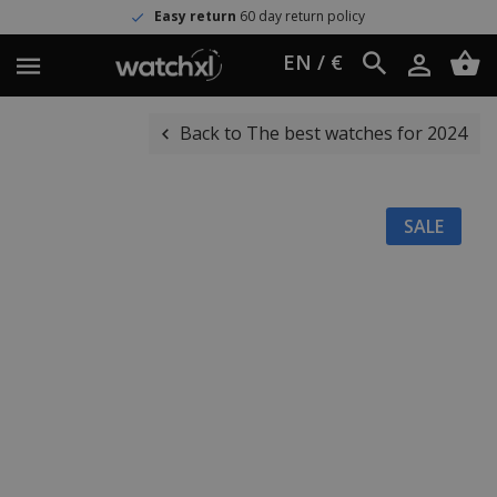
Easy return
60 day return policy
EN / €
Back to The best watches for 2024
SALE