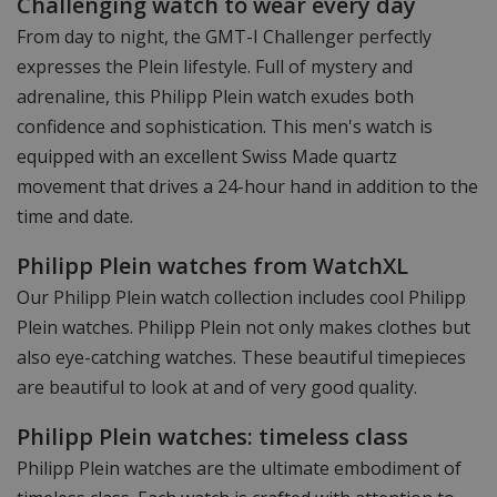
Challenging watch to wear every day
From day to night, the GMT-I Challenger perfectly
expresses the Plein lifestyle. Full of mystery and
adrenaline, this Philipp Plein watch exudes both
confidence and sophistication. This men's watch is
equipped with an excellent Swiss Made quartz
movement that drives a 24-hour hand in addition to the
time and date.
Philipp Plein watches from WatchXL
Our Philipp Plein watch collection includes cool Philipp
Plein watches. Philipp Plein not only makes clothes but
also eye-catching watches. These beautiful timepieces
are beautiful to look at and of very good quality.
Philipp Plein watches: timeless class
Philipp Plein watches are the ultimate embodiment of