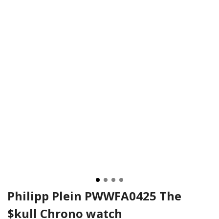
Philipp Plein PWWFA0425 The
$kull Chrono watch