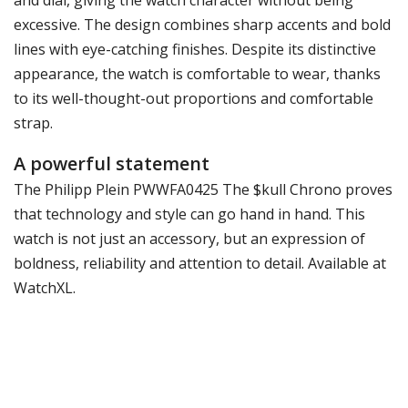
excessive. The design combines sharp accents and bold
lines with eye-catching finishes. Despite its distinctive
appearance, the watch is comfortable to wear, thanks
to its well-thought-out proportions and comfortable
strap.
A powerful statement
The Philipp Plein PWWFA0425 The $kull Chrono proves
that technology and style can go hand in hand. This
watch is not just an accessory, but an expression of
boldness, reliability and attention to detail. Available at
WatchXL.
Specifications