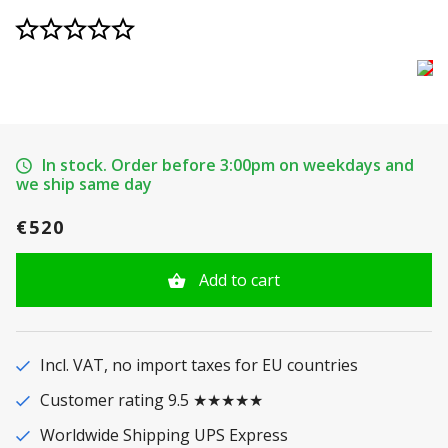
In stock. Order before 3:00pm on weekdays and
we ship same day
€520
Add to cart
Incl. VAT, no import taxes for EU countries
Customer rating 9.5 ★★★★★
Worldwide Shipping UPS Express