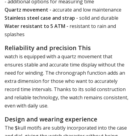
- additional options for measuring time
Quartz movement -
accurate and low maintenance
Stainless steel case and strap -
solid and durable
Water resistant to 5 ATM -
resistant to rain and
splashes
Reliability and precision This
watch is equipped with a quartz movement that
ensures stable and accurate time display without the
need for winding. The chronograph function adds an
extra dimension for those who want to accurately
record time intervals. Thanks to its solid construction
and reliable technology, the watch remains consistent,
even with daily use.
Design and wearing experience
The $kull motifs are subtly incorporated into the case
and dial, giving the watch character without being