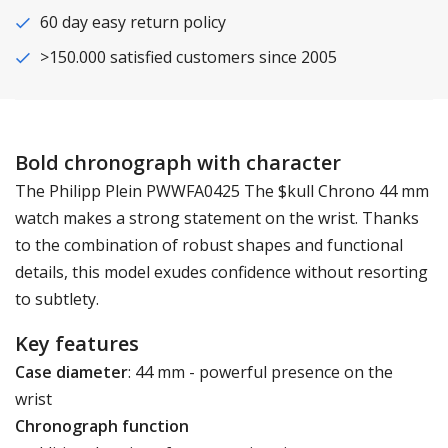
60 day easy return policy
>150.000 satisfied customers since 2005
Bold chronograph with character
The Philipp Plein PWWFA0425 The $kull Chrono 44 mm
watch makes a strong statement on the wrist. Thanks
to the combination of robust shapes and functional
details, this model exudes confidence without resorting
to subtlety.
Key features
Case diameter
: 44 mm - powerful presence on the
wrist
Chronograph function