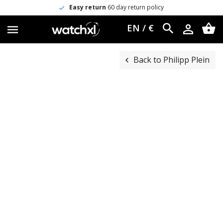
Easy return
60 day return policy
EN / €
Back to Philipp Plein