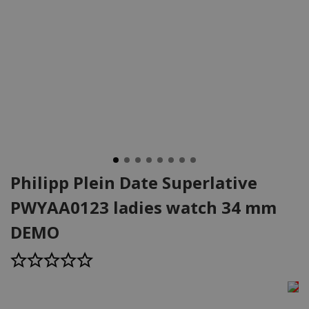
Philipp Plein Date Superlative
PWYAA0123 ladies watch 34 mm
DEMO