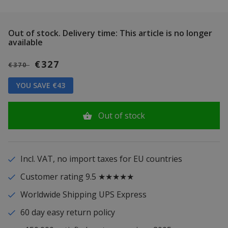
Out of stock.
Delivery time: This article is no longer
available
€327
€370
YOU SAVE €43
Out of stock
Incl. VAT, no import taxes for EU countries
Customer rating 9.5 ★★★★★
Worldwide Shipping UPS Express
60 day easy return policy