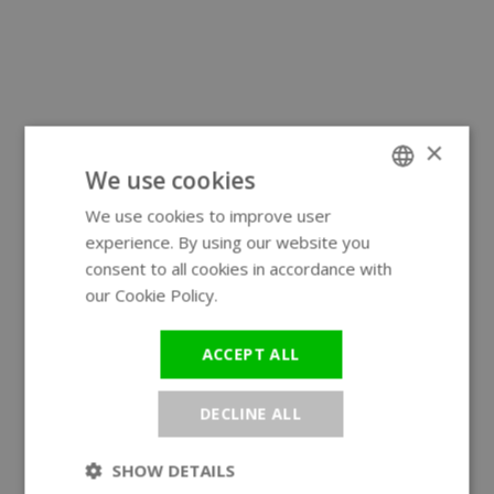
×
We use cookies
We use cookies to improve user
ENGLISH
experience. By using our website you
GERMAN
consent to all cookies in accordance with
our Cookie Policy.
Read more
ACCEPT ALL
DECLINE ALL
SHOW DETAILS