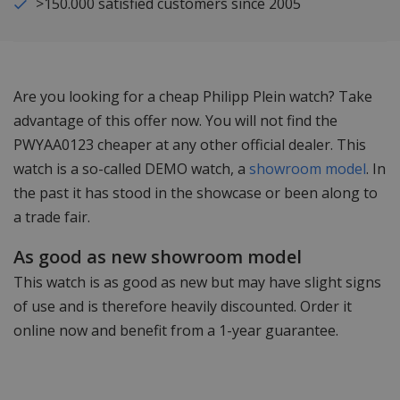
>150.000 satisfied customers since 2005
Are you looking for a cheap Philipp Plein watch? Take
advantage of this offer now. You will not find the
PWYAA0123 cheaper at any other official dealer. This
watch is a so-called DEMO watch, a
showroom model
. In
the past it has stood in the showcase or been along to
a trade fair.
As good as new showroom model
This watch is as good as new but may have slight signs
of use and is therefore heavily discounted. Order it
online now and benefit from a 1-year guarantee.