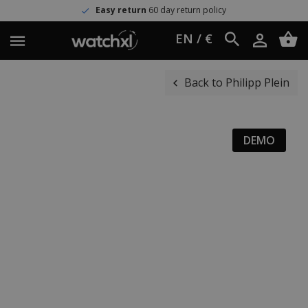
Easy return
60 day return policy
EN / €
Back to Philipp Plein
DEMO