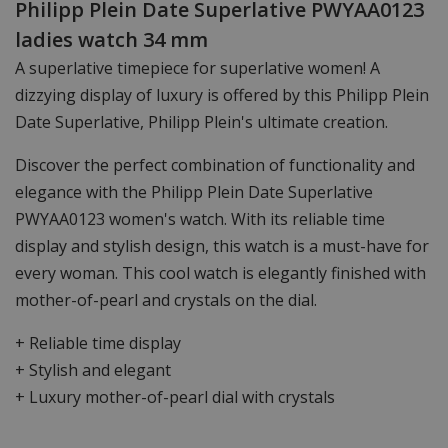
Philipp Plein Date Superlative PWYAA0123
ladies watch 34 mm
A superlative timepiece for superlative women! A
dizzying display of luxury is offered by this Philipp Plein
Date Superlative, Philipp Plein's ultimate creation.
Discover the perfect combination of functionality and
elegance with the Philipp Plein Date Superlative
PWYAA0123 women's watch. With its reliable time
display and stylish design, this watch is a must-have for
every woman. This cool watch is elegantly finished with
mother-of-pearl and crystals on the dial.
+ Reliable time display
+ Stylish and elegant
+ Luxury mother-of-pearl dial with crystals