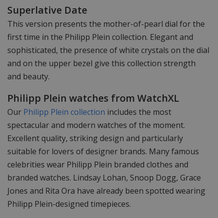
Superlative Date
This version presents the mother-of-pearl dial for the
first time in the Philipp Plein collection. Elegant and
sophisticated, the presence of white crystals on the dial
and on the upper bezel give this collection strength
and beauty.
Philipp Plein watches from WatchXL
Our
Philipp Plein collection
includes the most
spectacular and modern watches of the moment.
Excellent quality, striking design and particularly
suitable for lovers of designer brands. Many famous
celebrities wear Philipp Plein branded clothes and
branded watches. Lindsay Lohan, Snoop Dogg, Grace
Jones and Rita Ora have already been spotted wearing
Philipp Plein-designed timepieces.