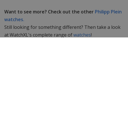
Want to see more? Check out the other
Philipp Plein
watches.
Still looking for something different? Then take a look
at WatchXL's complete range of
watches
!
Specifications
Brand
Philipp Plein
Item ID
PWYAA0123D
EAN Code
7630615130026
Men or women
Women's