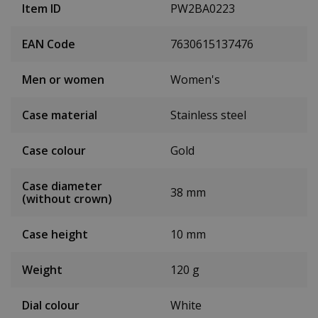
Item ID
PW2BA0223
EAN Code
7630615137476
Men or women
Women's
Case material
Stainless steel
Case colour
Gold
Case diameter
38 mm
(without crown)
Case height
10 mm
Weight
120 g
Dial colour
White