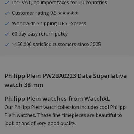
Incl. VAT, no import taxes for EU countries
Customer rating 9.5 ★★★★★
Worldwide Shipping UPS Express
60 day easy return policy
>150.000 satisfied customers since 2005
Philipp Plein PW2BA0223 Date Superlative
watch 38 mm
Philipp Plein watches from WatchXL
Our Philipp Plein watch collection includes cool Philipp
Plein watches. These fine timepieces are beautiful to
look at and of very good quality.