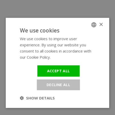
×
We use cookies
We use cookies to improve user
ENGLISH
experience. By using our website you
GERMAN
consent to all cookies in accordance with
our Cookie Policy.
Read more
ACCEPT ALL
DECLINE ALL
SHOW DETAILS