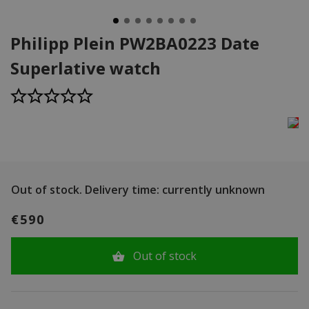
Philipp Plein PW2BA0223 Date
Superlative watch
Out of stock.
Delivery time: currently unknown
€590
Out of stock