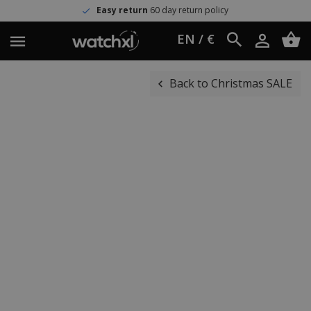
Easy return
60 day return policy
EN / €
Back to Christmas SALE