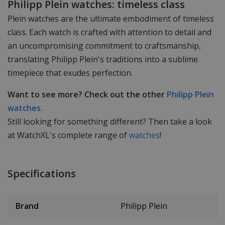
Philipp Plein watches: timeless class
Plein watches are the ultimate embodiment of timeless
class. Each watch is crafted with attention to detail and
an uncompromising commitment to craftsmanship,
translating Philipp Plein's traditions into a sublime
timepiece that exudes perfection.
Want to see more? Check out the other
Philipp Plein
watches.
Still looking for something different? Then take a look
at WatchXL's complete range of
watches
!
Specifications
Brand
Philipp Plein