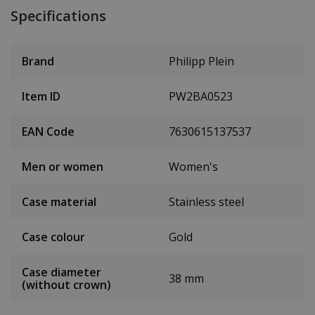
Specifications
Brand
Philipp Plein
Item ID
PW2BA0523
EAN Code
7630615137537
Men or women
Women's
Case material
Stainless steel
Case colour
Gold
Case diameter
38 mm
(without crown)