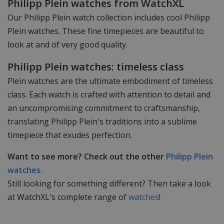
Philipp Plein watches from WatchXL
Our Philipp Plein watch collection includes cool Philipp
Plein watches. These fine timepieces are beautiful to
look at and of very good quality.
Philipp Plein watches: timeless class
Plein watches are the ultimate embodiment of timeless
class. Each watch is crafted with attention to detail and
an uncompromising commitment to craftsmanship,
translating Philipp Plein's traditions into a sublime
timepiece that exudes perfection.
Want to see more? Check out the other
Philipp Plein
watches.
Still looking for something different? Then take a look
at WatchXL's complete range of
watches
!