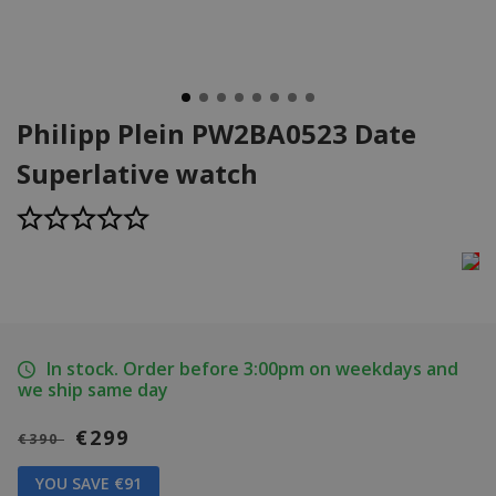
Philipp Plein PW2BA0523 Date
Superlative watch
In stock. Order before 3:00pm on weekdays and
we ship same day
€299
€390
YOU SAVE €91