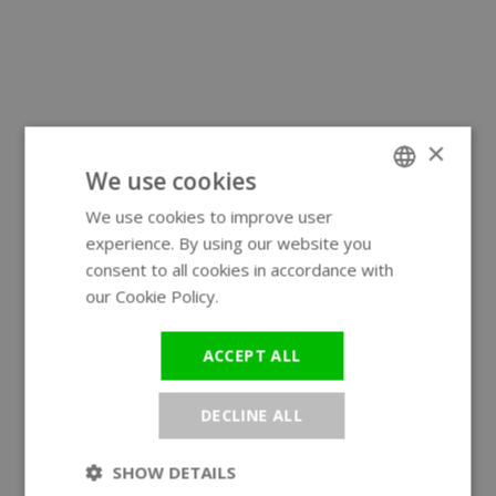
×
We use cookies
We use cookies to improve user
ENGLISH
experience. By using our website you
GERMAN
consent to all cookies in accordance with
our Cookie Policy.
Read more
ACCEPT ALL
DECLINE ALL
SHOW DETAILS