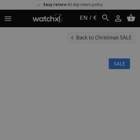
Easy return
60 day return policy
EN / €
Back to Christmas SALE
SALE