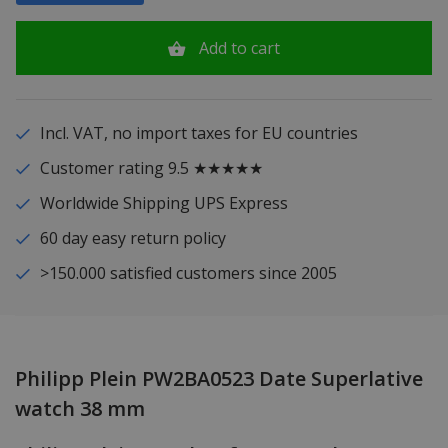
Add to cart
Incl. VAT, no import taxes for EU countries
Customer rating 9.5 ★★★★★
Worldwide Shipping UPS Express
60 day easy return policy
>150.000 satisfied customers since 2005
Philipp Plein PW2BA0523 Date Superlative
watch 38 mm