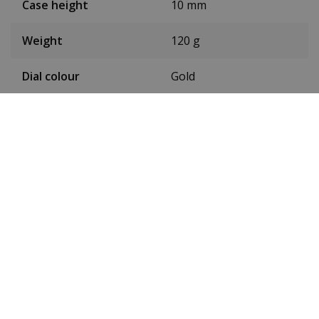
Case height
10 mm
Weight
120 g
Dial colour
Gold
Date
Yes
Seconds hand
Yes
Luminous
Yes
Toughened mineral
Glass
glass
Waterproof up to
5ATM
Type of movement
Quartz