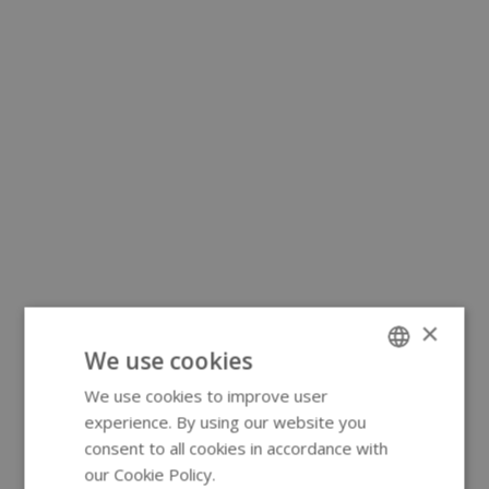
×
We use cookies
We use cookies to improve user
ENGLISH
experience. By using our website you
GERMAN
consent to all cookies in accordance with
our Cookie Policy.
Read more