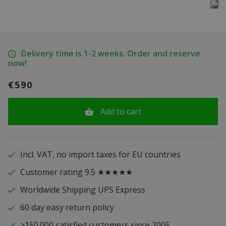
Delivery time is 1-2 weeks. Order and reserve
now!
€590
Add to cart
Incl. VAT, no import taxes for EU countries
Customer rating 9.5 ★★★★★
Worldwide Shipping UPS Express
60 day easy return policy
>150.000 satisfied customers since 2005