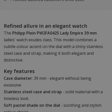
Refined allure in an elegant watch
The
Philipp Plein PW2FA0425 Lady Empire 39 mm
ladies' watch exudes class. This model combines a
subtle colour accent on the dial with a shiny stainless
steel case and strap, making it both elegant and
distinctive.
Key features
Case diameter
: 39 mm - elegant without being
excessive
Stainless steel case and strap
- solid material with a
timeless look
Soft pastel shade on the dial
- soothing and stylish
colour choice