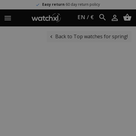
Easy return
60 day return policy
EN / €
Back to Top watches for spring!