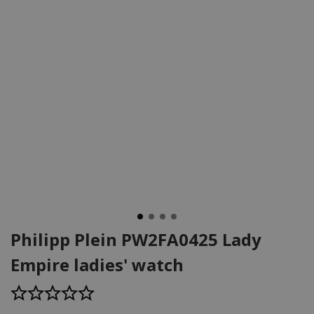
Philipp Plein PW2FA0425 Lady
Empire ladies' watch