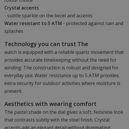
Crystal accents
- subtle sparkle on the bezel and accents
Water resistant to 5 ATM -
protected against rain and
splashes
Technology you can trust The
watch is equipped with a reliable quartz movement that
provides accurate timekeeping without the need for
winding. The construction is robust and designed for
everyday use. Water resistance up to 5 ATM provides
extra security for outdoor activities where moisture is
present.
Aesthetics with wearing comfort
The pastel shade on the dial gives a soft, feminine look
that contrasts subtly with the steel finish. Crystal
accents add an elegant detail without dominating.