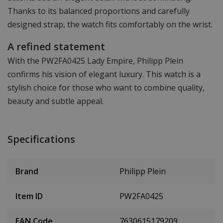
Thanks to its balanced proportions and carefully
designed strap, the watch fits comfortably on the wrist.
A refined statement
With the PW2FA0425 Lady Empire, Philipp Plein
confirms his vision of elegant luxury. This watch is a
stylish choice for those who want to combine quality,
beauty and subtle appeal.
Specifications
Brand
Philipp Plein
Item ID
PW2FA0425
EAN Code
7630615179209