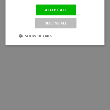
ACCEPT ALL
DECLINE ALL
SHOW DETAILS